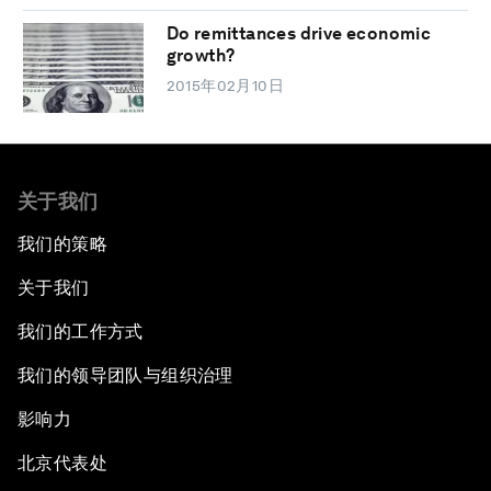
Do remittances drive economic
growth?
2015年02月10日
关于我们
我们的策略
关于我们
我们的工作方式
我们的领导团队与组织治理
影响力
北京代表处