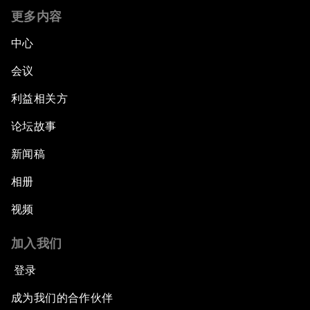
更多内容
中心
会议
利益相关方
论坛故事
新闻稿
相册
视频
加入我们
登录
成为我们的合作伙伴