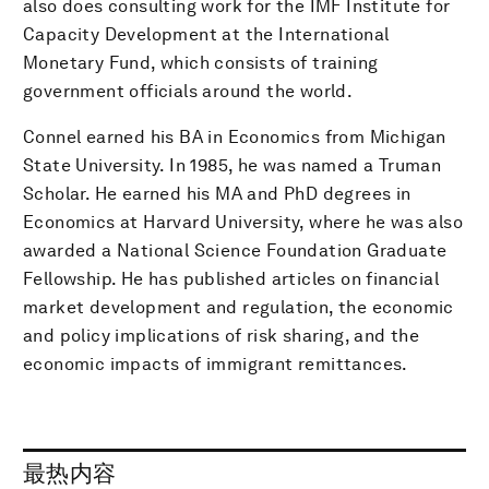
also does consulting work for the IMF Institute for
Capacity Development at the International
Monetary Fund, which consists of training
government officials around the world.
Connel earned his BA in Economics from Michigan
State University. In 1985, he was named a Truman
Scholar. He earned his MA and PhD degrees in
Economics at Harvard University, where he was also
awarded a National Science Foundation Graduate
Fellowship. He has published articles on financial
market development and regulation, the economic
and policy implications of risk sharing, and the
economic impacts of immigrant remittances.
最热内容