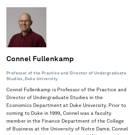
Connel Fullenkamp
Professor of the Practice and Director of Undergraduate
Studies, Duke University
Connel Fullenkamp is Professor of the Practice and
Director of Undergraduate Studies in the
Economics Department at Duke University. Prior to
coming to Duke in 1999, Connel was a faculty
member in the Finance Department of the College
of Business at the University of Notre Dame. Connel