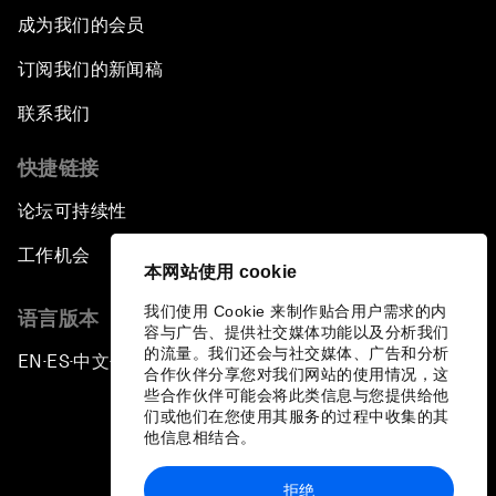
成为我们的会员
订阅我们的新闻稿
联系我们
快捷链接
论坛可持续性
工作机会
本网站使用 cookie
我们使用 Cookie 来制作贴合用户需求的内
语言版本
容与广告、提供社交媒体功能以及分析我们
的流量。我们还会与社交媒体、广告和分析
EN
ES
中文
日本語
▪
▪
▪
合作伙伴分享您对我们网站的使用情况，这
些合作伙伴可能会将此类信息与您提供给他
们或他们在您使用其服务的过程中收集的其
他信息相结合。
拒绝