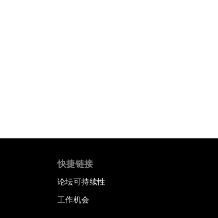
快捷链接
论坛可持续性
工作机会