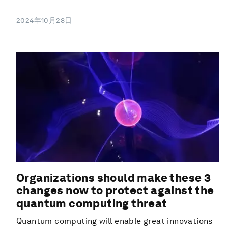
2024年10月28日
Organizations should make these 3
changes now to protect against the
quantum computing threat
Quantum computing will enable great innovations