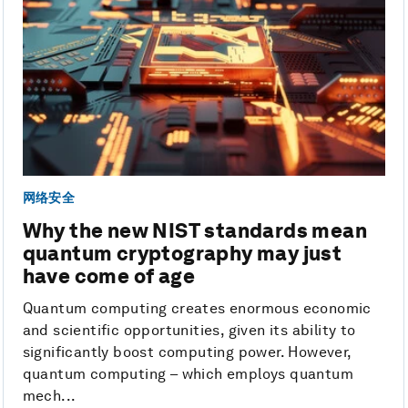
网络安全
Why the new NIST standards mean
quantum cryptography may just
have come of age
Quantum computing creates enormous economic
and scientific opportunities, given its ability to
significantly boost computing power. However,
quantum computing – which employs quantum
mech...