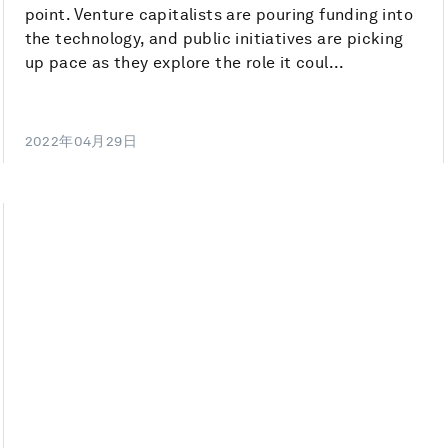
point. Venture capitalists are pouring funding into
the technology, and public initiatives are picking
up pace as they explore the role it coul...
2022年04月29日