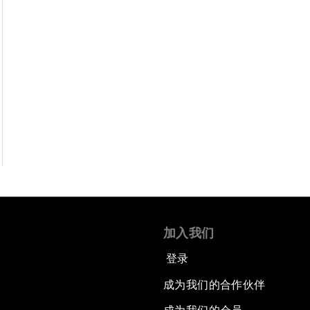
加入我们
登录
成为我们的合作伙伴