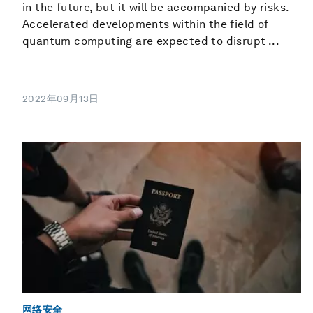
in the future, but it will be accompanied by risks.
Accelerated developments within the field of
quantum computing are expected to disrupt ...
2022年09月13日
网络安全