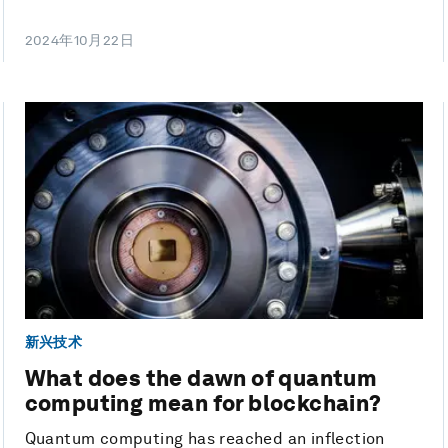
2024年10月22日
新兴技术
What does the dawn of quantum
computing mean for blockchain?
Quantum computing has reached an inflection