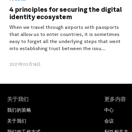
4 principles for securing the digital
identity ecosystem
When we travel through airports with passports
that allow us to enter countries, it is sometimes
easy to forget all the underlying steps that went
into establishing trust between the issu...
2021年03月18日
关于我们
更多内容
我们的策略
中心
关于我们
会议
我们的工作方式
利益相关方