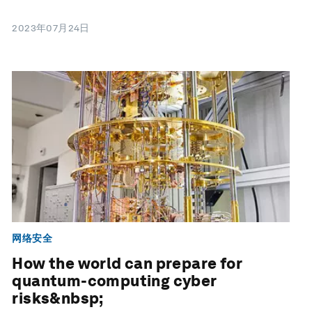
2023年07月24日
网络安全
How the world can prepare for
quantum-computing cyber
risks&nbsp;