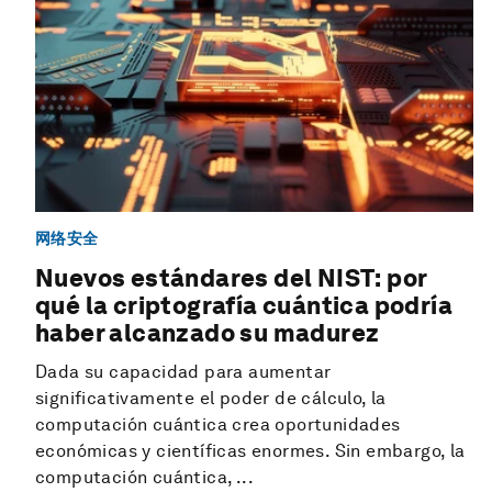
网络安全
Nuevos estándares del NIST: por
qué la criptografía cuántica podría
haber alcanzado su madurez
Dada su capacidad para aumentar
significativamente el poder de cálculo, la
computación cuántica crea oportunidades
económicas y científicas enormes. Sin embargo, la
computación cuántica, ...