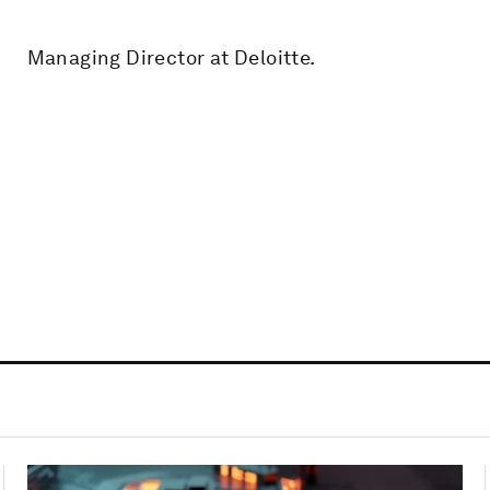
Managing Director at Deloitte.