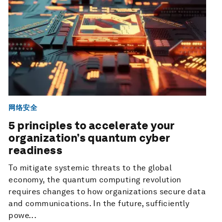
网络安全
5 principles to accelerate your
organization’s quantum cyber
readiness
To mitigate systemic threats to the global
economy, the quantum computing revolution
requires changes to how organizations secure data
and communications. In the future, sufficiently
powe...