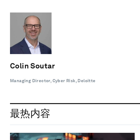
Colin Soutar
Managing Director, Cyber Risk, Deloitte
最热内容