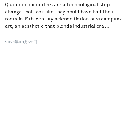
Quantum computers are a technological step-
change that look like they could have had their
roots in 19th-century science fiction or steampunk
art, an aesthetic that blends industrial era ...
2021年09月28日