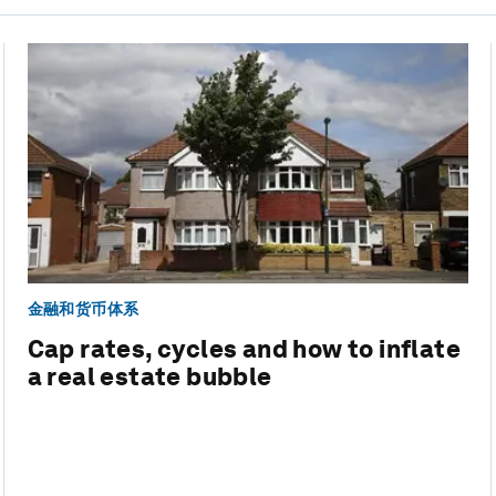
金融和货币体系
Cap rates, cycles and how to inflate
a real estate bubble