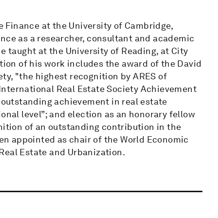
te Finance at the University of Cambridge,
ence as a researcher, consultant and academic
e taught at the University of Reading, at City
tion of his work includes the award of the David
ty, "the highest recognition by ARES of
e International Real Estate Society Achievement
r outstanding achievement in real estate
onal level”; and election as an honorary fellow
nition of an outstanding contribution in the
been appointed as chair of the World Economic
Real Estate and Urbanization.