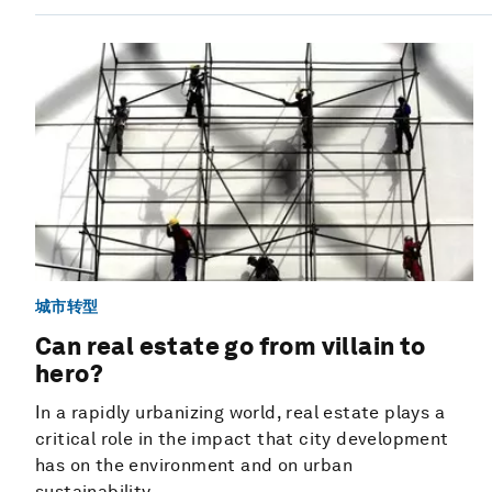
城市转型
Can real estate go from villain to
hero?
In a rapidly urbanizing world, real estate plays a
critical role in the impact that city development
has on the environment and on urban
sustainability.