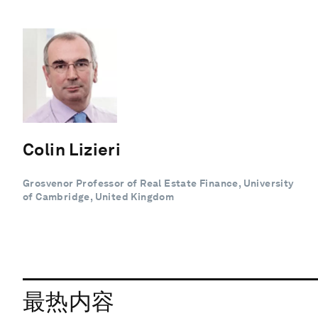
Colin Lizieri
Grosvenor Professor of Real Estate Finance, University
of Cambridge, United Kingdom
最热内容