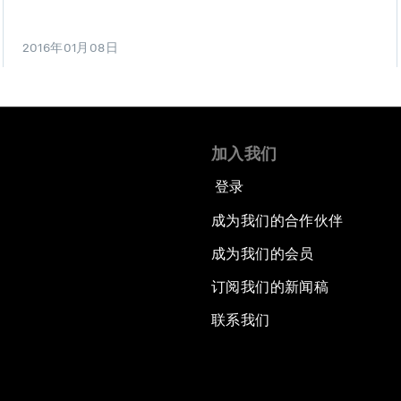
2016年01月08日
加入我们
登录
成为我们的合作伙伴
成为我们的会员
订阅我们的新闻稿
联系我们