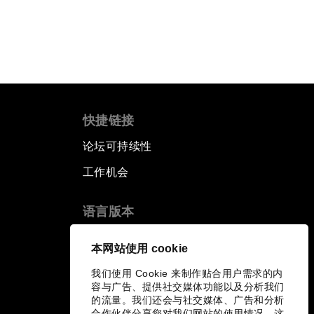
快捷链接
论坛可持续性
工作机会
语言版本
EN
ES
中文
日本語
▪
▪
▪
本网站使用 cookie
我们使用 Cookie 来制作贴合用户需求的内
容与广告、提供社交媒体功能以及分析我们
的流量。我们还会与社交媒体、广告和分析
合作伙伴分享您对我们网站的使用情况，这