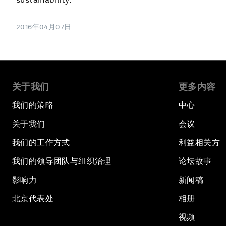
2016年04月07日
关于我们
更多内容
我们的策略
中心
关于我们
会议
我们的工作方式
利益相关方
我们的领导团队与组织治理
论坛故事
影响力
新闻稿
北京代表处
相册
视频