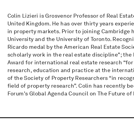
Colin Lizieri is Grosvenor Professor of Real Esta
United Kingdom. He has over thirty years experi
in property markets. Prior to joining Cambridge h
University and the University of Toronto. Recogni
Ricardo medal by the American Real Estate Socie
scholarly work in the real estate discipline"; th
Award for international real estate research “fo
research, education and practice at the internati
of the Society of Property Researchers “in recog
field of property research”. Colin has recently 
Forum's Global Agenda Council on The Future of 