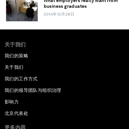
What employers really want from
business graduates
2014年10月28日
关于我们
我们的策略
关于我们
我们的工作方式
我们的领导团队与组织治理
影响力
北京代表处
更多内容