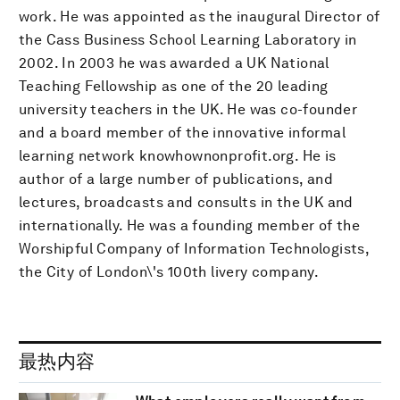
work. He was appointed as the inaugural Director of
the Cass Business School Learning Laboratory in
2002. In 2003 he was awarded a UK National
Teaching Fellowship as one of the 20 leading
university teachers in the UK. He was co-founder
and a board member of the innovative informal
learning network knowhownonprofit.org. He is
author of a large number of publications, and
lectures, broadcasts and consults in the UK and
internationally. He was a founding member of the
Worshipful Company of Information Technologists,
the City of London\'s 100th livery company.
最热内容