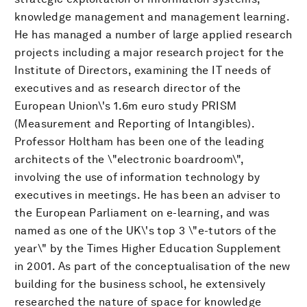
knowledge management and management learning.
He has managed a number of large applied research
projects including a major research project for the
Institute of Directors, examining the IT needs of
executives and as research director of the
European Union\'s 1.6m euro study PRISM
(Measurement and Reporting of Intangibles).
Professor Holtham has been one of the leading
architects of the \"electronic boardroom\",
involving the use of information technology by
executives in meetings. He has been an adviser to
the European Parliament on e-learning, and was
named as one of the UK\'s top 3 \"e-tutors of the
year\" by the Times Higher Education Supplement
in 2001. As part of the conceptualisation of the new
building for the business school, he extensively
researched the nature of space for knowledge