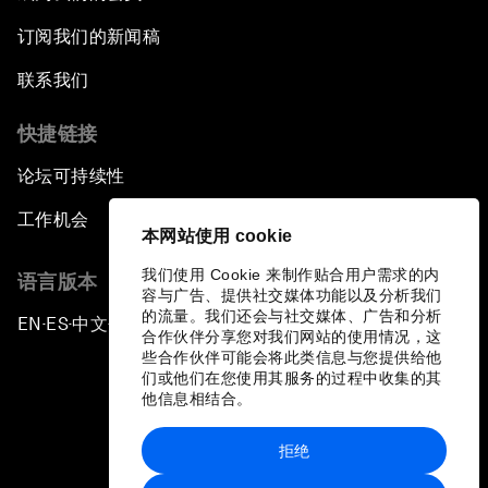
订阅我们的新闻稿
联系我们
快捷链接
论坛可持续性
工作机会
本网站使用 cookie
我们使用 Cookie 来制作贴合用户需求的内
语言版本
容与广告、提供社交媒体功能以及分析我们
的流量。我们还会与社交媒体、广告和分析
EN
ES
中文
日本語
▪
▪
▪
合作伙伴分享您对我们网站的使用情况，这
些合作伙伴可能会将此类信息与您提供给他
们或他们在您使用其服务的过程中收集的其
他信息相结合。
拒绝
隐私政策和服务条款