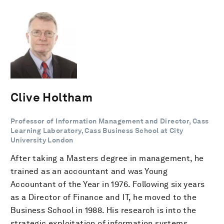
Clive Holtham
Professor of Information Management and Director, Cass
Learning Laboratory, Cass Business School at City
University London
After taking a Masters degree in management, he
trained as an accountant and was Young
Accountant of the Year in 1976. Following six years
as a Director of Finance and IT, he moved to the
Business School in 1988. His research is into the
strategic exploitation of information systems,