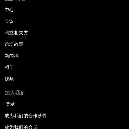
中心
会议
利益相关方
论坛故事
新闻稿
相册
视频
加入我们
登录
成为我们的合作伙伴
成为我们的会员