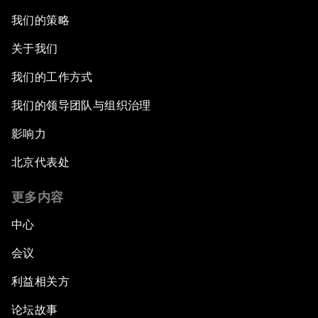
我们的策略
关于我们
我们的工作方式
我们的领导团队与组织治理
影响力
北京代表处
更多内容
中心
会议
利益相关方
论坛故事