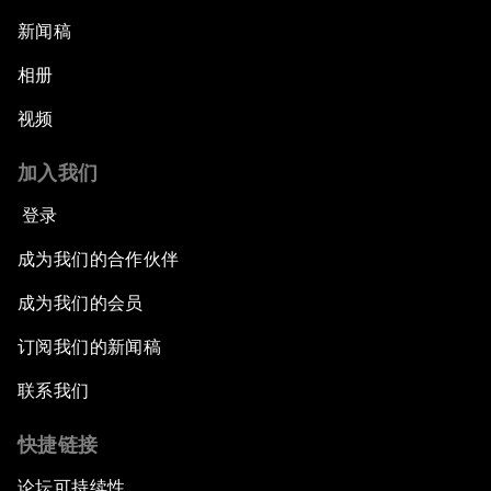
新闻稿
相册
视频
加入我们
登录
成为我们的合作伙伴
成为我们的会员
订阅我们的新闻稿
联系我们
快捷链接
论坛可持续性