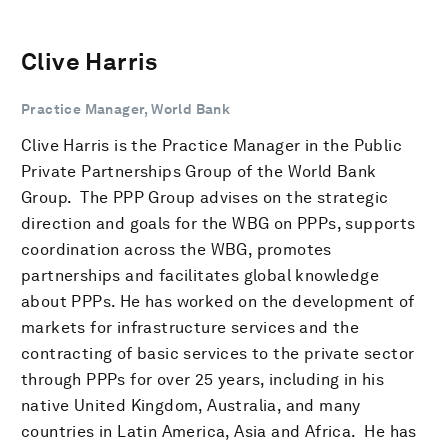
Clive Harris
Practice Manager, World Bank
Clive Harris is the Practice Manager in the Public
Private Partnerships Group of the World Bank
Group. The PPP Group advises on the strategic
direction and goals for the WBG on PPPs, supports
coordination across the WBG, promotes
partnerships and facilitates global knowledge
about PPPs. He has worked on the development of
markets for infrastructure services and the
contracting of basic services to the private sector
through PPPs for over 25 years, including in his
native United Kingdom, Australia, and many
countries in Latin America, Asia and Africa. He has