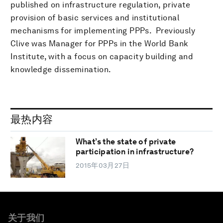
published on infrastructure regulation, private
provision of basic services and institutional
mechanisms for implementing PPPs. Previously
Clive was Manager for PPPs in the World Bank
Institute, with a focus on capacity building and
knowledge dissemination.
最热内容
What’s the state of private
participation in infrastructure?
2015年03月27日
关于我们