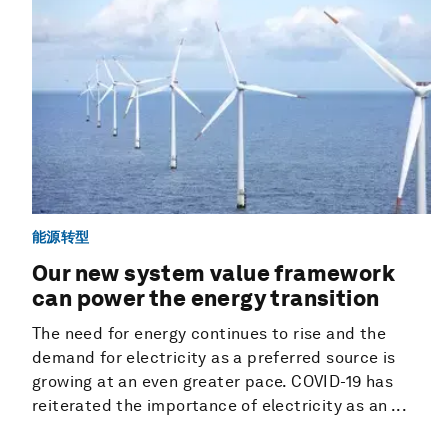
能源转型
Our new system value framework
can power the energy transition
The need for energy continues to rise and the
demand for electricity as a preferred source is
growing at an even greater pace. COVID-19 has
reiterated the importance of electricity as an ...