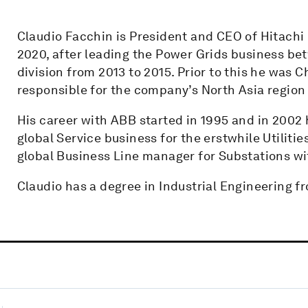
Claudio Facchin is President and CEO of Hitachi E
2020, after leading the Power Grids business b
division from 2013 to 2015. Prior to this he was
responsible for the company’s North Asia region
His career with ABB started in 1995 and in 2002
global Service business for the erstwhile Utiliti
global Business Line manager for Substations wi
Claudio has a degree in Industrial Engineering fro