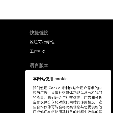
快捷链接
论坛可持续性
工作机会
语言版本
EN
ES
中文
日本語
▪
▪
▪
本网站使用 cookie
我们使用 Cookie 来制作贴合用户需求的内
容与广告、提供社交媒体功能以及分析我们
的流量。我们还会与社交媒体、广告和分析
合作伙伴分享您对我们网站的使用情况，这
些合作伙伴可能会将此类信息与您提供给他
们或他们在您使用其服务的过程中收集的其