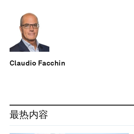
Claudio Facchin
最热内容