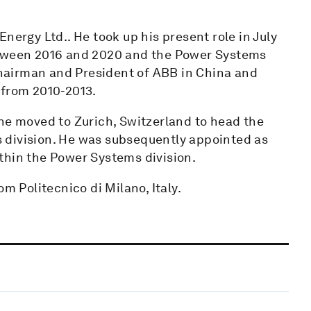
nergy Ltd.. He took up his present role in July
etween 2016 and 2020 and the Power Systems
 Chairman and President of ABB in China and
 from 2010-2013.
 he moved to Zurich, Switzerland to head the
es division. He was subsequently appointed as
thin the Power Systems division.
m Politecnico di Milano, Italy.