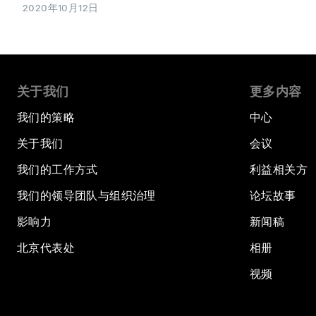
2020年10月12日
关于我们
更多内容
我们的策略
中心
关于我们
会议
我们的工作方式
利益相关方
我们的领导团队与组织治理
论坛故事
影响力
新闻稿
北京代表处
相册
视频