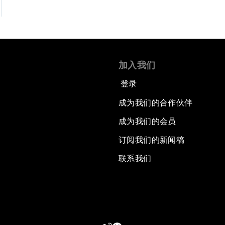
加入我们
登录
成为我们的合作伙伴
成为我们的会员
订阅我们的新闻稿
联系我们