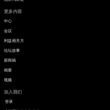
更多内容
中心
会议
利益相关方
论坛故事
新闻稿
相册
视频
加入我们
登录