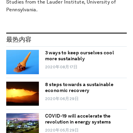
Studies from the Lauder Institute, University of
Pennsylvania.
最热内容
3 ways to keep ourselves cool
more sustainably
2020年08月17日
8 steps towards a sustainable
economic recovery
2020年06月29日
COVID-19 will accelerate the
revolution in energy systems
2020年05月29日