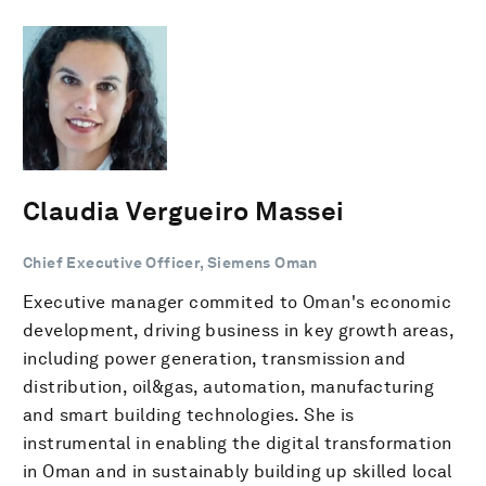
Claudia Vergueiro Massei
Chief Executive Officer, Siemens Oman
Executive manager commited to Oman's economic
development, driving business in key growth areas,
including power generation, transmission and
distribution, oil&gas, automation, manufacturing
and smart building technologies. She is
instrumental in enabling the digital transformation
in Oman and in sustainably building up skilled local