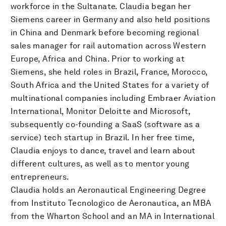
workforce in the Sultanate. Claudia began her
Siemens career in Germany and also held positions
in China and Denmark before becoming regional
sales manager for rail automation across Western
Europe, Africa and China. Prior to working at
Siemens, she held roles in Brazil, France, Morocco,
South Africa and the United States for a variety of
multinational companies including Embraer Aviation
International, Monitor Deloitte and Microsoft,
subsequently co-founding a SaaS (software as a
service) tech startup in Brazil. In her free time,
Claudia enjoys to dance, travel and learn about
different cultures, as well as to mentor young
entrepreneurs.
Claudia holds an Aeronautical Engineering Degree
from Instituto Tecnologico de Aeronautica, an MBA
from the Wharton School and an MA in International