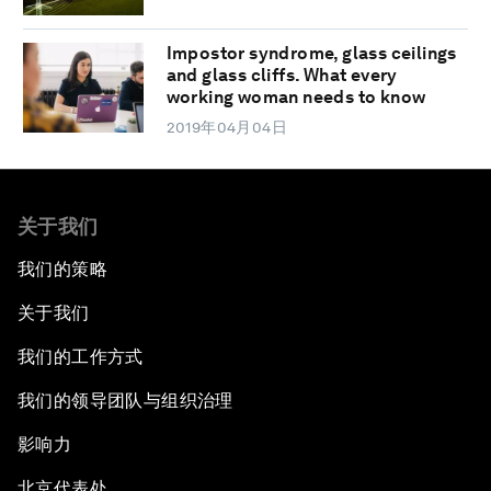
Impostor syndrome, glass ceilings
and glass cliffs. What every
working woman needs to know
2019年04月04日
关于我们
我们的策略
关于我们
我们的工作方式
我们的领导团队与组织治理
影响力
北京代表处