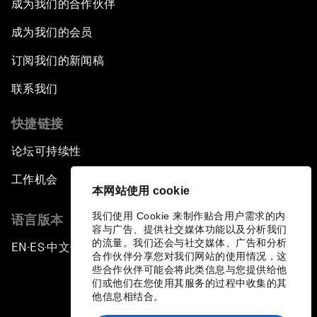
成为我们的合作伙伴
成为我们的会员
订阅我们的新闻稿
联系我们
快捷链接
论坛可持续性
工作机会
本网站使用 cookie
我们使用 Cookie 来制作贴合用户需求的内
语言版本
容与广告、提供社交媒体功能以及分析我们
的流量。我们还会与社交媒体、广告和分析
EN
ES
中文
日本語
▪
▪
▪
合作伙伴分享您对我们网站的使用情况，这
些合作伙伴可能会将此类信息与您提供给他
们或他们在您使用其服务的过程中收集的其
他信息相结合。