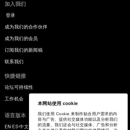
加入我们
登录
成为我们的合作伙伴
成为我们的会员
订阅我们的新闻稿
联系我们
快捷链接
论坛可持续性
工作机会
本网站使用 cookie
我们使用 Cookie 来制作贴合用户需求的内
语言版本
容与广告、提供社交媒体功能以及分析我们
的流量。我们还会与社交媒体、广告和分析
EN
ES
中文
日本語
▪
▪
▪