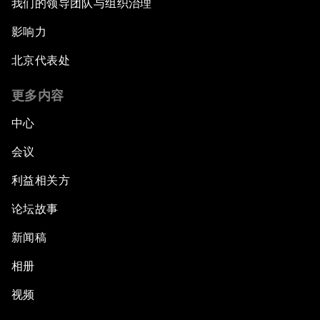
我们的领导团队与组织治理
影响力
北京代表处
更多内容
中心
会议
利益相关方
论坛故事
新闻稿
相册
视频