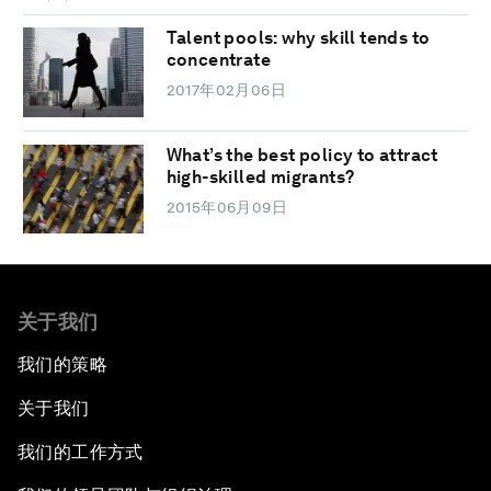
Talent pools: why skill tends to
concentrate
2017年02月06日
What’s the best policy to attract
high-skilled migrants?
2015年06月09日
关于我们
我们的策略
关于我们
我们的工作方式