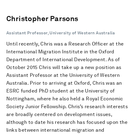
Christopher Parsons
Assistant Professor, University of Western Australia
Until recently, Chris was a Research Officer at the
International Migration Institute in the Oxford
Department of International Development. As of
October 2015 Chris will take up a new position as
Assistant Professor at the University of Western
Australia. Prior to arriving at Oxford, Chris was an
ESRC funded PhD student at the University of
Nottingham, where he also held a Royal Economic
Society Junior Fellowship. Chris’s research interests
are broadly centered on development issues,
although to date his research has focused upon the
links between international migration and