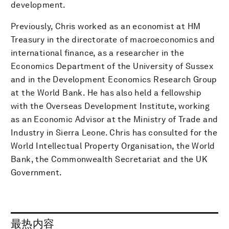
development.
Previously, Chris worked as an economist at HM
Treasury in the directorate of macroeconomics and
international finance, as a researcher in the
Economics Department of the University of Sussex
and in the Development Economics Research Group
at the World Bank. He has also held a fellowship
with the Overseas Development Institute, working
as an Economic Advisor at the Ministry of Trade and
Industry in Sierra Leone. Chris has consulted for the
World Intellectual Property Organisation, the World
Bank, the Commonwealth Secretariat and the UK
Government.
最热内容