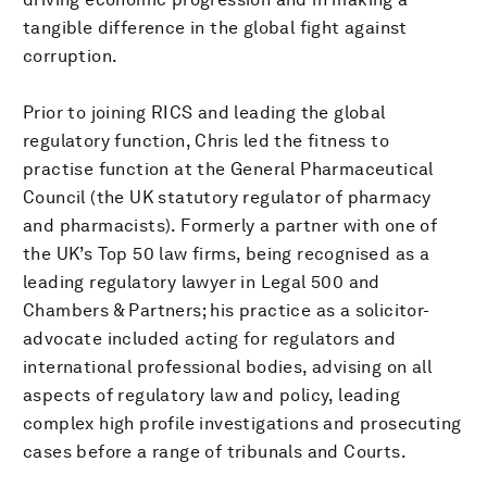
tangible difference in the global fight against
corruption.
Prior to joining RICS and leading the global
regulatory function, Chris led the fitness to
practise function at the General Pharmaceutical
Council (the UK statutory regulator of pharmacy
and pharmacists). Formerly a partner with one of
the UK’s Top 50 law firms, being recognised as a
leading regulatory lawyer in Legal 500 and
Chambers & Partners; his practice as a solicitor-
advocate included acting for regulators and
international professional bodies, advising on all
aspects of regulatory law and policy, leading
complex high profile investigations and prosecuting
cases before a range of tribunals and Courts.