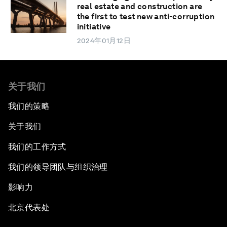
real estate and construction are
the first to test new anti-corruption
initiative
2024年01月12日
关于我们
我们的策略
关于我们
我们的工作方式
我们的领导团队与组织治理
影响力
北京代表处