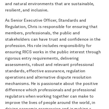
and natural environments that are sustainable,
resilient, and inclusive.
As Senior Executive Officer, Standards and
Regulation, Chris is responsible for ensuring that
members, professionals, the public and
stakeholders can have trust and confidence in the
profession. His role includes responsibility for
ensuring RICS works in the public interest through
rigorous entry requirements, delivering
assessments, robust and relevant professional
standards, effective assurance, regulation
operations and alternative dispute resolution
mechanisms. He is passionate about the positive
difference which professionals and professional
regulators when working together can make to
improve the lives of people around the world, in
driving economic progression and in making a