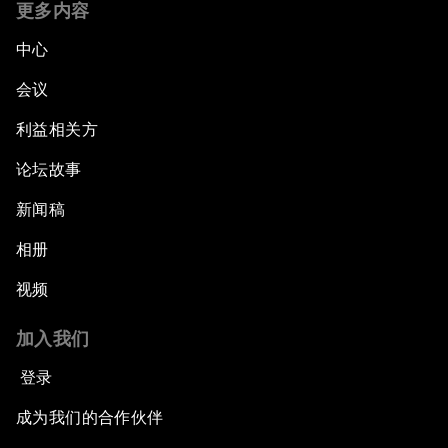
更多内容
中心
会议
利益相关方
论坛故事
新闻稿
相册
视频
加入我们
登录
成为我们的合作伙伴