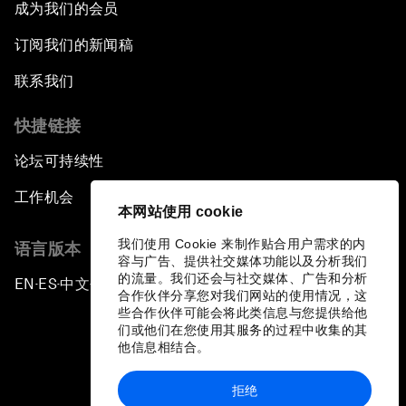
成为我们的会员
订阅我们的新闻稿
联系我们
快捷链接
论坛可持续性
工作机会
本网站使用 cookie
我们使用 Cookie 来制作贴合用户需求的内
语言版本
容与广告、提供社交媒体功能以及分析我们
的流量。我们还会与社交媒体、广告和分析
EN
ES
中文
日本語
▪
▪
▪
合作伙伴分享您对我们网站的使用情况，这
些合作伙伴可能会将此类信息与您提供给他
们或他们在您使用其服务的过程中收集的其
他信息相结合。
拒绝