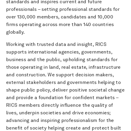
standards and inspires current and future
professionals – setting professional standards for
over 130,000 members, candidates and 10,000
firms operating across more than 140 countries
globally.
Working with trusted data and insight, RICS
supports international agencies, governments,
business and the public, upholding standards for
those operating in land, real estate, infrastructure
and construction. We support decision makers,
external stakeholders and governments helping to
shape public policy, deliver positive societal change
and provide a foundation for confident markets –
RICS members directly influence the quality of
lives, underpin societies and drive economies;
advancing and inspiring professionalism for the
benefit of society helping create and protect built