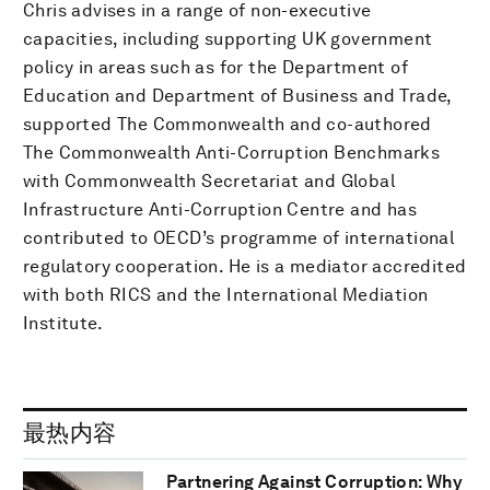
Chris advises in a range of non-executive
capacities, including supporting UK government
policy in areas such as for the Department of
Education and Department of Business and Trade,
supported The Commonwealth and co-authored
The Commonwealth Anti-Corruption Benchmarks
with Commonwealth Secretariat and Global
Infrastructure Anti-Corruption Centre and has
contributed to OECD’s programme of international
regulatory cooperation. He is a mediator accredited
with both RICS and the International Mediation
Institute.
最热内容
Partnering Against Corruption: Why