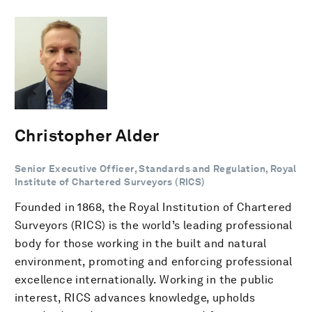
Christopher Alder
Senior Executive Officer, Standards and Regulation, Royal
Institute of Chartered Surveyors (RICS)
Founded in 1868, the Royal Institution of Chartered
Surveyors (RICS) is the world’s leading professional
body for those working in the built and natural
environment, promoting and enforcing professional
excellence internationally. Working in the public
interest, RICS advances knowledge, upholds