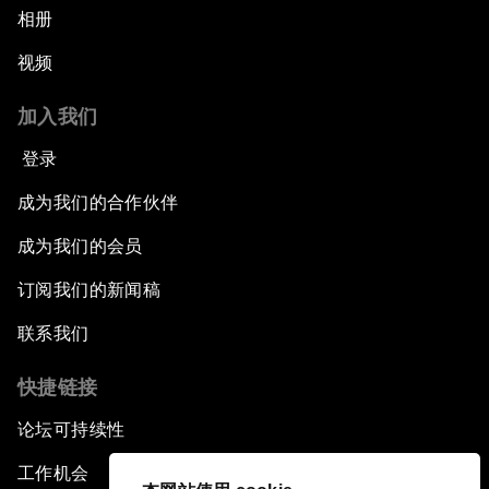
相册
视频
加入我们
登录
成为我们的合作伙伴
成为我们的会员
订阅我们的新闻稿
联系我们
快捷链接
论坛可持续性
工作机会