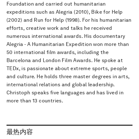
Foundation and carried out humanitarian
expeditions such as Alegria (2010), Bike for Help
(2002) and Run for Help (1998). For his humanitarian
efforts, creative work and talks he received
numerous international awards. His documentary
Alegria - A Humanitarian Expedition won more than
50 international film awards, including the
Barcelona and London Film Awards. He spoke at
TEDx, is passionate about extreme sports, people
and culture. He holds three master degrees in arts,
international relations and global leadership.
Christoph speaks five languages and has lived in
more than 13 countries.
最热内容