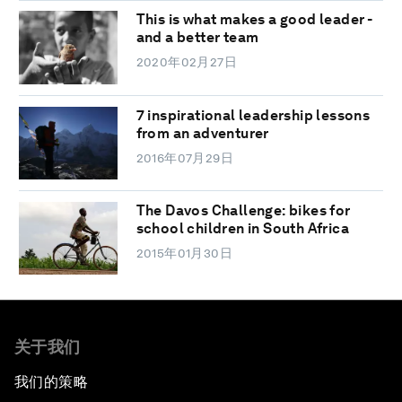
This is what makes a good leader -
and a better team
2020年02月27日
7 inspirational leadership lessons
from an adventurer
2016年07月29日
The Davos Challenge: bikes for
school children in South Africa
2015年01月30日
关于我们
我们的策略