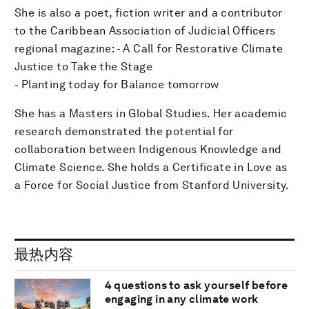
She is also a poet, fiction writer and a contributor
to the Caribbean Association of Judicial Officers
regional magazine: - A Call for Restorative Climate
Justice to Take the Stage
- Planting today for Balance tomorrow
She has a Masters in Global Studies. Her academic
research demonstrated the potential for
collaboration between Indigenous Knowledge and
Climate Science. She holds a Certificate in Love as
a Force for Social Justice from Stanford University.
最热内容
4 questions to ask yourself before
engaging in any climate work