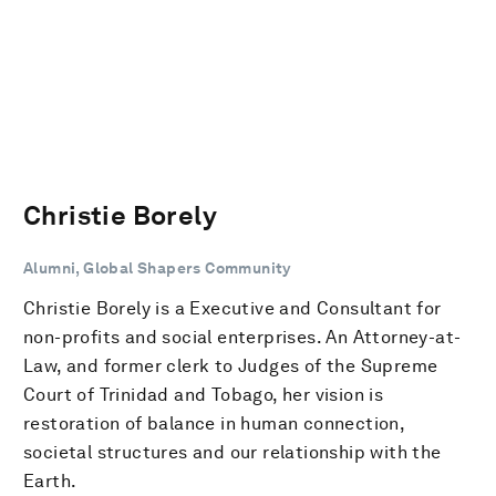
Christie Borely
Alumni, Global Shapers Community
Christie Borely is a Executive and Consultant for
non-profits and social enterprises. An Attorney-at-
Law, and former clerk to Judges of the Supreme
Court of Trinidad and Tobago, her vision is
restoration of balance in human connection,
societal structures and our relationship with the
Earth.