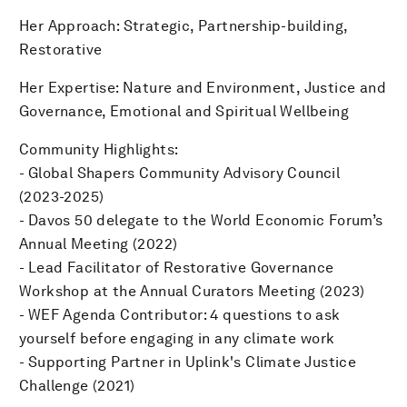
Her Approach: Strategic, Partnership-building,
Restorative
Her Expertise: Nature and Environment, Justice and
Governance, Emotional and Spiritual Wellbeing
Community Highlights:
- Global Shapers Community Advisory Council
(2023-2025)
- Davos 50 delegate to the World Economic Forum’s
Annual Meeting (2022)
- Lead Facilitator of Restorative Governance
Workshop at the Annual Curators Meeting (2023)
- WEF Agenda Contributor: 4 questions to ask
yourself before engaging in any climate work
- Supporting Partner in Uplink's Climate Justice
Challenge (2021)