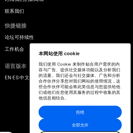
联系我们
快捷链接
论坛可持续性
工作机会
本网站使用 cookie
我们使用 Cookie 来制作贴合用户需求的内
语言版本
容与广告、提供社交媒体功能以及分析我们
的流量。我们还会与社交媒体、广告和分析
EN
ES
中文
日本語
▪
▪
▪
合作伙伴分享您对我们网站的使用情况，这
些合作伙伴可能会将此类信息与您提供给他
们或他们在您使用其服务的过程中收集的其
他信息相结合。
拒绝
隐私政策和服务条款
全部允许
站点地图