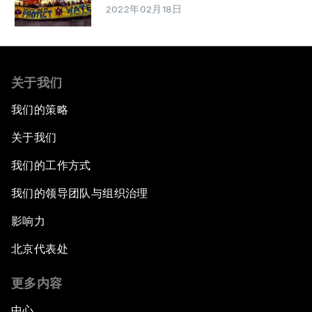
2022年02月18日
关于我们
我们的策略
关于我们
我们的工作方式
我们的领导团队与组织治理
影响力
北京代表处
更多内容
中心