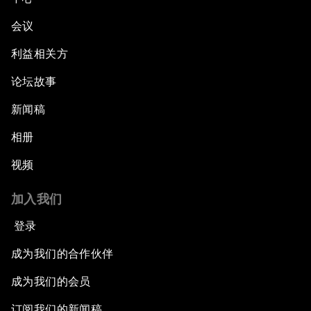
会议
利益相关方
论坛故事
新闻稿
相册
视频
加入我们
登录
成为我们的合作伙伴
成为我们的会员
订阅我们的新闻稿