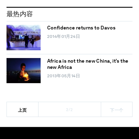
最热内容
Confidence returns to Davos
2014年01月24日
Africa is not the new China, it’s the
new Africa
2013年05月14日
2/2
上页
下一个