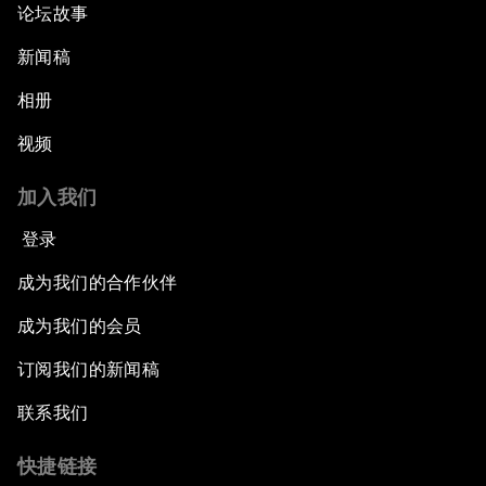
论坛故事
新闻稿
相册
视频
加入我们
登录
成为我们的合作伙伴
成为我们的会员
订阅我们的新闻稿
联系我们
快捷链接