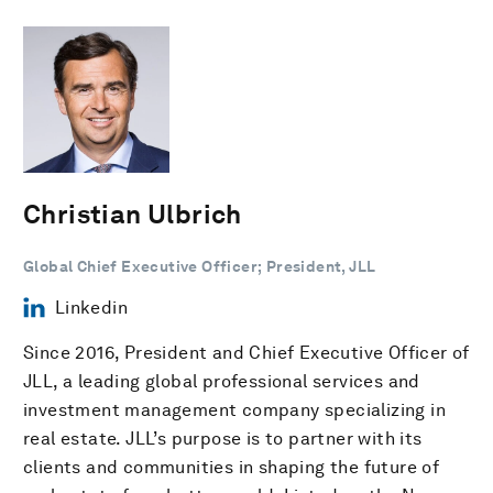
Christian Ulbrich
Global Chief Executive Officer; President, JLL
Linkedin
Since 2016, President and Chief Executive Officer of
JLL, a leading global professional services and
investment management company specializing in
real estate. JLL’s purpose is to partner with its
clients and communities in shaping the future of