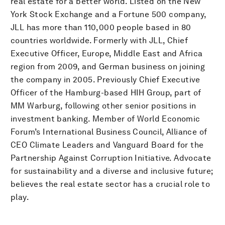
real estate for a better world. Listed on the New
York Stock Exchange and a Fortune 500 company,
JLL has more than 110,000 people based in 80
countries worldwide. Formerly with JLL, Chief
Executive Officer, Europe, Middle East and Africa
region from 2009, and German business on joining
the company in 2005. Previously Chief Executive
Officer of the Hamburg-based HIH Group, part of
MM Warburg, following other senior positions in
investment banking. Member of World Economic
Forum’s International Business Council, Alliance of
CEO Climate Leaders and Vanguard Board for the
Partnership Against Corruption Initiative. Advocate
for sustainability and a diverse and inclusive future;
believes the real estate sector has a crucial role to
play.