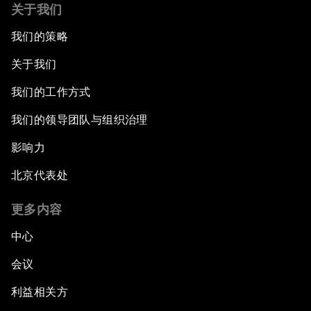
关于我们
我们的策略
关于我们
我们的工作方式
我们的领导团队与组织治理
影响力
北京代表处
更多内容
中心
会议
利益相关方