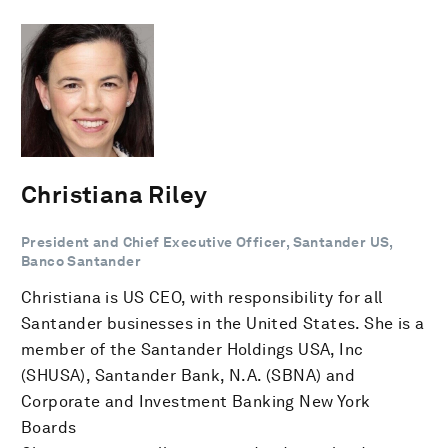
Christiana Riley
President and Chief Executive Officer, Santander US,
Banco Santander
Christiana is US CEO, with responsibility for all
Santander businesses in the United States. She is a
member of the Santander Holdings USA, Inc
(SHUSA), Santander Bank, N.A. (SBNA) and
Corporate and Investment Banking New York
Boards