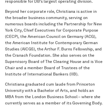
responsible for DB’s largest operating division.
Beyond her corporate role, Christiana is active in
the broader business community, serving on
numerous boards including the Partnership for New
York City, Chief Executives for Corporate Purpose
(CECP), the American Council on Germany (ACG),
the American Institute for Contemporary German
Studies (AICGS), the Arthur F. Burns Fellowship, and
the Cranach Foundation. She also serves on the
Supervisory Board of The Clearing House and is Vice
Chair and a member Board of Trustees of the
Institute of International Bankers (IIB).
Christiana graduated cum laude from Princeton
University with a Bachelor of Arts, and holds an
MBA from the London Business School – where she
currently serves as a member of its Governing Body.