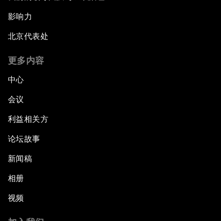
影响力
北京代表处
更多内容
中心
会议
利益相关方
论坛故事
新闻稿
相册
视频