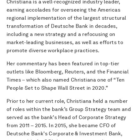
Christiana is a well-recognized industry leader,
earning accolades for overseeing the Americas
regional implementation of the largest structural
transformation of Deutsche Bank in decades,
including a new strategy and a refocusing on
market-leading businesses, as well as efforts to
promote diverse workplace practices.
Her commentary has been featured in top-tier
outlets like Bloomberg, Reuters, and the Financial
Times – which also named Christiana one of “Ten
People Set to Shape Wall Street in 2020.”
Prior to her current role, Christiana held a number
of roles within the bank’s Group Strategy team and
served as the bank's Head of Corporate Strategy
from 2011 – 2015. In 2015, she became CFO of
Deutsche Bank's Corporate & Investment Bank,