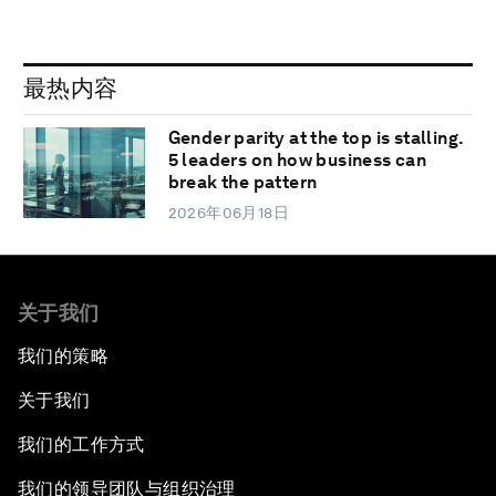
最热内容
Gender parity at the top is stalling.
5 leaders on how business can
break the pattern
2026年06月18日
关于我们
我们的策略
关于我们
我们的工作方式
我们的领导团队与组织治理