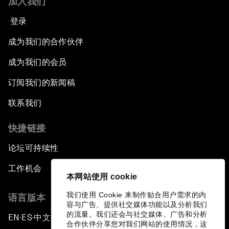
加入我们
登录
成为我们的合作伙伴
成为我们的会员
订阅我们的新闻稿
联系我们
快捷链接
论坛可持续性
工作机会
本网站使用 cookie
我们使用 Cookie 来制作贴合用户需求的内
语言版本
容与广告、提供社交媒体功能以及分析我们
的流量。我们还会与社交媒体、广告和分析
EN
ES
中文
日本語
▪
▪
▪
合作伙伴分享您对我们网站的使用情况，这