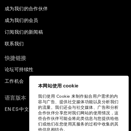
成为我们的合作伙伴
成为我们的会员
订阅我们的新闻稿
联系我们
快捷链接
论坛可持续性
工作机会
本网站使用 cookie
我们使用 Cookie 来制作贴合用户需求的内
语言版本
容与广告、提供社交媒体功能以及分析我们
的流量。我们还会与社交媒体、广告和分析
EN
ES
中文
日本語
▪
▪
▪
合作伙伴分享您对我们网站的使用情况，这
些合作伙伴可能会将此类信息与您提供给他
们或他们在您使用其服务的过程中收集的其
他信息相结合。