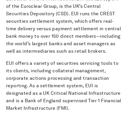
of the Euroclear Group, is the UK’s Central
Securities Depository (CSD). EUI runs the CREST
securities settlement system, which offers real-
time delivery versus payment settlement in central
bank money to over 150 direct members—including
the world’s largest banks and asset managers as
well as intermediaries such as retail brokers.
EUI offers a variety of securities servicing tools to
its clients, including collateral management,
corporate actions processing and transaction
reporting. As a settlement system, EUI is
designated as a UK Critical National Infrastructure
and is a Bank of England supervised Tier 1 Financial
Market Infrastructure (FMI).