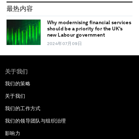
最热内容
Why modernising financial services
should be a priority for the UK's
new Labour government
2024年07月09日
关于我们
我们的策略
关于我们
我们的工作方式
我们的领导团队与组织治理
影响力