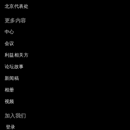
北京代表处
更多内容
中心
会议
利益相关方
论坛故事
新闻稿
相册
视频
加入我们
登录