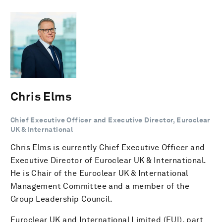
Chris Elms
Chief Executive Officer and Executive Director, Euroclear
UK & International
Chris Elms is currently Chief Executive Officer and
Executive Director of Euroclear UK & International.
He is Chair of the Euroclear UK & International
Management Committee and a member of the
Group Leadership Council.
Euroclear UK and International Limited (EUI), part