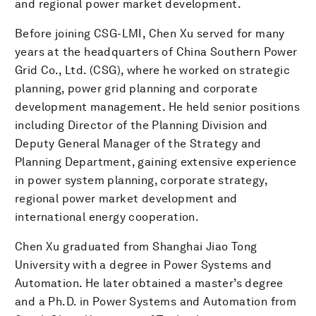
and regional power market development.
Before joining CSG-LMI, Chen Xu served for many
years at the headquarters of China Southern Power
Grid Co., Ltd. (CSG), where he worked on strategic
planning, power grid planning and corporate
development management. He held senior positions
including Director of the Planning Division and
Deputy General Manager of the Strategy and
Planning Department, gaining extensive experience
in power system planning, corporate strategy,
regional power market development and
international energy cooperation.
Chen Xu graduated from Shanghai Jiao Tong
University with a degree in Power Systems and
Automation. He later obtained a master’s degree
and a Ph.D. in Power Systems and Automation from