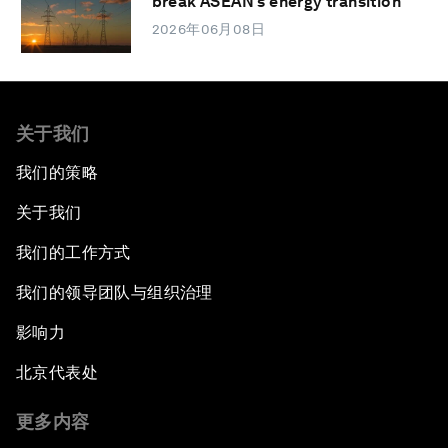
break ASEAN’s energy transition
2026年06月08日
关于我们
我们的策略
关于我们
我们的工作方式
我们的领导团队与组织治理
影响力
北京代表处
更多内容