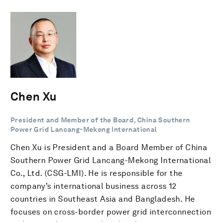
Chen Xu
President and Member of the Board, China Southern
Power Grid Lancang-Mekong International
Chen Xu is President and a Board Member of China
Southern Power Grid Lancang-Mekong International
Co., Ltd. (CSG-LMI). He is responsible for the
company’s international business across 12
countries in Southeast Asia and Bangladesh. He
focuses on cross-border power grid interconnection