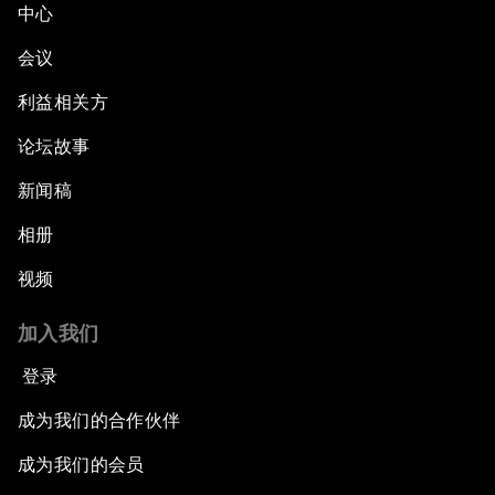
中心
会议
利益相关方
论坛故事
新闻稿
相册
视频
加入我们
登录
成为我们的合作伙伴
成为我们的会员