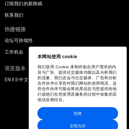
订阅我们的新闻稿
联系我们
快捷链接
论坛可持续性
工作机会
本网站使用 cookie
我们使用 Cookie 来制作贴合用户需求的内
语言版本
容与广告、提供社交媒体功能以及分析我们
的流量。我们还会与社交媒体、广告和分析
EN
ES
中文
日本語
▪
▪
▪
合作伙伴分享您对我们网站的使用情况，这
些合作伙伴可能会将此类信息与您提供给他
们或他们在您使用其服务的过程中收集的其
他信息相结合。
拒绝
隐私政策和服务条款
全部允许