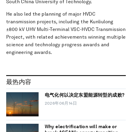
South China University of Technology.
He also led the planning of major HVDC
transmission projects, including the Kunliulong
±800 kV UHV Multi-Terminal VSC-HVDC Transmission
Project, with related achievements winning multiple
science and technology progress awards and
engineering awards.
最热内容
电气化何以决定东盟能源转型的成败?
2026年06月14日
Why electrification will make or