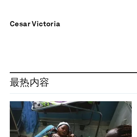
Cesar Victoria
最热内容