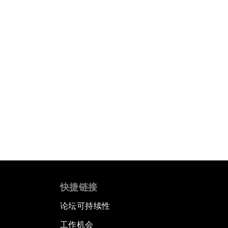
快捷链接
论坛可持续性
工作机会