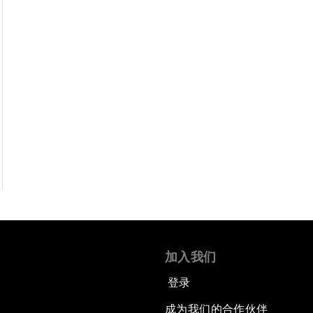
加入我们
登录
成为我们的合作伙伴