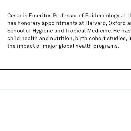
Cesar is Emeritus Professor of Epidemiology at th
has honorary appointments at Harvard, Oxford a
School of Hygiene and Tropical Medicine. He ha
child health and nutrition, birth cohort studies, 
the impact of major global health programs.