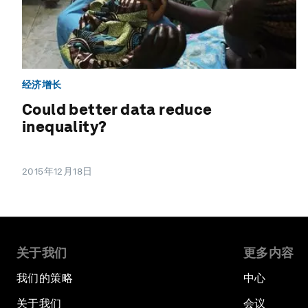
经济增长
Could better data reduce
inequality?
2015年12月18日
关于我们
更多内容
我们的策略
中心
关于我们
会议