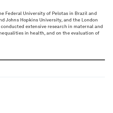
e Federal University of Pelotas in Brazil and
nd Johns Hopkins University, and the London
s conducted extensive research in maternal and
inequalities in health, and on the evaluation of