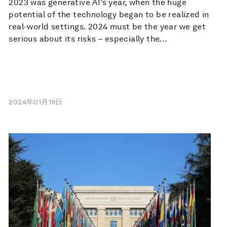
2023 was generative AI’s year, when the huge
potential of the technology began to be realized in
real-world settings. 2024 must be the year we get
serious about its risks – especially the...
2024年01月19日