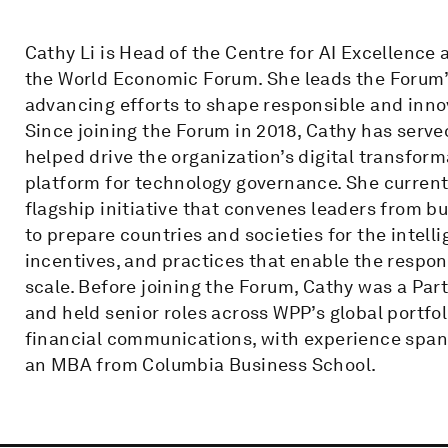
Cathy Li is Head of the Centre for AI Excellenc
the World Economic Forum. She leads the Forum’s 
advancing efforts to shape responsible and inn
Since joining the Forum in 2018, Cathy has serv
helped drive the organization’s digital transform
platform for technology governance. She currentl
flagship initiative that convenes leaders from b
to prepare countries and societies for the intell
incentives, and practices that enable the respo
scale. Before joining the Forum, Cathy was a Pa
and held senior roles across WPP’s global portfoli
financial communications, with experience span
an MBA from Columbia Business School.