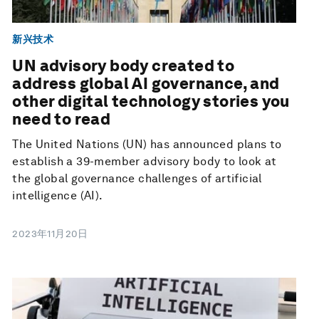
新兴技术
UN advisory body created to
address global AI governance, and
other digital technology stories you
need to read
The United Nations (UN) has announced plans to
establish a 39-member advisory body to look at
the global governance challenges of artificial
intelligence (AI).
2023年11月20日