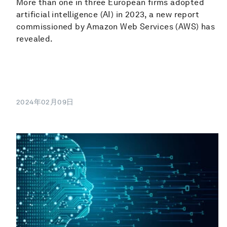
More than one in three European firms adopted
artificial intelligence (AI) in 2023, a new report
commissioned by Amazon Web Services (AWS) has
revealed.
2024年02月09日