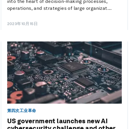
into the heart of decision-making processes,
operations, and strategies of large organizat...
2023年10月15日
第四次工业革命
US government launches new AI
cybersecurity challenge and other