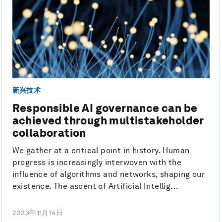
新兴技术
Responsible AI governance can be
achieved through multistakeholder
collaboration
We gather at a critical point in history. Human
progress is increasingly interwoven with the
influence of algorithms and networks, shaping our
existence. The ascent of Artificial Intellig...
2023年11月14日