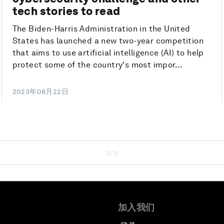
tech stories to read
The Biden-Harris Administration in the United
States has launched a new two-year competition
that aims to use artificial intelligence (AI) to help
protect some of the country's most impor...
2023年08月22日
5/9
加入我们