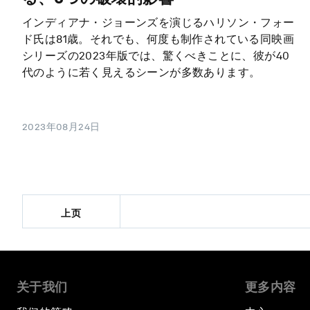
インディアナ・ジョーンズを演じるハリソン・フォー
ド氏は81歳。それでも、何度も制作されている同映画
シリーズの2023年版では、驚くべきことに、彼が40
代のように若く見えるシーンが多数あります。
2023年08月24日
上页
关于我们
更多内容