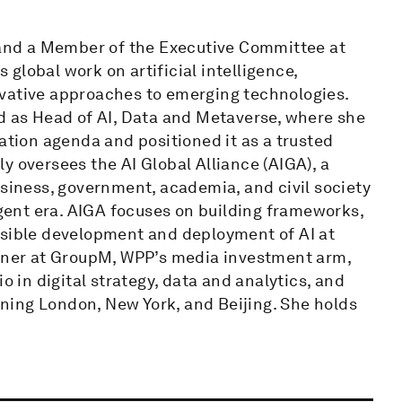
e and a Member of the Executive Committee at
global work on artificial intelligence,
ovative approaches to emerging technologies.
ed as Head of AI, Data and Metaverse, where she
ation agenda and positioned it as a trusted
y oversees the AI Global Alliance (AIGA), a
usiness, government, academia, and civil society
igent era. AIGA focuses on building frameworks,
nsible development and deployment of AI at
rtner at GroupM, WPP’s media investment arm,
o in digital strategy, data and analytics, and
ning London, New York, and Beijing. She holds