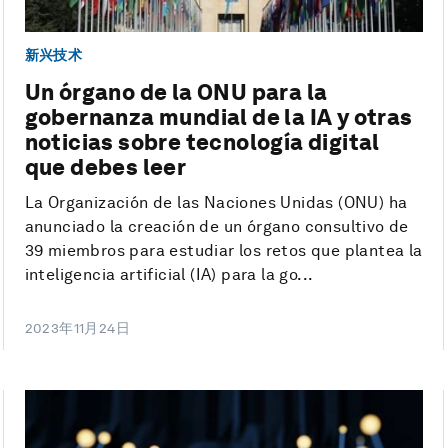
新兴技术
Un órgano de la ONU para la
gobernanza mundial de la IA y otras
noticias sobre tecnología digital
que debes leer
La Organización de las Naciones Unidas (ONU) ha
anunciado la creación de un órgano consultivo de
39 miembros para estudiar los retos que plantea la
inteligencia artificial (IA) para la go...
2023年11月24日