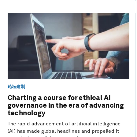
论坛建制
Charting a course for ethical AI
governance in the era of advancing
technology
The rapid advancement of artificial intelligence
(AI) has made global headlines and propelled it