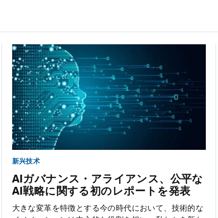
新兴技术
AIガバナンス・アライアンス、公平な
AI戦略に関する初のレポートを発表
大きな変革を特徴とする今の時代において、技術的な