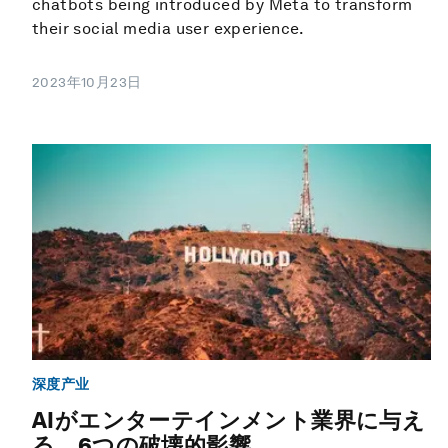
chatbots being introduced by Meta to transform
their social media user experience.
2023年10月23日
深度产业
AIがエンターテインメント業界に与え
る、6つの破壊的影響