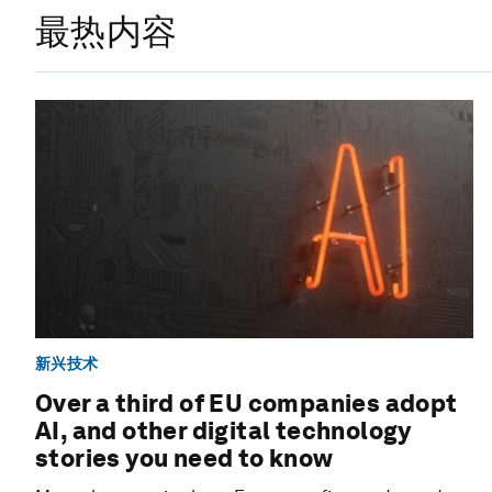
最热内容
新兴技术
Over a third of EU companies adopt
AI, and other digital technology
stories you need to know