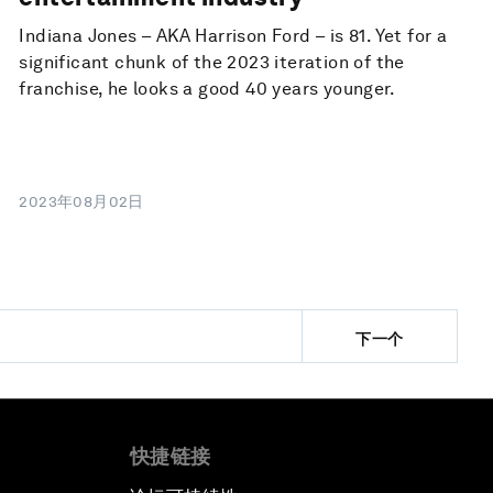
Indiana Jones – AKA Harrison Ford – is 81. Yet for a
significant chunk of the 2023 iteration of the
franchise, he looks a good 40 years younger.
2023年08月02日
下一个
快捷链接