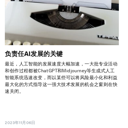
负责任AI发展的关键
最近，人工智能的发展速度大幅加速，一大批专业活动
和创作过程都被ChatGPT和Midjourney等生成式人工
智能系统迅速改变，而以某些可以将风险最小化和利益
最大化的方式指导这一强大技术发展的机会之窗则在快
速关闭。
2023年11月06日