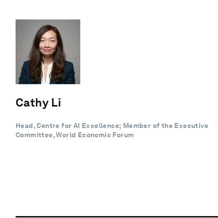
Cathy Li
Head, Centre for AI Excellence; Member of the Executive
Committee, World Economic Forum