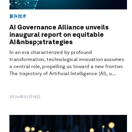
新兴技术
AI Governance Alliance unveils
inaugural report on equitable
AI&nbsp;strategies
In an era characterized by profound
transformation, technological innovation assumes
a central role, propelling us toward a new frontier.
The trajectory of Artificial Intelligence (AI), u...
2024年01月18日