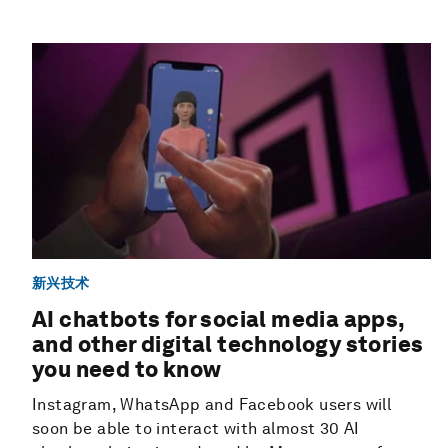
新兴技术
AI chatbots for social media apps,
and other digital technology stories
you need to know
Instagram, WhatsApp and Facebook users will
soon be able to interact with almost 30 AI