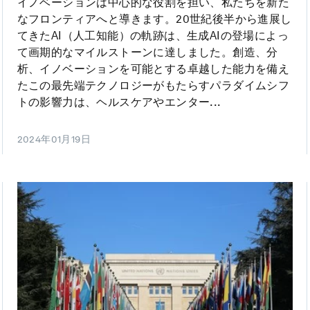
イノベーションは中心的な役割を担い、私たちを新た
なフロンティアへと導きます。20世紀後半から進展し
てきたAI（人工知能）の軌跡は、生成AIの登場によっ
て画期的なマイルストーンに達しました。創造、分
析、イノベーションを可能とする卓越した能力を備え
たこの最先端テクノロジーがもたらすパラダイムシフ
トの影響力は、ヘルスケアやエンター...
2024年01月19日