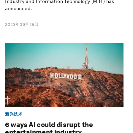
Industry and Information Technology (MIIT) has
announced.
2023年09月25日
新兴技术
6 ways AI could disrupt the
entertainment industry