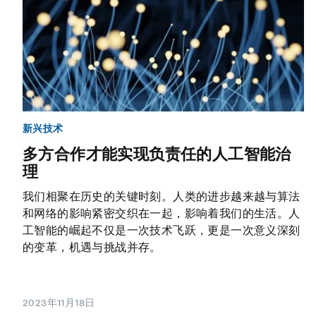
新兴技术
多方合作才能实现负责任的人工智能治
理
我们相聚在历史的关键时刻。人类的进步越来越与算法
和网络的影响紧密交织在一起，影响着我们的生活。人
工智能的崛起不仅是一次技术飞跃，更是一次意义深刻
的变革，机遇与挑战并存。
2023年11月18日