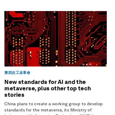
第四次工业革命
New standards for AI and the
metaverse, plus other top tech
stories
China plans to create a working group to develop
standards for the metaverse, its Ministry of