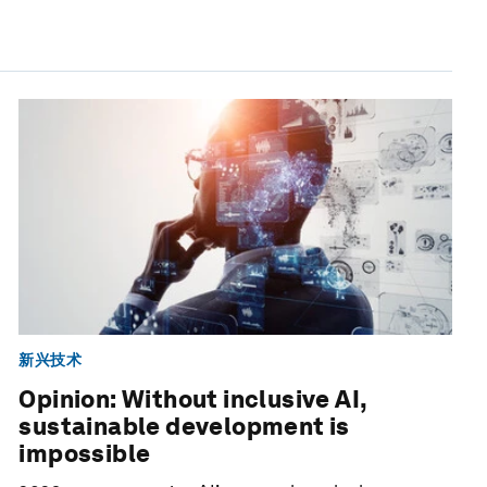
新兴技术
Opinion: Without inclusive AI,
sustainable development is
impossible