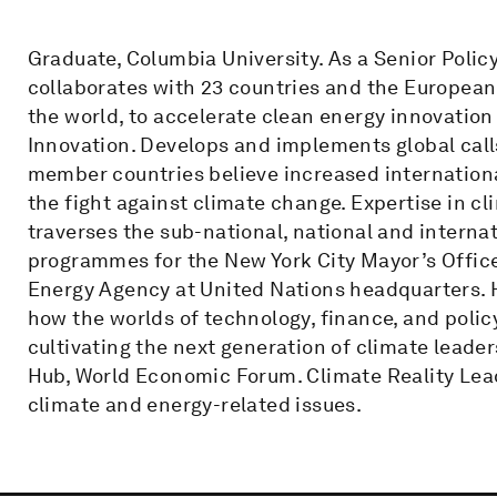
Graduate, Columbia University. As a Senior Poli
collaborates with 23 countries and the European 
the world, to accelerate clean energy innovation 
Innovation. Develops and implements global call
member countries believe increased internationa
the fight against climate change. Expertise in cl
traverses the sub-national, national and internat
programmes for the New York City Mayor’s Offic
Energy Agency at United Nations headquarters. 
how the worlds of technology, finance, and polic
cultivating the next generation of climate leade
Hub, World Economic Forum. Climate Reality Lead
climate and energy-related issues.