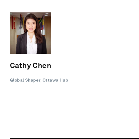
Cathy Chen
Global Shaper, Ottawa Hub