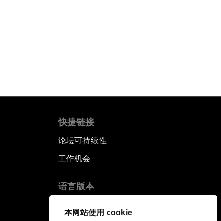
快捷链接
论坛可持续性
工作机会
语言版本
EN
ES
中文
日本語
▪
▪
▪
本网站使用 cookie