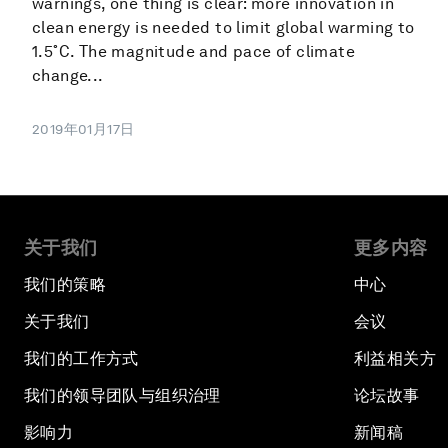
warnings, one thing is clear: more innovation in
clean energy is needed to limit global warming to
1.5˚C. The magnitude and pace of climate
change...
2019年01月17日
关于我们
更多内容
我们的策略
中心
关于我们
会议
我们的工作方式
利益相关方
我们的领导团队与组织治理
论坛故事
影响力
新闻稿