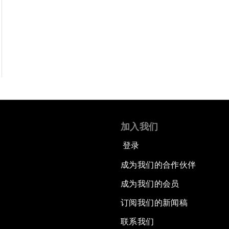
加入我们
登录
成为我们的合作伙伴
成为我们的会员
订阅我们的新闻稿
联系我们