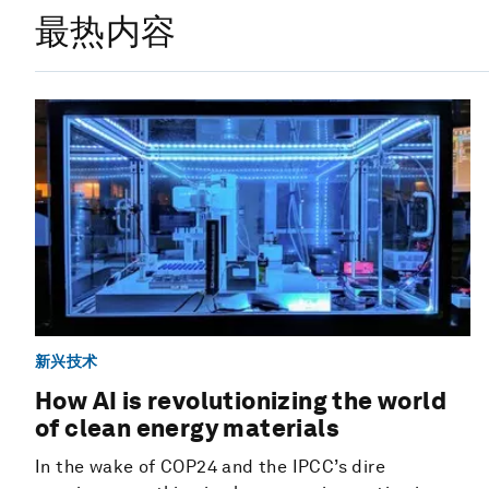
最热内容
新兴技术
How AI is revolutionizing the world
of clean energy materials
In the wake of COP24 and the IPCC’s dire