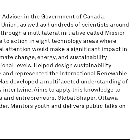
cy Adviser in the Government of Canada,
Union, as well as hundreds of scientists around
through a multilateral initiative called Mission
s to action in eight technology areas where
l attention would make a significant impact in
imate change, energy, and sustainability
ional levels. Helped design sustainability
e and represented the International Renewable
Has developed a multifaceted understanding of
y intertwine. Aims to apply this knowledge to
rs and entrepreneurs. Global Shaper, Ottawa
er. Mentors youth and delivers public talks on