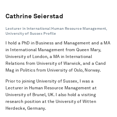
Cathrine Seierstad
Lecturer in International Human Resource Management,
University of Sussex Profile
I hold a PhD in Business and Management and a MA
in International Management from Queen Mary,
University of London, a MA in International
Relations from University of Warwick, and a Cand
Mag in Politics from University of Oslo, Norway.
Prior to joining University of Sussex, I was a
Lecturer in Human Resource Management at
University of Brunel, UK. I also hold a visiting
research position at the University of Witten
Herdecke, Germany.