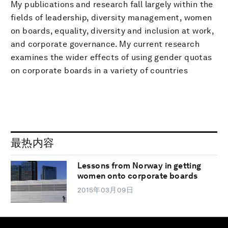
My publications and research fall largely within the
fields of leadership, diversity management, women
on boards, equality, diversity and inclusion at work,
and corporate governance. My current research
examines the wider effects of using gender quotas
on corporate boards in a variety of countries
最热内容
Lessons from Norway in getting
women onto corporate boards
2015年03月09日