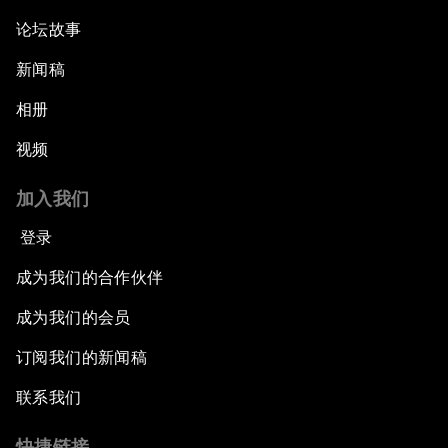
论坛故事
新闻稿
相册
视频
加入我们
登录
成为我们的合作伙伴
成为我们的会员
订阅我们的新闻稿
联系我们
快捷链接