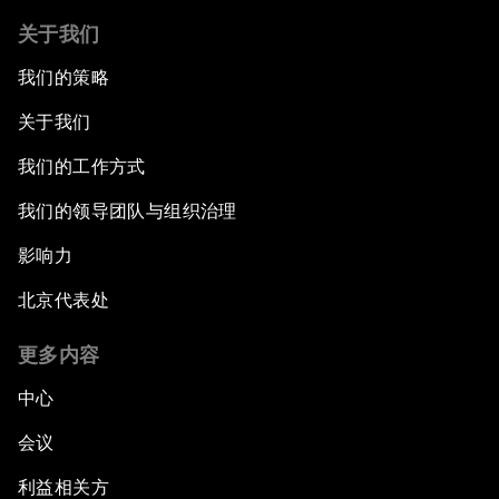
关于我们
我们的策略
关于我们
我们的工作方式
我们的领导团队与组织治理
影响力
北京代表处
更多内容
中心
会议
利益相关方