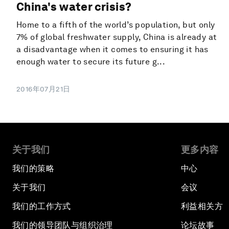
China's water crisis?
Home to a fifth of the world’s population, but only
7% of global freshwater supply, China is already at
a disadvantage when it comes to ensuring it has
enough water to secure its future g...
2016年07月21日
关于我们
更多内容
我们的策略
中心
关于我们
会议
我们的工作方式
利益相关方
我们的领导团队与组织治理
论坛故事