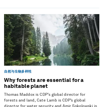
自然与生物多样性
Why forests are essential for a
habitable planet
Thomas Maddox is CDP’s global director for
forests and land, Cate Lamb is CDP’s global
director for water security and Amir Sokolowski is