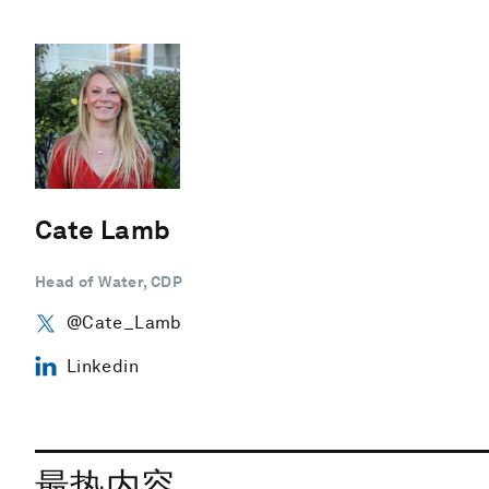
Cate Lamb
Head of Water, CDP
@Cate_Lamb
Linkedin
最热内容