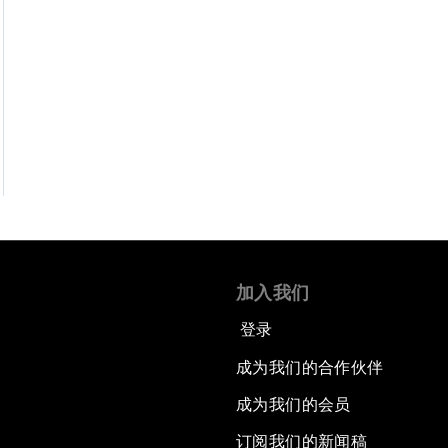
加入我们
登录
成为我们的合作伙伴
成为我们的会员
订阅我们的新闻稿