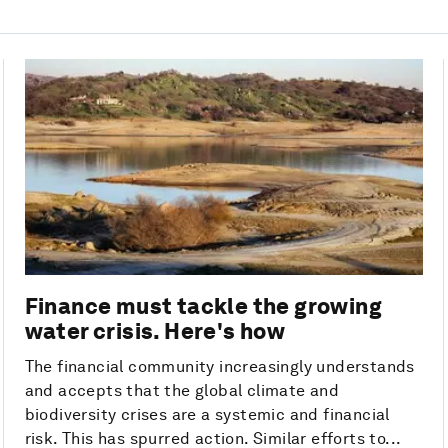
Finance must tackle the growing
water crisis. Here's how
The financial community increasingly understands
and accepts that the global climate and
biodiversity crises are a systemic and financial
risk. This has spurred action. Similar efforts to...