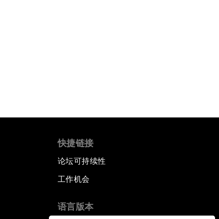
快捷链接
论坛可持续性
工作机会
语言版本