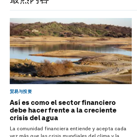
贸易与投资
Así es como el sector financiero
debe hacer frente a la creciente
crisis del agua
La comunidad financiera entiende y acepta cada
vez más que las crisis mundiales del clima y la