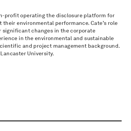
n-profit operating the disclosure platform for
 their environmental performance. Cate’s role
r significant changes in the corporate
erience in the environmental and sustainable
 scientific and project management background.
Lancaster University.