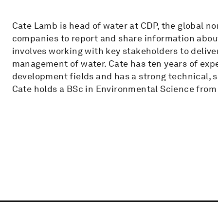
Cate Lamb is head of water at CDP, the global no
companies to report and share information about
involves working with key stakeholders to delive
management of water. Cate has ten years of exp
development fields and has a strong technical,
Cate holds a BSc in Environmental Science from 