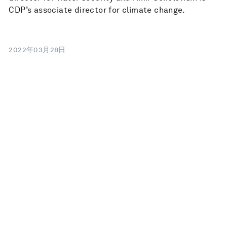
CDP’s associate director for climate change.
2022年03月28日