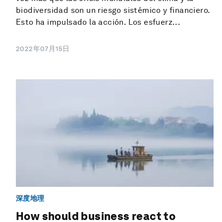
biodiversidad son un riesgo sistémico y financiero.
Esto ha impulsado la acción. Los esfuerz...
2022年07月15日
深度地理
How should business react to