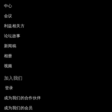
中心
会议
利益相关方
论坛故事
新闻稿
相册
视频
加入我们
登录
成为我们的合作伙伴
成为我们的会员