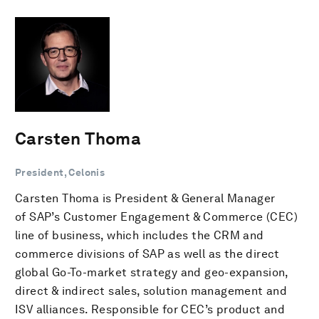
Carsten Thoma
President, Celonis
Carsten Thoma is President & General Manager
of SAP’s Customer Engagement & Commerce (CEC)
line of business, which includes the CRM and
commerce divisions of SAP as well as the direct
global Go-To-market strategy and geo-expansion,
direct & indirect sales, solution management and
ISV alliances. Responsible for CEC’s product and