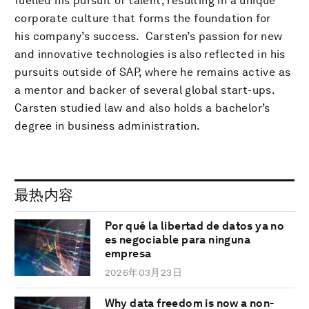
fuelled his pursuit of talent, resulting in a unique
corporate culture that forms the foundation for
his company’s success. Carsten’s passion for new
and innovative technologies is also reflected in his
pursuits outside of SAP, where he remains active as
a mentor and backer of several global start-ups.
Carsten studied law and also holds a bachelor’s
degree in business administration.
最热内容
Por qué la libertad de datos ya no
es negociable para ninguna
empresa
2026年03月23日
Why data freedom is now a non-