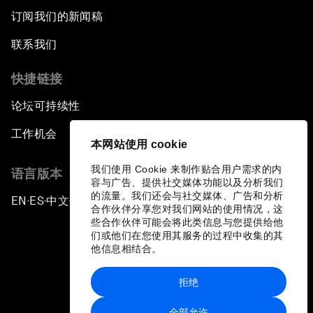
订阅我们的新闻稿
联系我们
快捷链接
论坛可持续性
工作机会
本网站使用 cookie
我们使用 Cookie 来制作贴合用户需求的内
语言版本
容与广告、提供社交媒体功能以及分析我们
的流量。我们还会与社交媒体、广告和分析
EN
ES
中文
日本語
▪
▪
▪
合作伙伴分享您对我们网站的使用情况，这
些合作伙伴可能会将此类信息与您提供给他
们或他们在您使用其服务的过程中收集的其
他信息相结合。
拒绝
隐私政策和服务条款
全部允许