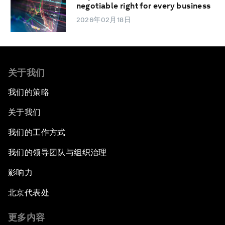
negotiable right for every business
2026年02月18日
关于我们
我们的策略
关于我们
我们的工作方式
我们的领导团队与组织治理
影响力
北京代表处
更多内容