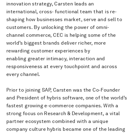
innovation strategy, Carsten leads an
international, cross- functional team that is re-
shaping how businesses market, serve and sell to
customers. By unlocking the power of omni-
channel commerce, CEC is helping some of the
world’s biggest brands deliver richer, more
rewarding customer experiences by
enabling greater intimacy, interaction and
responsiveness at every touchpoint and across
every channel.
Prior to joining SAP, Carsten was the Co-Founder
and President of hybris software, one of the world’s
fastest growing e-commerce companies. With a
strong focus on Research & Development, a vital
partner ecosystem combined with a unique
company culture hybris became one of the leading