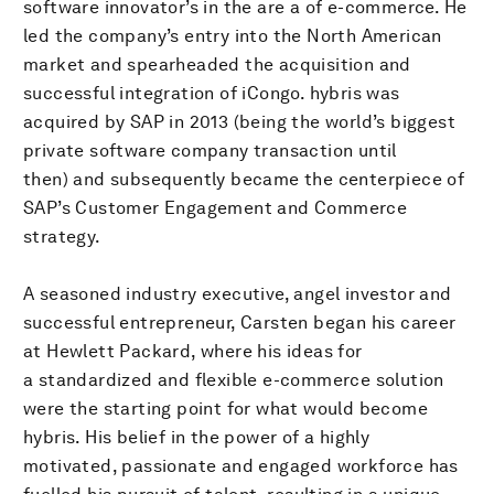
software innovator’s in the are a of e-commerce. He
led the company’s entry into the North American
market and spearheaded the acquisition and
successful integration of iCongo. hybris was
acquired by SAP in 2013 (being the world’s biggest
private software company transaction until
then) and subsequently became the centerpiece of
SAP’s Customer Engagement and Commerce
strategy.
A seasoned industry executive, angel investor and
successful entrepreneur, Carsten began his career
at Hewlett Packard, where his ideas for
a standardized and flexible e-commerce solution
were the starting point for what would become
hybris. His belief in the power of a highly
motivated, passionate and engaged workforce has