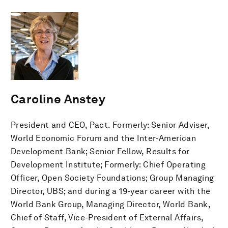
Caroline Anstey
President and CEO, Pact. Formerly: Senior Adviser,
World Economic Forum and the Inter-American
Development Bank; Senior Fellow, Results for
Development Institute; Formerly: Chief Operating
Officer, Open Society Foundations; Group Managing
Director, UBS; and during a 19-year career with the
World Bank Group, Managing Director, World Bank,
Chief of Staff, Vice-President of External Affairs,