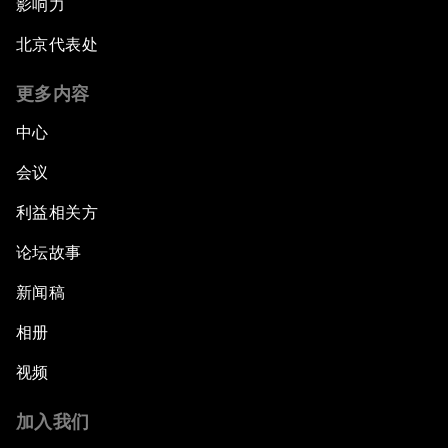
影响力
北京代表处
更多内容
中心
会议
利益相关方
论坛故事
新闻稿
相册
视频
加入我们