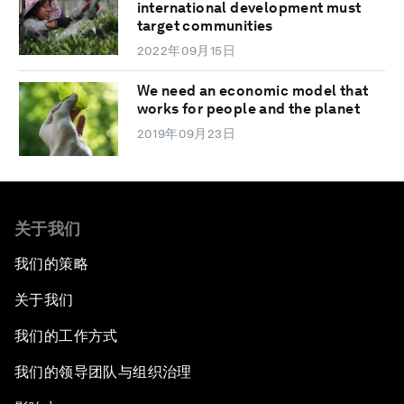
international development must
target communities
2022年09月15日
We need an economic model that
works for people and the planet
2019年09月23日
关于我们
我们的策略
关于我们
我们的工作方式
我们的领导团队与组织治理