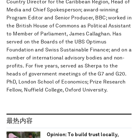
Country Director for the Caribbean Region, Head of
Media and Chief Spokesperson; award-winning
Program Editor and Senior Producer, BBC; worked in
the British House of Commons as Political Assistant
to Member of Parliament, James Callaghan. Has
served on the Boards of the UBS Optimus
Foundation and Swiss Sustainable Finance; and on a
number of international advisory bodies and non-
profits. For five years, served as Sherpa to the
heads of government meetings of the G7 and G20.
PhD, London School of Economics; Prize Research
Fellow, Nuffield College, Oxford University.
最热内容
Opinion: To build trust locally,