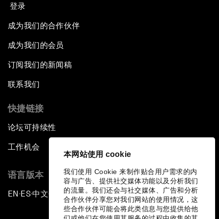
登录
成为我们的合作伙伴
成为我们的会员
订阅我们的新闻稿
联系我们
快捷链接
论坛可持续性
工作机会
本网站使用 cookie
我们使用 Cookie 来制作贴合用户需求的内
语言版本
容与广告、提供社交媒体功能以及分析我们
的流量。我们还会与社交媒体、广告和分析
EN
ES
中文
日本語
▪
▪
▪
合作伙伴分享您对我们网站的使用情况，这
些合作伙伴可能会将此类信息与您提供给他
们或他们在您使用其服务的过程中收集的其