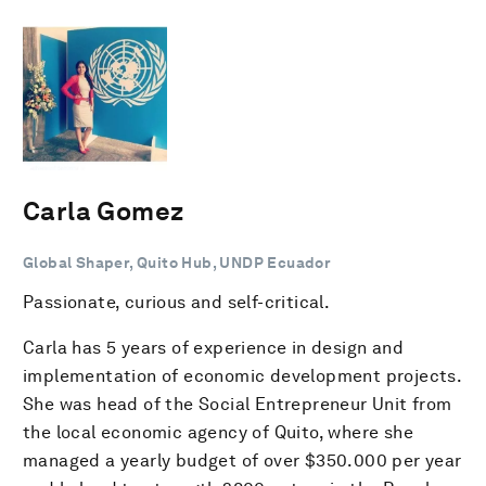
Carla Gomez
Global Shaper, Quito Hub, UNDP Ecuador
Passionate, curious and self-critical.
Carla has 5 years of experience in design and
implementation of economic development projects.
She was head of the Social Entrepreneur Unit from
the local economic agency of Quito, where she
managed a yearly budget of over $350.000 per year