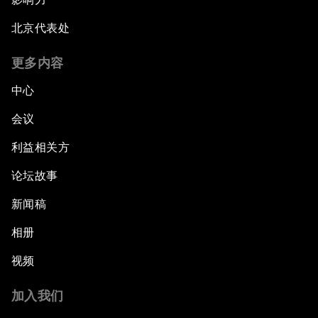
北京代表处
更多内容
中心
会议
利益相关方
论坛故事
新闻稿
相册
视频
加入我们