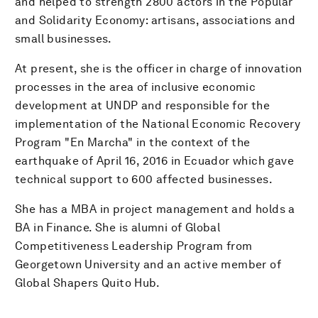
and helped to strength 2800 actors in the Popular
and Solidarity Economy: artisans, associations and
small businesses.
At present, she is the officer in charge of innovation
processes in the area of inclusive economic
development at UNDP and responsible for the
implementation of the National Economic Recovery
Program "En Marcha" in the context of the
earthquake of April 16, 2016 in Ecuador which gave
technical support to 600 affected businesses.
She has a MBA in project management and holds a
BA in Finance. She is alumni of Global
Competitiveness Leadership Program from
Georgetown University and an active member of
Global Shapers Quito Hub.