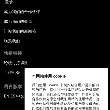
登录
成为我们的合作伙伴
成为我们的会员
订阅我们的新闻稿
联系我们
快捷链接
论坛可持续性
工作机会
本网站使用 cookie
我们使用 Cookie 来制作贴合用户需求的内
语言版本
容与广告、提供社交媒体功能以及分析我们
的流量。我们还会与社交媒体、广告和分析
EN
ES
中文
日本語
▪
▪
▪
合作伙伴分享您对我们网站的使用情况，这
些合作伙伴可能会将此类信息与您提供给他
们或他们在您使用其服务的过程中收集的其