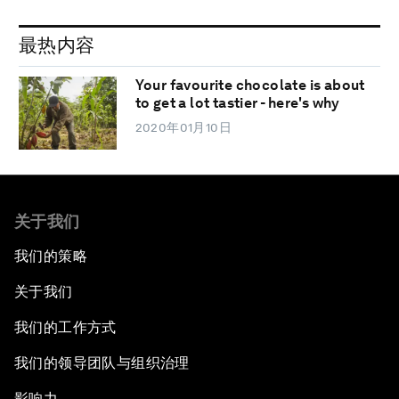
最热内容
Your favourite chocolate is about
to get a lot tastier - here's why
2020年01月10日
关于我们
我们的策略
关于我们
我们的工作方式
我们的领导团队与组织治理
影响力