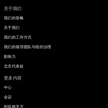
关于我们
我们的策略
关于我们
我们的工作方式
我们的领导团队与组织治理
影响力
北京代表处
更多内容
中心
会议
利益相关方