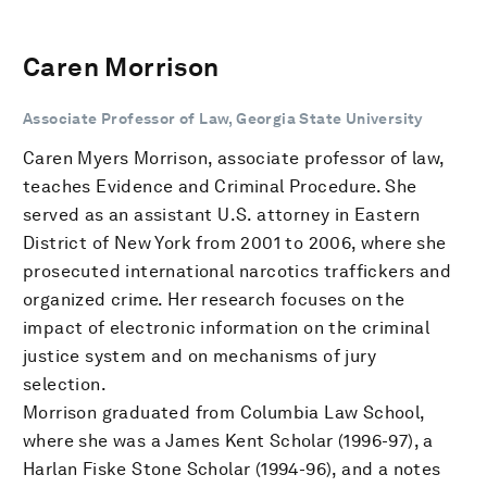
Caren Morrison
Associate Professor of Law, Georgia State University
Caren Myers Morrison, associate professor of law,
teaches Evidence and Criminal Procedure. She
served as an assistant U.S. attorney in Eastern
District of New York from 2001 to 2006, where she
prosecuted international narcotics traffickers and
organized crime. Her research focuses on the
impact of electronic information on the criminal
justice system and on mechanisms of jury
selection.
Morrison graduated from Columbia Law School,
where she was a James Kent Scholar (1996-97), a
Harlan Fiske Stone Scholar (1994-96), and a notes