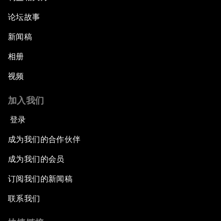
论坛故事
新闻稿
相册
视频
加入我们
登录
成为我们的合作伙伴
成为我们的会员
订阅我们的新闻稿
联系我们