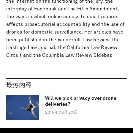
the Internet on the functioning of the jury, the
interplay of Facebook and the Fifth Amendment,
the ways in which online access to court records
affects prosecutorial accountability and the use of
drones for domestic surveillance. Her articles have
been published in the Vanderbilt Law Review, the
Hastings Law Journal, the California Law Review
Circuit and the Columbia Law Review Sidebar.
最热内容
Will we pick privacy over drone
deliveries?
2015年08月20日