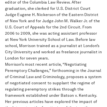
editor of the Columbia Law Review. After
graduation, she clerked for U.S. District Court
Judge Eugene H. Nickerson of the Eastern District
of New York and for Judge John M. Walker Jr. of the
U.S. Court of Appeals for the 2nd Circuit. From
2006 to 2009, she was acting assistant professor
at New York University School of Law. Before law
school, Morrison trained as a journalist at London’s
City University and worked as freelance journalist in
London for seven years.
Morrison’s most recent article, “Negotiating
Peremptory Challenges,” forthcoming in the Journal
of Criminal Law and Criminology, proposes a system
of negotiated consent to supplant the regime of
regulating peremptory strikes through the
framework established under Batson v. Kentucky.
Her previous articles have explored the impact of