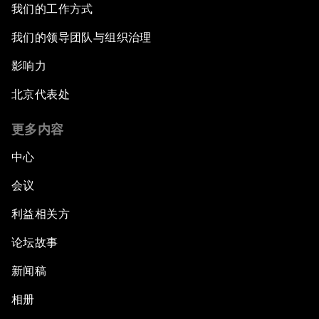
我们的工作方式
我们的领导团队与组织治理
影响力
北京代表处
更多内容
中心
会议
利益相关方
论坛故事
新闻稿
相册