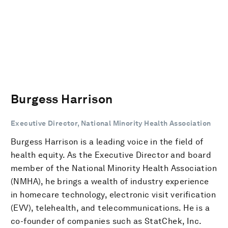
Burgess Harrison
Executive Director, National Minority Health Association
Burgess Harrison is a leading voice in the field of
health equity. As the Executive Director and board
member of the National Minority Health Association
(NMHA), he brings a wealth of industry experience
in homecare technology, electronic visit verification
(EVV), telehealth, and telecommunications. He is a
co-founder of companies such as StatChek, Inc.