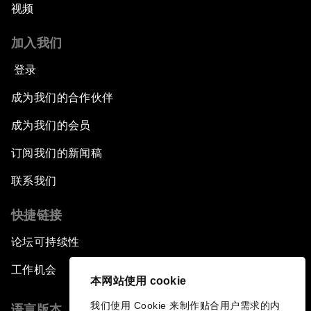
视频
加入我们
登录
成为我们的合作伙伴
成为我们的会员
订阅我们的新闻稿
联系我们
快捷链接
论坛可持续性
工作机会
本网站使用 cookie
我们使用 Cookie 来制作贴合用户需求的内
语言版本