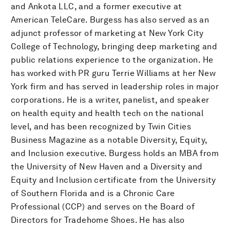
and Ankota LLC, and a former executive at
American TeleCare. Burgess has also served as an
adjunct professor of marketing at New York City
College of Technology, bringing deep marketing and
public relations experience to the organization. He
has worked with PR guru Terrie Williams at her New
York firm and has served in leadership roles in major
corporations. He is a writer, panelist, and speaker
on health equity and health tech on the national
level, and has been recognized by Twin Cities
Business Magazine as a notable Diversity, Equity,
and Inclusion executive. Burgess holds an MBA from
the University of New Haven and a Diversity and
Equity and Inclusion certificate from the University
of Southern Florida and is a Chronic Care
Professional (CCP) and serves on the Board of
Directors for Tradehome Shoes. He has also