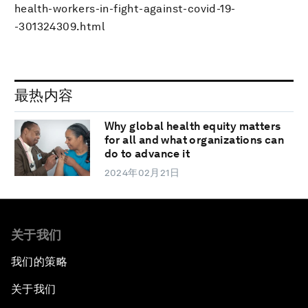
health-workers-in-fight-against-covid-19-
-301324309.html
最热内容
Why global health equity matters
for all and what organizations can
do to advance it
2024年02月21日
关于我们
我们的策略
关于我们