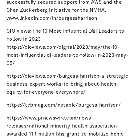
successfully secured support from AWS and the
Chan Zuckerberg Initiative for the NMHA.
www.linkedin.com/in/burgessharrison
CIO Views: The 10 Most Influential D&I Leaders to
Follow In 2023
https://cioviews.com/digital/2023/may/the-10-
most-influential-di-leaders-to-follow-in-2023-may-
05/
https://cioviews.com/burgess-harrison-a-strategic-
business-expert-works-to-bring-about-health-
equity-for-everyone-everywhere/
https://tcbmag.com/notable/burgess-harrison/
https://www.prnewswire.com/news-
releases/national-minority-health-association-
awarded-11-1-million-hhs-grant-to-mobilize-home-