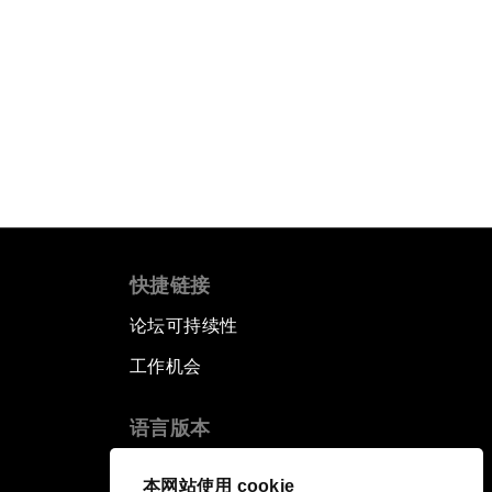
快捷链接
论坛可持续性
工作机会
语言版本
EN
ES
中文
日本語
▪
▪
▪
本网站使用 cookie