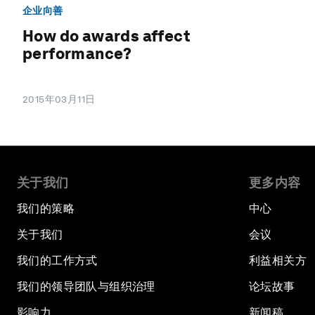
企业向善
How do awards affect
performance?
2015年03月11日
关于我们
更多内容
我们的策略
中心
关于我们
会议
我们的工作方式
利益相关方
我们的领导团队与组织治理
论坛故事
影响力
新闻稿