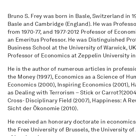
Bruno S. Frey was born in Basle, Switzerland in 1
Basle and Cambridge (England). He was Professo
from 1970-77, and 1977-2012 Professor of Economi
an Emeritus Professor. He was Distinguished Pro
Business School at the University of Warwick, UK
Professor of Economics at Zeppelin University i
He is the author of numerous articles in professi
the Money (1997), Economics as a Science of Hum
Economics (2000), Inspiring Economics (2001), 
as Dealing with Terrorism – Stick or Carrot?(20
Cross- Disciplinary Field (2007), Happiness: A R
Sicht der Ökonomie (2010).
He received an honorary doctorate in economics f
the Free University of Brussels, the University o