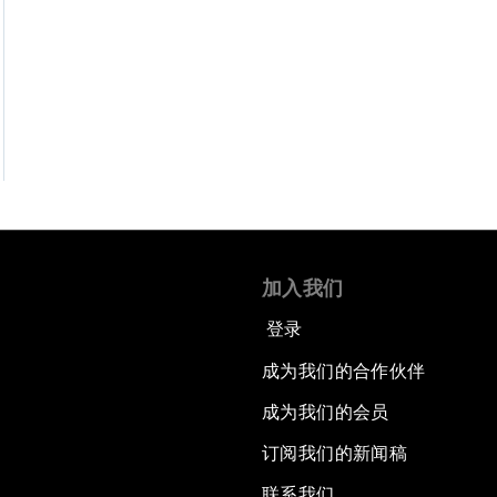
加入我们
登录
成为我们的合作伙伴
成为我们的会员
订阅我们的新闻稿
联系我们