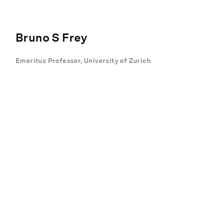
Bruno S Frey
Emeritus Professor, University of Zurich