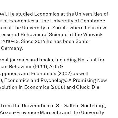
941. He studied Economics at the Universities of
r of Economics at the University of Constance
cs at the University of Zurich, where he is now
fessor of Behavioural Science at the Warwick
 2010-13. Since 2014 he has been Senior
n Germany.
onal journals and books, including Not Just for
an Behaviour (1999), Arts &
Happiness and Economics (2002) as well
04), Economics and Psychology. A Promising New
evolution in Economics (2008) and Glück: Die
rom the Universities of St. Gallen, Goeteborg,
f Aix-en-Provence/Marseille and the University