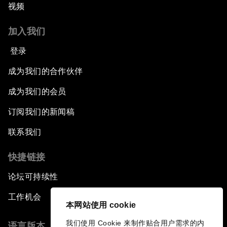
视频
加入我们
登录
成为我们的合作伙伴
成为我们的会员
订阅我们的新闻稿
联系我们
快捷链接
论坛可持续性
工作机会
本网站使用 cookie
我们使用 Cookie 来制作贴合用户需求的内
语言版本