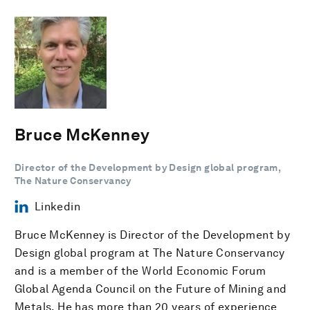
Bruce McKenney
Director of the Development by Design global program,
The Nature Conservancy
Linkedin
Bruce McKenney is Director of the Development by
Design global program at The Nature Conservancy
and is a member of the World Economic Forum
Global Agenda Council on the Future of Mining and
Metals. He has more than 20 years of experience