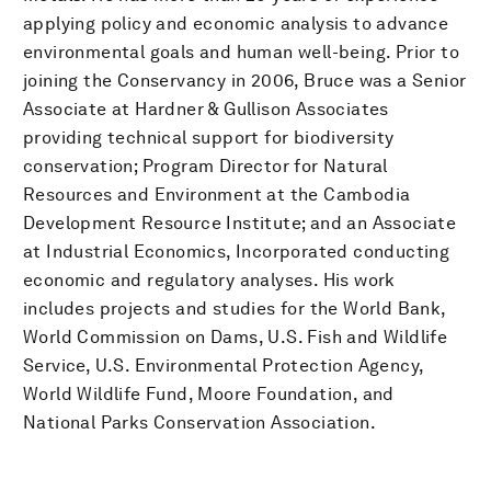
applying policy and economic analysis to advance
environmental goals and human well-being. Prior to
joining the Conservancy in 2006, Bruce was a Senior
Associate at Hardner & Gullison Associates
providing technical support for biodiversity
conservation; Program Director for Natural
Resources and Environment at the Cambodia
Development Resource Institute; and an Associate
at Industrial Economics, Incorporated conducting
economic and regulatory analyses. His work
includes projects and studies for the World Bank,
World Commission on Dams, U.S. Fish and Wildlife
Service, U.S. Environmental Protection Agency,
World Wildlife Fund, Moore Foundation, and
National Parks Conservation Association.