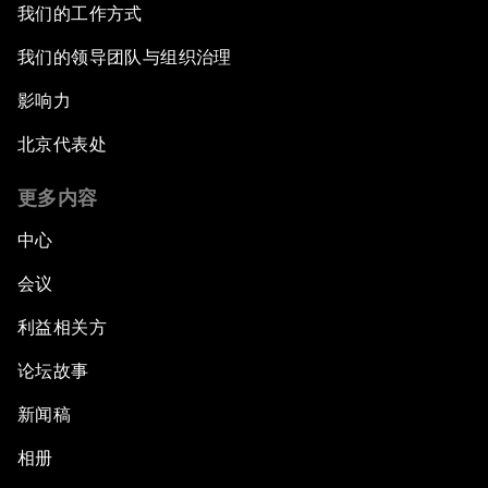
我们的工作方式
我们的领导团队与组织治理
影响力
北京代表处
更多内容
中心
会议
利益相关方
论坛故事
新闻稿
相册