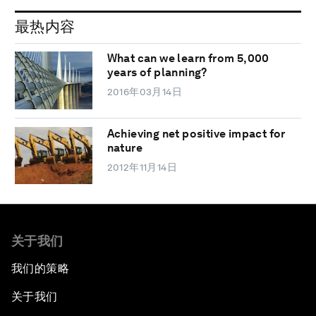
最热内容
What can we learn from 5,000
years of planning?
2016年03月14日
Achieving net positive impact for
nature
2012年11月14日
关于我们
我们的策略
关于我们