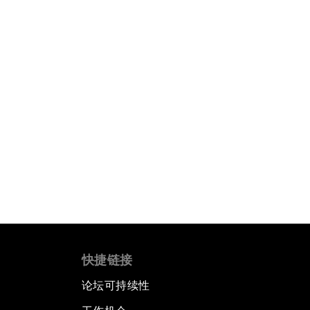
快捷链接
论坛可持续性