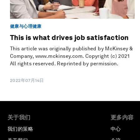
健康与心理健康
This is what drives job satisfaction
This article was originally published by McKinsey &
Company, www.mckinsey.com. Copyright (c) 2021
All rights reserved. Reprinted by permission.
2022年07月14日
关于我们
更多内容
我们的策略
中心