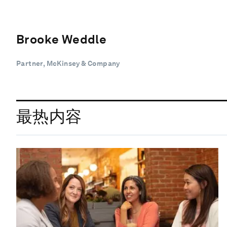
Brooke Weddle
Partner, McKinsey & Company
最热内容