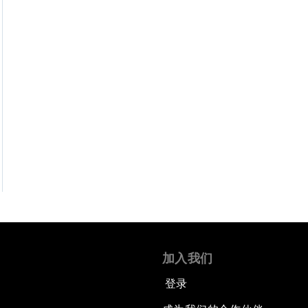
加入我们
登录