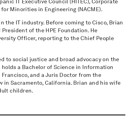
panic IT Executive Council (HITEC), Corporate
 for Minorities in Engineering (NACME).
in the IT industry. Before coming to Cisco, Brian
d President of the HPE Foundation. He
ersity Officer, reporting to the Chief People
d to social justice and broad advocacy on the
 holds a Bachelor of Science in Information
Francisco, and a Juris Doctor from the
w in Sacramento, California. Brian and his wife
dult children.