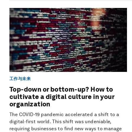
工作与未来
Top-down or bottom-up? How to
cultivate a digital culture in your
organization
The COVID-19 pandemic accelerated a shift to a
digital-first world. This shift was undeniable,
requiring businesses to find new ways to manage