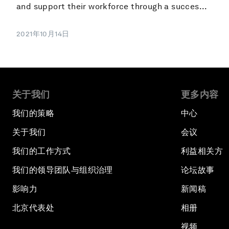
and support their workforce through a succes...
2021年10月14日
关于我们
更多内容
我们的策略
中心
关于我们
会议
我们的工作方式
利益相关方
我们的领导团队与组织治理
论坛故事
影响力
新闻稿
北京代表处
相册
视频