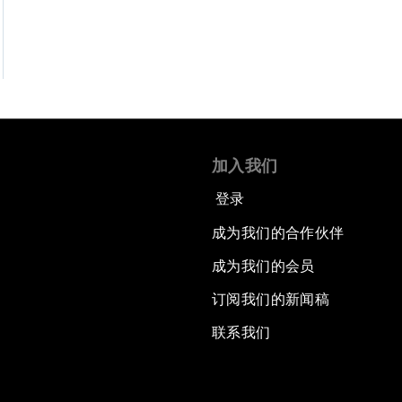
加入我们
登录
成为我们的合作伙伴
成为我们的会员
订阅我们的新闻稿
联系我们