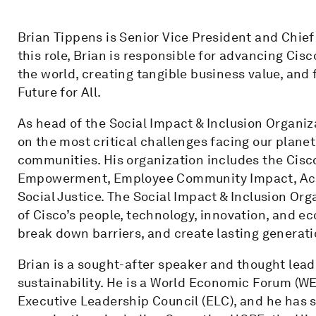
Brian Tippens is Senior Vice President and Chief 
this role, Brian is responsible for advancing Ci
the world, creating tangible business value, and 
Future for All.
As head of the Social Impact & Inclusion Organiz
on the most critical challenges facing our planet
communities. His organization includes the Cisc
Empowerment, Employee Community Impact, Access
Social Justice. The Social Impact & Inclusion Or
of Cisco’s people, technology, innovation, and e
break down barriers, and create lasting generat
Brian is a sought-after speaker and thought leader
sustainability. He is a World Economic Forum (W
Executive Leadership Council (ELC), and he has se