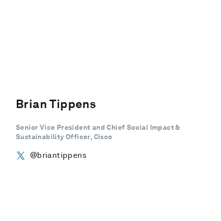
Brian Tippens
Senior Vice President and Chief Social Impact &
Sustainability Officer, Cisco
@briantippens