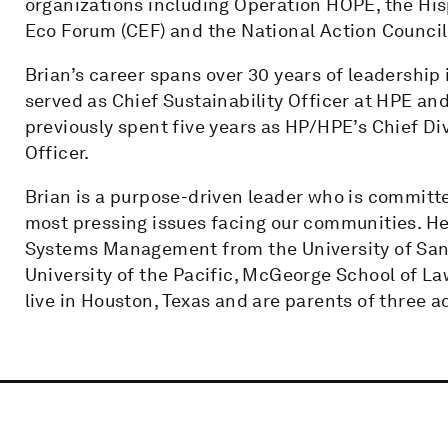
organizations including Operation HOPE, the His
Eco Forum (CEF) and the National Action Council
Brian’s career spans over 30 years of leadership 
served as Chief Sustainability Officer at HPE an
previously spent five years as HP/HPE’s Chief Div
Officer.
Brian is a purpose-driven leader who is committe
most pressing issues facing our communities. He
Systems Management from the University of San 
University of the Pacific, McGeorge School of La
live in Houston, Texas and are parents of three a