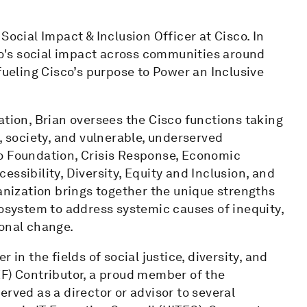
Social Impact & Inclusion Officer at Cisco. In
sco's social impact across communities around
fueling Cisco’s purpose to Power an Inclusive
ation, Brian oversees the Cisco functions taking
, society, and vulnerable, underserved
o Foundation, Crisis Response, Economic
ibility, Diversity, Equity and Inclusion, and
ganization brings together the unique strengths
cosystem to address systemic causes of inequity,
ional change.
 in the fields of social justice, diversity, and
EF) Contributor, a proud member of the
rved as a director or advisor to several