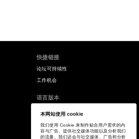
快捷链接
论坛可持续性
工作机会
语言版本
EN
ES
中文
日本語
▪
▪
▪
本网站使用 cookie
我们使用 Cookie 来制作贴合用户需求的内
容与广告、提供社交媒体功能以及分析我们
的流量。我们还会与社交媒体、广告和分析