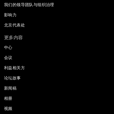
我们的领导团队与组织治理
影响力
北京代表处
更多内容
中心
会议
利益相关方
论坛故事
新闻稿
相册
视频