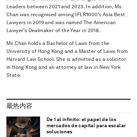
Leaders between 2021 and 2023. In addition, Ms
Chan was recognised among IFLR1000’s Asia Best
Lawyers in 2019 and was named The American
Lawyer’s Dealmaker of the Year in 2018.
Ms Chan holds a Bachelor of Laws from the
University of Hong Kong and a Master of Laws from
Harvard Law School. She is admitted as a solicitor
in Hong Kong and an attorney at law in New York
State.
最热内容
De 1 al infinito: el papel de los
mercados de capital para escalar
soluciones