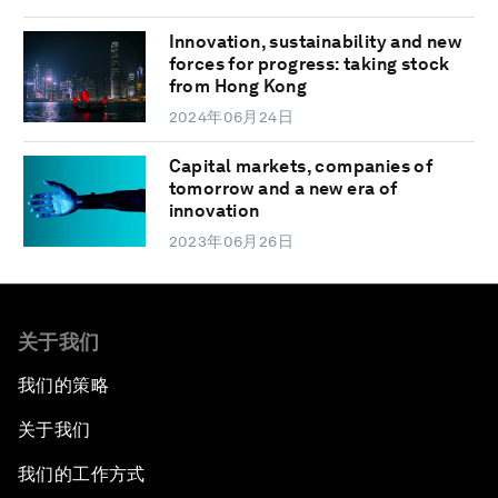
Innovation, sustainability and new
forces for progress: taking stock
from Hong Kong
2024年06月24日
Capital markets, companies of
tomorrow and a new era of
innovation
2023年06月26日
关于我们
我们的策略
关于我们
我们的工作方式