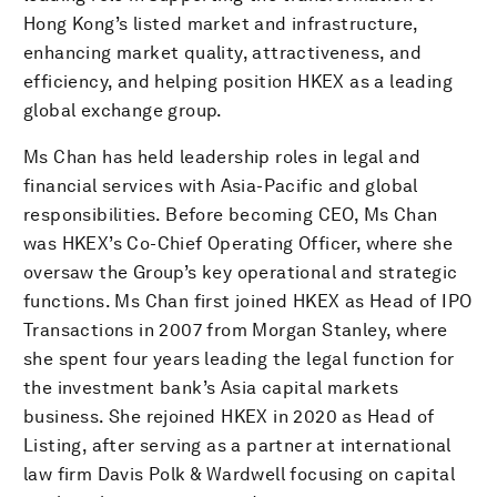
Hong Kong’s listed market and infrastructure,
enhancing market quality, attractiveness, and
efficiency, and helping position HKEX as a leading
global exchange group.
Ms Chan has held leadership roles in legal and
financial services with Asia-Pacific and global
responsibilities. Before becoming CEO, Ms Chan
was HKEX’s Co-Chief Operating Officer, where she
oversaw the Group’s key operational and strategic
functions. Ms Chan first joined HKEX as Head of IPO
Transactions in 2007 from Morgan Stanley, where
she spent four years leading the legal function for
the investment bank’s Asia capital markets
business. She rejoined HKEX in 2020 as Head of
Listing, after serving as a partner at international
law firm Davis Polk & Wardwell focusing on capital