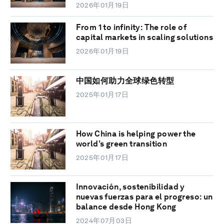
2026年01月19日
From 1 to infinity: The role of
capital markets in scaling solutions
2026年01月19日
中国如何助力全球绿色转型
2025年01月17日
How China is helping power the
world’s green transition
2025年01月17日
Innovación, sostenibilidad y
nuevas fuerzas para el progreso: un
balance desde Hong Kong
2024年07月03日