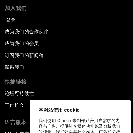
加入我们
登录
成为我们的合作伙伴
成为我们的会员
订阅我们的新闻稿
联系我们
快捷链接
论坛可持续性
工作机会
本网站使用 cookie
我们使用 Cookie 来制作贴合用户需求的内
语言版本
容与广告、提供社交媒体功能以及分析我们
的流量。我们还会与社交媒体、广告和分析