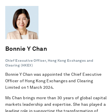
Bonnie Y Chan
Chief Executive Officer, Hong Kong Exchanges and
Clearing (HKEX)
Bonnie Y Chan was appointed the Chief Executive
Officer of Hong Kong Exchanges and Clearing
Limited on 1 March 2024.
Ms Chan brings more than 30 years of global capital
markets leadership and expertise. She has played a
leading role in supporting the transformation of