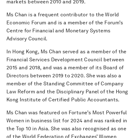
markets between 2010 and 2019.
Ms Chan is a frequent contributor to the World
Economic Forum and is a member of the Forum’s
Centre for Financial and Monetary Systems
Advisory Council.
In Hong Kong, Ms Chan served as a member of the
Financial Services Development Council between
2015 and 2018, and was a member of its Board of
Directors between 2019 to 2020. She was also a
member of the Standing Committee of Company
Law Reform and the Disciplinary Panel of the Hong
Kong Institute of Certified Public Accountants.
Ms Chan was featured on Fortune’s Most Powerful
Women in business list for 2024 and was ranked in
the Top 10 in Asia. She was also recognised as one
of the World Federation of Exchanges’ Women