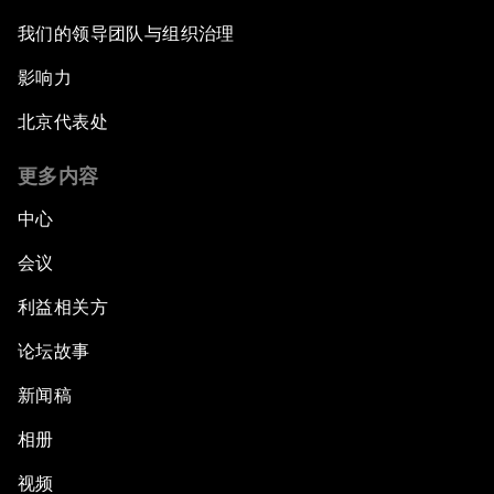
我们的领导团队与组织治理
影响力
北京代表处
更多内容
中心
会议
利益相关方
论坛故事
新闻稿
相册
视频