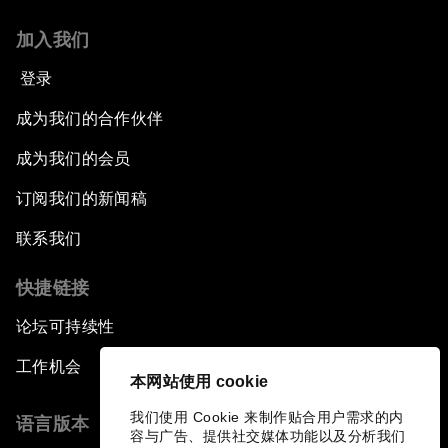
加入我们
登录
成为我们的合作伙伴
成为我们的会员
订阅我们的新闻稿
联系我们
快捷链接
论坛可持续性
工作机会
本网站使用 cookie
我们使用 Cookie 来制作贴合用户需求的内
语言版本
容与广告、提供社交媒体功能以及分析我们