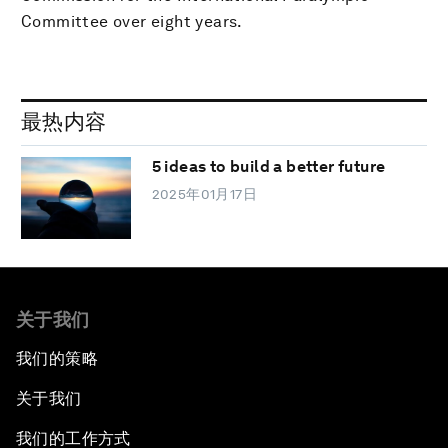
Committee over eight years.
最热内容
5 ideas to build a better future
2025年01月17日
关于我们
我们的策略
关于我们
我们的工作方式