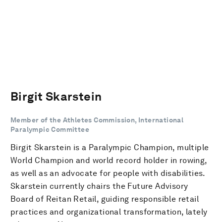
Birgit Skarstein
Member of the Athletes Commission, International
Paralympic Committee
Birgit Skarstein is a Paralympic Champion, multiple
World Champion and world record holder in rowing,
as well as an advocate for people with disabilities.
Skarstein currently chairs the Future Advisory
Board of Reitan Retail, guiding responsible retail
practices and organizational transformation, lately