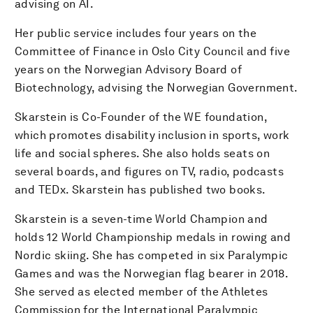
advising on AI.
Her public service includes four years on the
Committee of Finance in Oslo City Council and five
years on the Norwegian Advisory Board of
Biotechnology, advising the Norwegian Government.
Skarstein is Co-Founder of the WE foundation,
which promotes disability inclusion in sports, work
life and social spheres. She also holds seats on
several boards, and figures on TV, radio, podcasts
and TEDx. Skarstein has published two books.
Skarstein is a seven-time World Champion and
holds 12 World Championship medals in rowing and
Nordic skiing. She has competed in six Paralympic
Games and was the Norwegian flag bearer in 2018.
She served as elected member of the Athletes
Commission for the International Paralympic