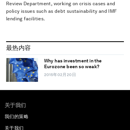
Review Department, working on crisis cases and
policy issues such as debt sustainability and IMF
lending facilities.
最热内容
Why has investment in the
Eurozone been so weak?
2015年02月20日
关于我们
我们的策略
关于我们