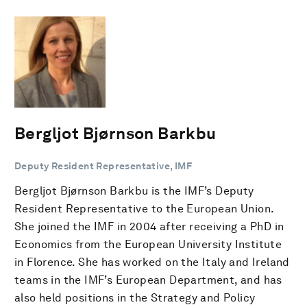
Bergljot Bjørnson Barkbu
Deputy Resident Representative, IMF
Bergljot Bjørnson Barkbu is the IMF’s Deputy
Resident Representative to the European Union.
She joined the IMF in 2004 after receiving a PhD in
Economics from the European University Institute
in Florence. She has worked on the Italy and Ireland
teams in the IMF’s European Department, and has
also held positions in the Strategy and Policy