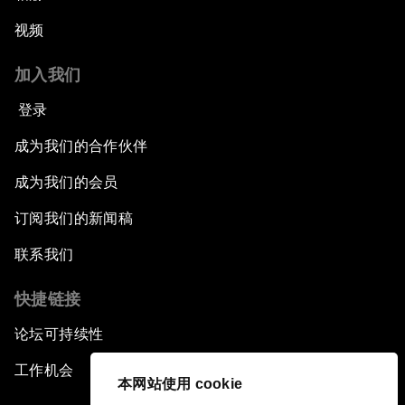
视频
加入我们
登录
成为我们的合作伙伴
成为我们的会员
订阅我们的新闻稿
联系我们
快捷链接
论坛可持续性
工作机会
本网站使用 cookie