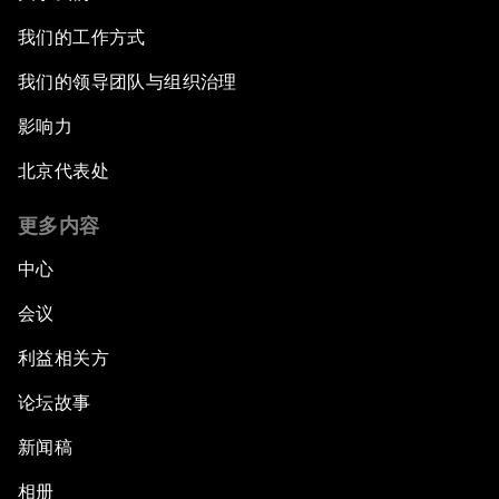
我们的工作方式
我们的领导团队与组织治理
影响力
北京代表处
更多内容
中心
会议
利益相关方
论坛故事
新闻稿
相册