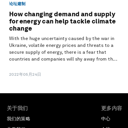
论坛建制
How changing demand and supply
for energy can help tackle climate
change
With the huge uncertainty caused by the war in
Ukraine, volatile energy prices and threats to a
secure supply of energy, there is a fear that
countries and companies will shy away from th...
2022年05月24日
关于我们
更多内容
我们的策略
中心