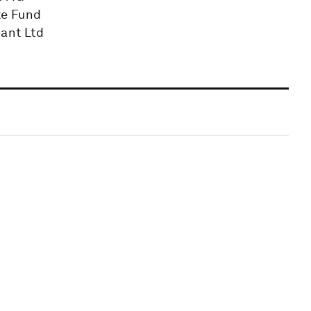
te Fund
iant Ltd