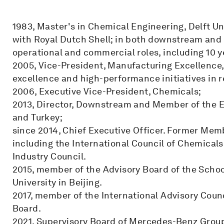
1983, Master's in Chemical Engineering, Delft Un
with Royal Dutch Shell; in both downstream and 
operational and commercial roles, including 10 y
2005, Vice-President, Manufacturing Excellence,
excellence and high-performance initiatives in 
2006, Executive Vice-President, Chemicals;
2013, Director, Downstream and Member of the E
and Turkey;
since 2014, Chief Executive Officer. Former Memb
including the International Council of Chemica
Industry Council.
2015, member of the Advisory Board of the Sch
University in Beijing.
2017, member of the International Advisory Cou
Board.
2021, Supervisory Board of Mercedes-Benz Grou