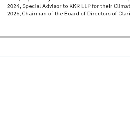
2024, Special Advisor to KKR LLP for their Clima
2025, Chairman of the Board of Directors of Clar