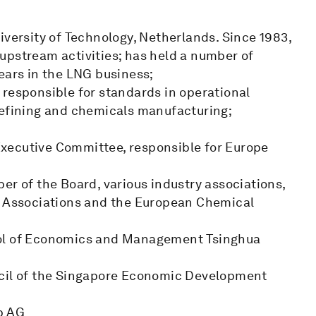
iversity of Technology, Netherlands. Since 1983,
upstream activities; has held a number of
ears in the LNG business;
 responsible for standards in operational
refining and chemicals manufacturing;
xecutive Committee, responsible for Europe
er of the Board, various industry associations,
ls Associations and the European Chemical
ool of Economics and Management Tsinghua
ncil of the Singapore Economic Development
p AG