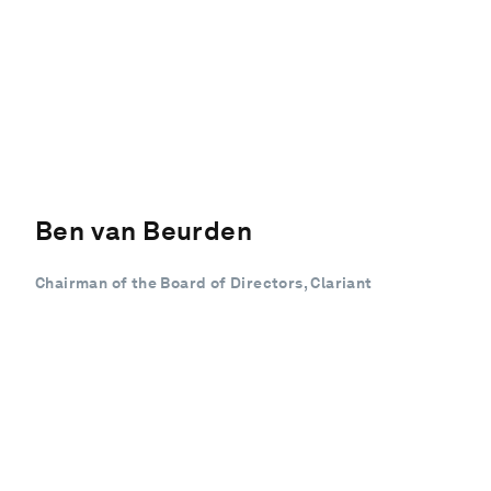
Ben van Beurden
Chairman of the Board of Directors, Clariant