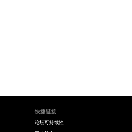
快捷链接
论坛可持续性