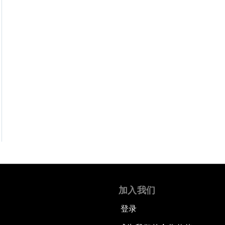
加入我们
登录