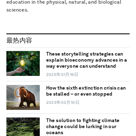
education in the physical, natural, and biological
sciences.
最热内容
These storytelling strategies can
explain bioeconomy advances in a
way everyone can understand
2025年01月16日
How the sixth extinction crisis can
be stalled – or even stopped
2023年02月10日
The solution to fighting climate
change could be lurking in our
oceans