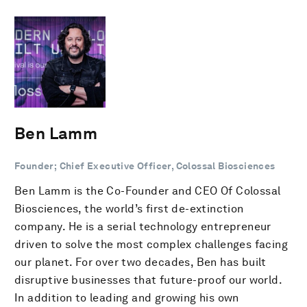
Ben Lamm
Founder; Chief Executive Officer, Colossal Biosciences
Ben Lamm is the Co-Founder and CEO Of Colossal
Biosciences, the world’s first de-extinction
company. He is a serial technology entrepreneur
driven to solve the most complex challenges facing
our planet. For over two decades, Ben has built
disruptive businesses that future-proof our world.
In addition to leading and growing his own