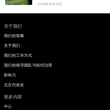
2019年10月11日
关于我们
我们的策略
关于我们
我们的工作方式
我们的领导团队与组织治理
影响力
北京代表处
更多内容
中心