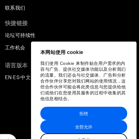
联系我们
快捷链接
论坛可持续性
工作机会
本网站使用 cookie
我们使用 Cookie 来制作贴合用户需求的内
语言版本
容与广告、提供社交媒体功能以及分析我们
的流量。我们还会与社交媒体、广告和分析
EN
ES
中文
日本語
▪
▪
▪
合作伙伴分享您对我们网站的使用情况，这
些合作伙伴可能会将此类信息与您提供给他
们或他们在您使用其服务的过程中收集的其
他信息相结合。
拒绝
隐私政策和服务条款
全部允许
站点地图