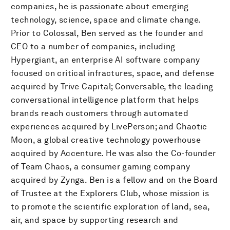
companies, he is passionate about emerging
technology, science, space and climate change.
Prior to Colossal, Ben served as the founder and
CEO to a number of companies, including
Hypergiant, an enterprise AI software company
focused on critical infractures, space, and defense
acquired by Trive Capital; Conversable, the leading
conversational intelligence platform that helps
brands reach customers through automated
experiences acquired by LivePerson; and Chaotic
Moon, a global creative technology powerhouse
acquired by Accenture. He was also the Co-founder
of Team Chaos, a consumer gaming company
acquired by Zynga. Ben is a fellow and on the Board
of Trustee at the Explorers Club, whose mission is
to promote the scientific exploration of land, sea,
air, and space by supporting research and