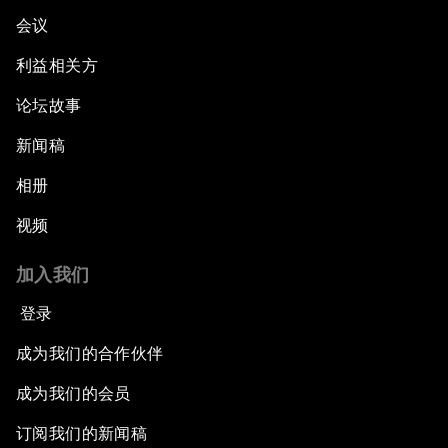
会议
利益相关方
论坛故事
新闻稿
相册
视频
加入我们
登录
成为我们的合作伙伴
成为我们的会员
订阅我们的新闻稿