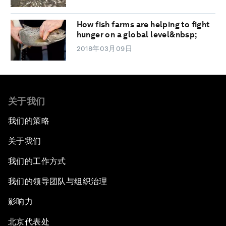
How fish farms are helping to fight
hunger on a global level&nbsp;
2018年03月09日
关于我们
我们的策略
关于我们
我们的工作方式
我们的领导团队与组织治理
影响力
北京代表处