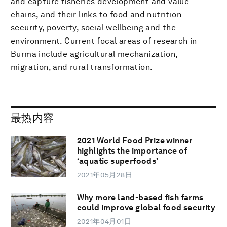
and capture fisheries development and value
chains, and their links to food and nutrition
security, poverty, social wellbeing and the
environment. Current focal areas of research in
Burma include agricultural mechanization,
migration, and rural transformation.
最热内容
2021 World Food Prize winner
highlights the importance of
‘aquatic superfoods’
2021年05月28日
Why more land-based fish farms
could improve global food security
2021年04月01日