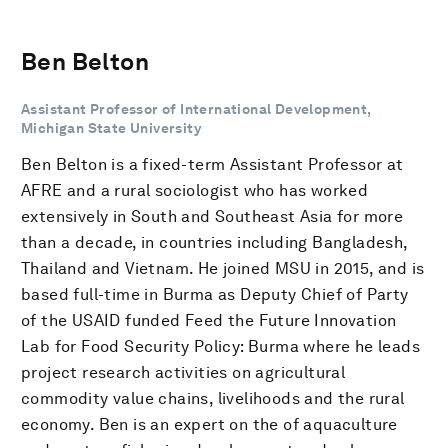
Ben Belton
Assistant Professor of International Development,
Michigan State University
Ben Belton is a fixed-term Assistant Professor at
AFRE and a rural sociologist who has worked
extensively in South and Southeast Asia for more
than a decade, in countries including Bangladesh,
Thailand and Vietnam. He joined MSU in 2015, and is
based full-time in Burma as Deputy Chief of Party
of the USAID funded Feed the Future Innovation
Lab for Food Security Policy: Burma where he leads
project research activities on agricultural
commodity value chains, livelihoods and the rural
economy. Ben is an expert on the of aquaculture