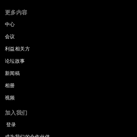
更多内容
中心
会议
利益相关方
论坛故事
新闻稿
相册
视频
加入我们
登录
成为我们的合作伙伴