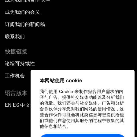
成为我们的会员
订阅我们的新闻稿
联系我们
快捷链接
论坛可持续性
工作机会
本网站使用 cookie
我们使用 Cookie 来制作贴合用户需求的内
语言版本
容与广告、提供社交媒体功能以及分析我们
的流量。我们还会与社交媒体、广告和分析
EN
ES
中文
日本語
▪
▪
▪
合作伙伴分享您对我们网站的使用情况，这
些合作伙伴可能会将此类信息与您提供给他
们或他们在您使用其服务的过程中收集的其
他信息相结合。