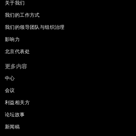
关于我们
我们的工作方式
我们的领导团队与组织治理
影响力
北京代表处
更多内容
中心
会议
利益相关方
论坛故事
新闻稿