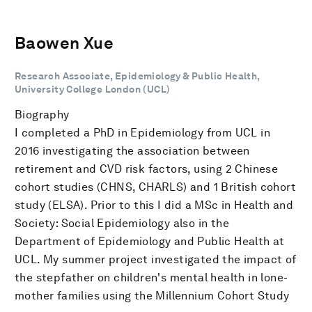
Baowen Xue
Research Associate, Epidemiology & Public Health,
University College London (UCL)
Biography
I completed a PhD in Epidemiology from UCL in
2016 investigating the association between
retirement and CVD risk factors, using 2 Chinese
cohort studies (CHNS, CHARLS) and 1 British cohort
study (ELSA). Prior to this I did a MSc in Health and
Society: Social Epidemiology also in the
Department of Epidemiology and Public Health at
UCL. My summer project investigated the impact of
the stepfather on children's mental health in lone-
mother families using the Millennium Cohort Study