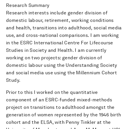
Research Summary
Research interests include gender division of
domestic labour, retirement, working conditions
and health, transitions into adulthood, social media
use, and cross-national comparisons. I am working
in the ESRC International Centre For Lifecourse
Studies in Society and Health. I am currently
working on two projects: gender division of
domestic labour using the Understanding Society
and social media use using the Millennium Cohort
Study.
Prior to this I worked on the quantitative
component of an ESRC-funded mixed-methods
project on transitions to adulthood amongst the
generation of women represented by the 1946 birth
cohort and the ELSA, with Penny Tinkler at the