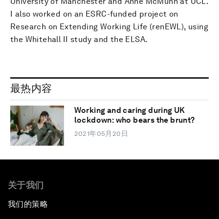
University of Manchester and Anne McMunn at UCL.
I also worked on an ESRC-funded project on
Research on Extending Working Life (renEWL), using
the Whitehall II study and the ELSA.
最热内容
Working and caring during UK
lockdown: who bears the brunt?
2021年05月20日
关于我们
我们的策略