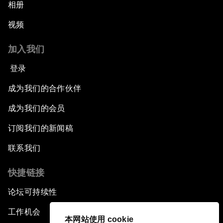
相册
视频
加入我们
登录
成为我们的合作伙伴
成为我们的会员
订阅我们的新闻稿
联系我们
快捷链接
论坛可持续性
工作机会
本网站使用 cookie