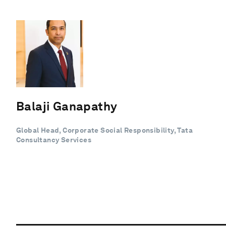
Balaji Ganapathy
Global Head, Corporate Social Responsibility, Tata
Consultancy Services