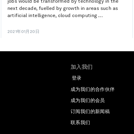
jobs would be transformed by technology in the
next decade, fuelled by growth in areas such as
artificial intelligence, cloud computing ...
2021年01月20日
加入我们
登录
成为我们的合作伙伴
成为我们的会员
订阅我们的新闻稿
联系我们