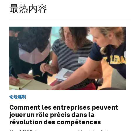
最热内容
论坛建制
Comment les entreprises peuvent
jouer un rôle précis dans la
révolution des compétences