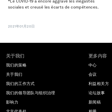
*Le COVID-19 a encore aggravé les inégalités
sociales et creusé les écarts de compétences.
2021年01月20日
关于我们
更多内容
我们的策略
中心
关于我们
会议
我们的工作方式
利益相关方
我们的领导团队与组织治理
论坛故事
影响力
新闻稿
北京代表处
相册