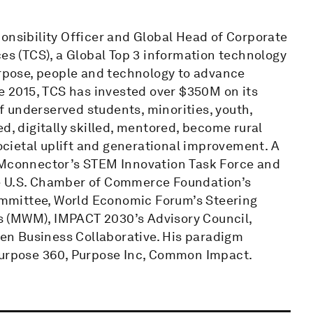
onsibility Officer and Global Head of Corporate
ces (TCS), a Global Top 3 information technology
urpose, people and technology to advance
ce 2015, TCS has invested over $350M on its
 underserved students, minorities, youth,
d, digitally skilled, mentored, become rural
cietal uplift and generational improvement. A
TEMconnector’s STEM Innovation Task Force and
he U.S. Chamber of Commerce Foundation’s
mmittee, World Economic Forum’s Steering
s (MWM), IMPACT 2030’s Advisory Council,
n Business Collaborative. His paradigm
 Purpose 360, Purpose Inc, Common Impact.