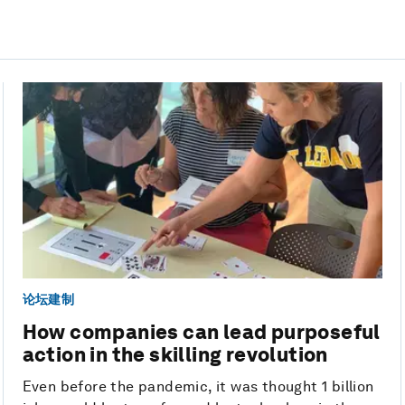
论坛建制
How companies can lead purposeful
action in the skilling revolution
Even before the pandemic, it was thought 1 billion