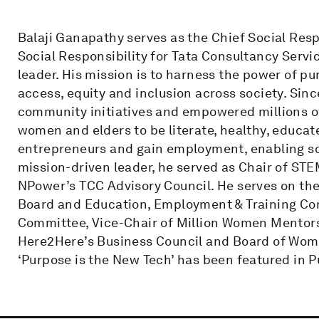
Balaji Ganapathy serves as the Chief Social Resp
Social Responsibility for Tata Consultancy Servi
leader. His mission is to harness the power of p
access, equity and inclusion across society. Sin
community initiatives and empowered millions of
women and elders to be literate, healthy, educate
entrepreneurs and gain employment, enabling so
mission-driven leader, he served as Chair of S
NPower’s TCC Advisory Council. He serves on t
Board and Education, Employment & Training Co
Committee, Vice-Chair of Million Women Mentor
Here2Here’s Business Council and Board of Wome
‘Purpose is the New Tech’ has been featured in