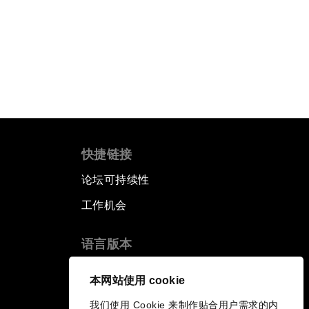
快捷链接
论坛可持续性
工作机会
语言版本
EN
ES
中文
日本語
▪
▪
▪
本网站使用 cookie
我们使用 Cookie 来制作贴合用户需求的内