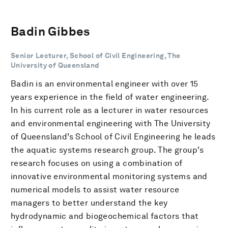
Badin Gibbes
Senior Lecturer, School of Civil Engineering, The
University of Queensland
Badin is an environmental engineer with over 15
years experience in the field of water engineering.
In his current role as a lecturer in water resources
and environmental engineering with The University
of Queensland’s School of Civil Engineering he leads
the aquatic systems research group. The group's
research focuses on using a combination of
innovative environmental monitoring systems and
numerical models to assist water resource
managers to better understand the key
hydrodynamic and biogeochemical factors that