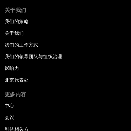
关于我们
我们的策略
关于我们
我们的工作方式
我们的领导团队与组织治理
影响力
北京代表处
更多内容
中心
会议
利益相关方