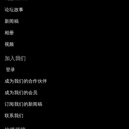
论坛故事
新闻稿
相册
视频
加入我们
登录
成为我们的合作伙伴
成为我们的会员
订阅我们的新闻稿
联系我们