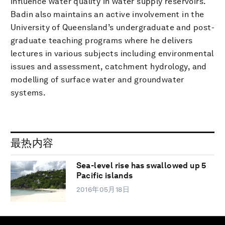
influence water quality in water supply reservoirs.
Badin also maintains an active involvement in the
University of Queensland’s undergraduate and post-
graduate teaching programs where he delivers
lectures in various subjects including environmental
issues and assessment, catchment hydrology, and
modelling of surface water and groundwater
systems.
最热内容
Sea-level rise has swallowed up 5
Pacific islands
2016年05月18日