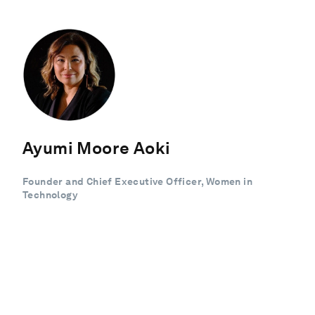
Ayumi Moore Aoki
Founder and Chief Executive Officer, Women in
Technology