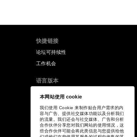
快捷链接
论坛可持续性
工作机会
语言版本
EN
ES
中文
日本語
▪
▪
▪
本网站使用 cookie
我们使用 Cookie 来制作贴合用户需求的内
容与广告、提供社交媒体功能以及分析我们
的流量。我们还会与社交媒体、广告和分析
合作伙伴分享您对我们网站的使用情况，这
些合作伙伴可能会将此类信息与您提供给他
们或他们在您使用其服务的过程中收集的其