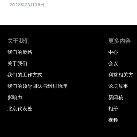
2022年03月08日
关于我们
更多内容
我们的策略
中心
关于我们
会议
我们的工作方式
利益相关方
我们的领导团队与组织治理
论坛故事
影响力
新闻稿
北京代表处
相册
视频