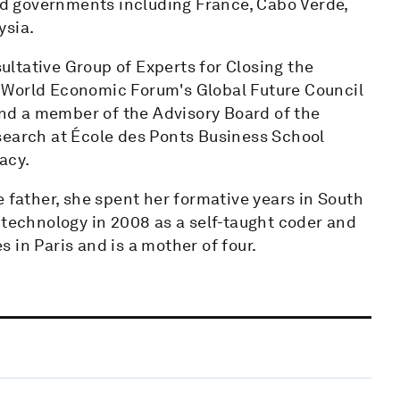
d governments including France, Cabo Verde,
ysia.
ltative Group of Experts for Closing the
 World Economic Forum's Global Future Council
d a member of the Advisory Board of the
search at École des Ponts Business School
acy.
e father, she spent her formative years in South
 technology in 2008 as a self-taught coder and
 in Paris and is a mother of four.