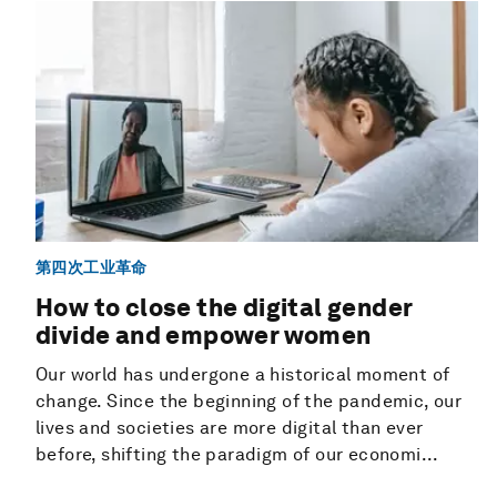
第四次工业革命
How to close the digital gender
divide and empower women
Our world has undergone a historical moment of
change. Since the beginning of the pandemic, our
lives and societies are more digital than ever
before, shifting the paradigm of our economi...