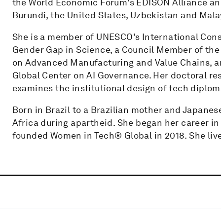
the World Economic Forum's EDISON Alliance an
Burundi, the United States, Uzbekistan and Mala
She is a member of UNESCO's International Consu
Gender Gap in Science, a Council Member of the
on Advanced Manufacturing and Value Chains, an
Global Center on AI Governance. Her doctoral re
examines the institutional design of tech diplom
Born in Brazil to a Brazilian mother and Japanes
Africa during apartheid. She began her career in
founded Women in Tech® Global in 2018. She lives