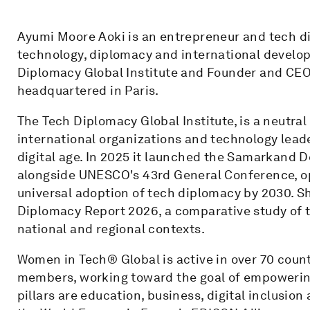
Ayumi Moore Aoki is an entrepreneur and tech di
technology, diplomacy and international develop
Diplomacy Global Institute and Founder and CEO
headquartered in Paris.
The Tech Diplomacy Global Institute, is a neutr
international organizations and technology leade
digital age. In 2025 it launched the Samarkand 
alongside UNESCO's 43rd General Conference, o
universal adoption of tech diplomacy by 2030. Sh
Diplomacy Report 2026, a comparative study of
national and regional contexts.
Women in Tech® Global is active in over 70 coun
members, working toward the goal of empowering
pillars are education, business, digital inclusi