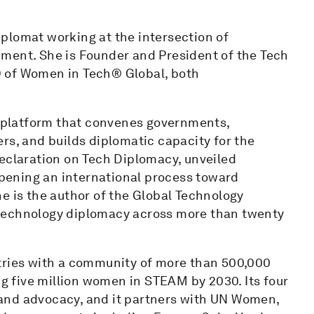
plomat working at the intersection of
ment. She is Founder and President of the Tech
 of Women in Tech® Global, both
al platform that convenes governments,
rs, and builds diplomatic capacity for the
Declaration on Tech Diplomacy, unveiled
pening an international process toward
e is the author of the Global Technology
 technology diplomacy across more than twenty
tries with a community of more than 500,000
 five million women in STEAM by 2030. Its four
on and advocacy, and it partners with UN Women,