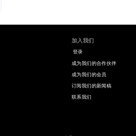
加入我们
登录
成为我们的合作伙伴
成为我们的会员
订阅我们的新闻稿
联系我们