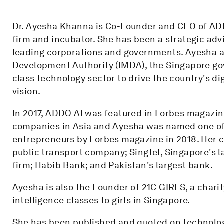
Dr. Ayesha Khanna is Co-Founder and CEO of ADDO 
firm and incubator. She has been a strategic advis
leading corporations and governments. Ayesha a
Development Authority (IMDA), the Singapore go
class technology sector to drive the country's d
vision.
In 2017, ADDO AI was featured in Forbes magazine 
companies in Asia and Ayesha was named one of
entrepreneurs by Forbes magazine in 2018. Her c
public transport company; Singtel, Singapore's l
firm; Habib Bank; and Pakistan's largest bank.
Ayesha is also the Founder of 21C GIRLS, a charity
intelligence classes to girls in Singapore.
She has been published and quoted on technology