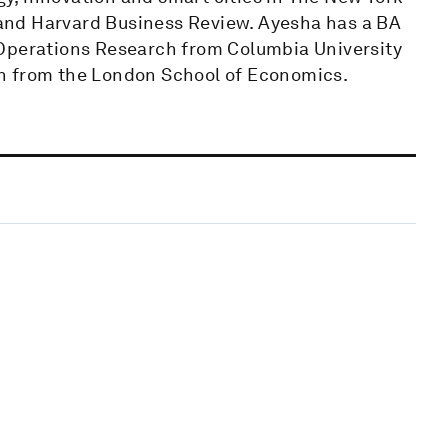
and​ ​Harvard Business Review. Ayesha has a BA
 Operations Research from Columbia University
n from the London School of Economics.