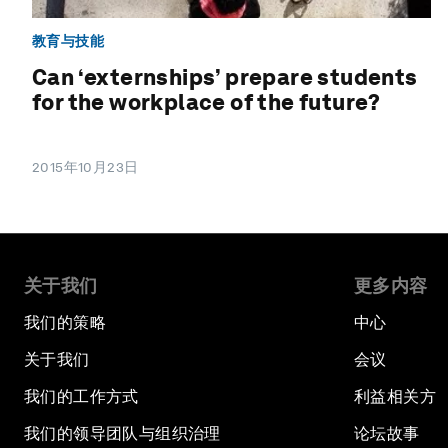
教育与技能
Can ‘externships’ prepare students
for the workplace of the future?
2015年10月23日
关于我们
更多内容
我们的策略
中心
关于我们
会议
我们的工作方式
利益相关方
我们的领导团队与组织治理
论坛故事