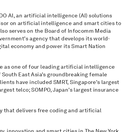
AI, an artificial intelligence (AI) solutions
or on artificial intelligence and smart cities to
lso serves on the Board of Infocomm Media
vernment's agency that develops its world-
igital economy and power its Smart Nation
as one of four leading artificial intelligence
 South East Asia's groundbreaking female
lients have included SMRT, Singapore's largest
argest telco; SOMPO, Japan's largest insurance
 that delivers free coding and artificial
, innovation and smart cities in The New York