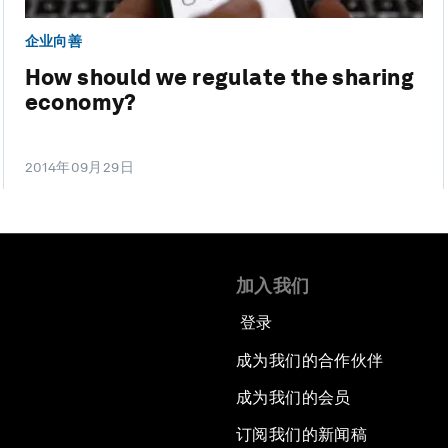
企业向善
How should we regulate the sharing
economy?
2014年09月29日
加入我们
登录
成为我们的合作伙伴
成为我们的会员
订阅我们的新闻稿