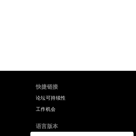
快捷链接
论坛可持续性
工作机会
语言版本