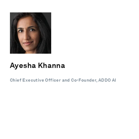
Ayesha Khanna
Chief Executive Officer and Co-Founder, ADDO AI