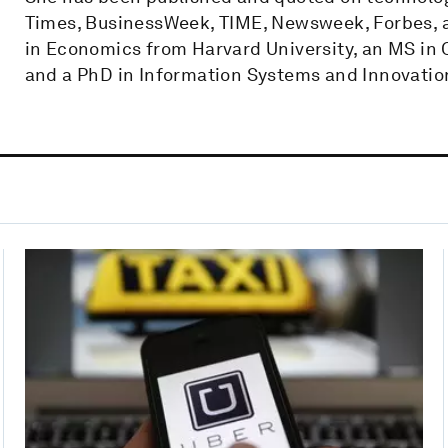
Times, BusinessWeek, TIME, Newsweek, Forbes,​ ​
in Economics from Harvard University, an MS in
and a PhD in Information Systems and Innovatio