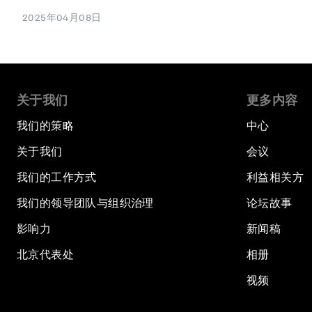
2025年04月08日
关于我们
更多内容
我们的策略
中心
关于我们
会议
我们的工作方式
利益相关方
我们的领导团队与组织治理
论坛故事
影响力
新闻稿
北京代表处
相册
视频