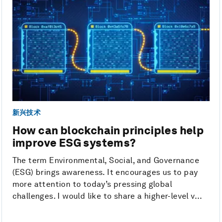
新兴技术
How can blockchain principles help
improve ESG systems?
The term Environmental, Social, and Governance
(ESG) brings awareness. It encourages us to pay
more attention to today’s pressing global
challenges. I would like to share a higher-level v...