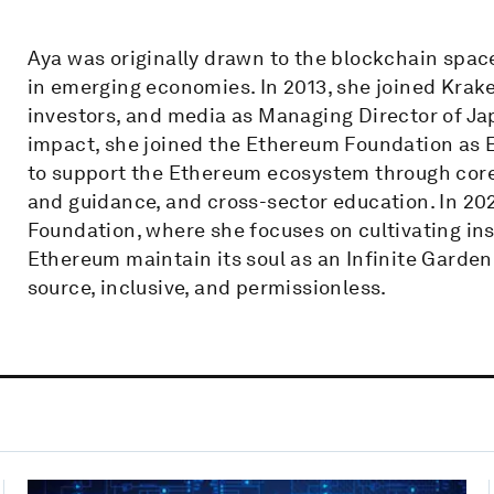
Aya was originally drawn to the blockchain space 
in emerging economies. In 2013, she joined Krake
investors, and media as Managing Director of Jap
impact, she joined the Ethereum Foundation as Ex
to support the Ethereum ecosystem through core
and guidance, and cross-sector education. In 2
Foundation, where she focuses on cultivating ins
Ethereum maintain its soul as an Infinite Garden
source, inclusive, and permissionless.