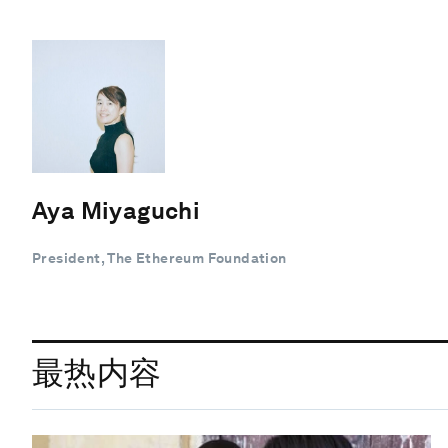
Aya Miyaguchi
President, The Ethereum Foundation
最热内容