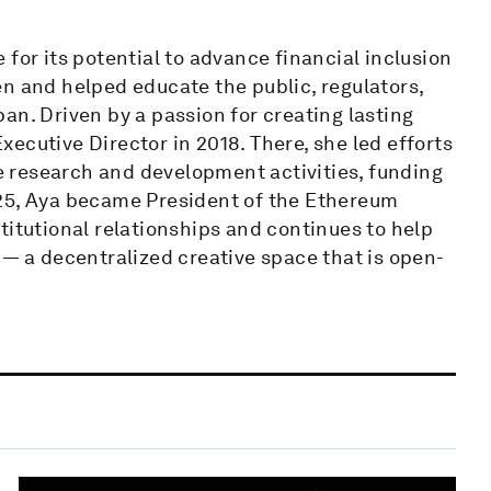
for its potential to advance financial inclusion
n and helped educate the public, regulators,
an. Driven by a passion for creating lasting
ecutive Director in 2018. There, she led efforts
 research and development activities, funding
025, Aya became President of the Ethereum
titutional relationships and continues to help
 — a decentralized creative space that is open-