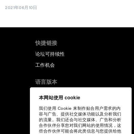
2021年06月10日
快捷链接
论坛可持续性
工作机会
语言版本
EN
ES
中文
日本語
▪
▪
▪
本网站使用 cookie
我们使用 Cookie 来制作贴合用户需求的内
容与广告、提供社交媒体功能以及分析我们
的流量。我们还会与社交媒体、广告和分析
合作伙伴分享您对我们网站的使用情况，这
些合作伙伴可能会将此类信息与您提供给他