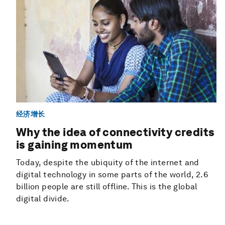
经济增长
Why the idea of connectivity credits
is gaining momentum
Today, despite the ubiquity of the internet and
digital technology in some parts of the world, 2.6
billion people are still offline. This is the global
digital divide.