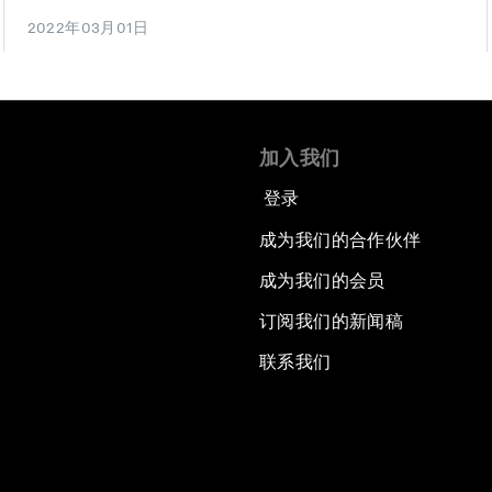
2022年03月01日
加入我们
登录
成为我们的合作伙伴
成为我们的会员
订阅我们的新闻稿
联系我们