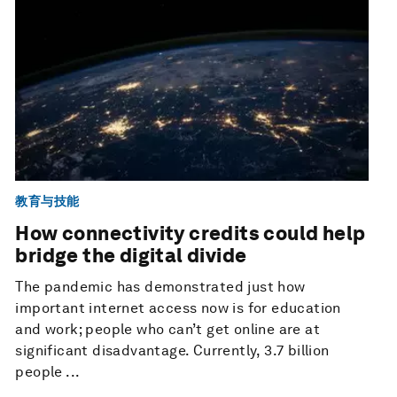
教育与技能
How connectivity credits could help
bridge the digital divide
The pandemic has demonstrated just how
important internet access now is for education
and work; people who can’t get online are at
significant disadvantage. Currently, 3.7 billion
people ...