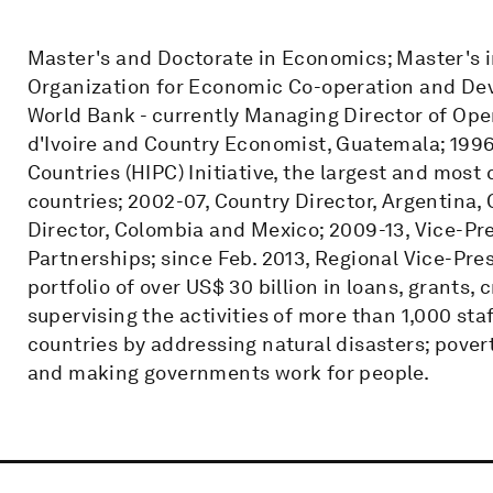
Master's and Doctorate in Economics; Master's in
Organization for Economic Co-operation and Dev
World Bank - currently Managing Director of Ope
d'Ivoire and Country Economist, Guatemala; 1996
Countries (HIPC) Initiative, the largest and mos
countries; 2002-07, Country Director, Argentina,
Director, Colombia and Mexico; 2009-13, Vice-Pr
Partnerships; since Feb. 2013, Regional Vice-Pres
portfolio of over US$ 30 billion in loans, grants,
supervising the activities of more than 1,000 sta
countries by addressing natural disasters; povert
and making governments work for people.