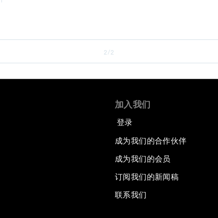
2/2
加入我们
登录
成为我们的合作伙伴
成为我们的会员
订阅我们的新闻稿
联系我们