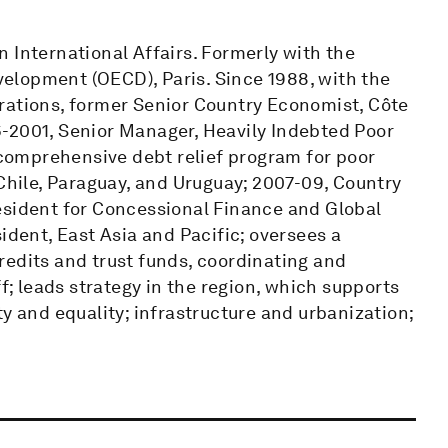
 International Affairs. Formerly with the
elopment (OECD), Paris. Since 1988, with the
rations, former Senior Country Economist, Côte
-2001, Senior Manager, Heavily Indebted Poor
t comprehensive debt relief program for poor
 Chile, Paraguay, and Uruguay; 2007-09, Country
esident for Concessional Finance and Global
ident, East Asia and Pacific; oversees a
 credits and trust funds, coordinating and
ff; leads strategy in the region, which supports
y and equality; infrastructure and urbanization;