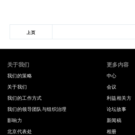
上页
关于我们
更多内容
我们的策略
中心
关于我们
会议
我们的工作方式
利益相关方
我们的领导团队与组织治理
论坛故事
影响力
新闻稿
北京代表处
相册