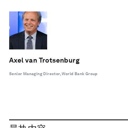
Axel van Trotsenburg
Senior Managing Director, World Bank Group