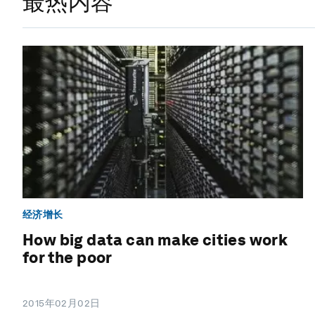
最热内容
经济增长
How big data can make cities work
for the poor
2015年02月02日