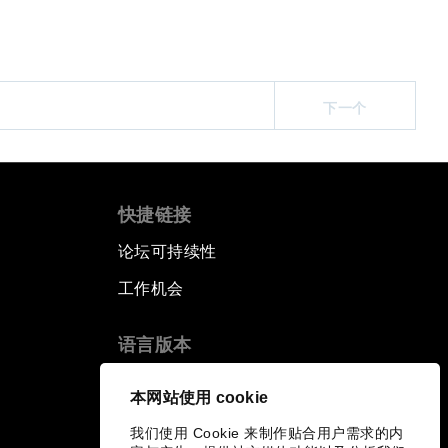
下一个
快捷链接
论坛可持续性
工作机会
语言版本
EN
ES
中文
日本語
▪
▪
▪
本网站使用 cookie
我们使用 Cookie 来制作贴合用户需求的内