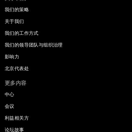
我们的策略
关于我们
我们的工作方式
我们的领导团队与组织治理
影响力
北京代表处
更多内容
中心
会议
利益相关方
论坛故事