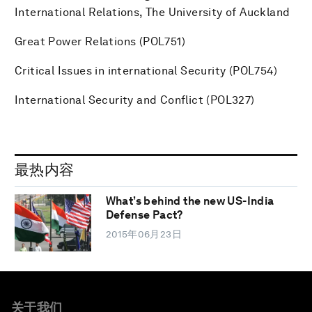
International Relations, The University of Auckland
Great Power Relations (POL751)
Critical Issues in international Security (POL754)
International Security and Conflict (POL327)
最热内容
What’s behind the new US-India
Defense Pact?
2015年06月23日
关于我们