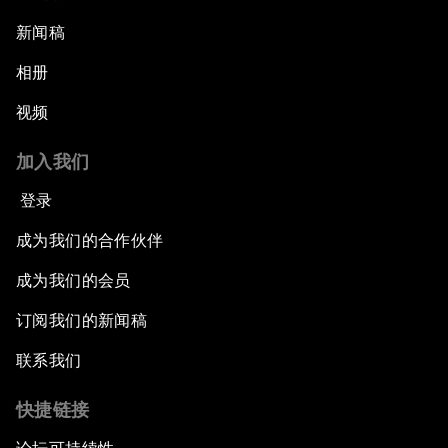
新闻稿
相册
视频
加入我们
登录
成为我们的合作伙伴
成为我们的会员
订阅我们的新闻稿
联系我们
快捷链接