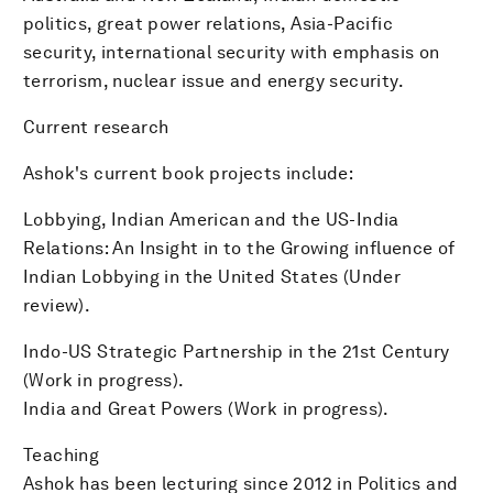
politics, great power relations, Asia-Pacific
security, international security with emphasis on
terrorism, nuclear issue and energy security.
Current research
Ashok's current book projects include:
Lobbying, Indian American and the US-India
Relations: An Insight in to the Growing influence of
Indian Lobbying in the United States (Under
review).
Indo-US Strategic Partnership in the 21st Century
(Work in progress).
India and Great Powers (Work in progress).
Teaching
Ashok has been lecturing since 2012 in Politics and