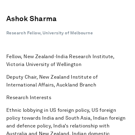
Ashok Sharma
Research Fellow, University of Melbourne
Fellow, New Zealand-India Research Institute,
Victoria University of Wellington
Deputy Chair, New Zealand Institute of
International Affairs, Auckland Branch
Research Interests
Ethnic lobbying in US foreign policy, US foreign
policy towards India and South Asia, Indian foreign
and defence policy, India's relationship with
Australia and New Zealand, Indian domestic