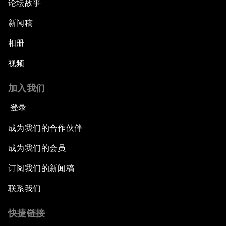
论坛故事
新闻稿
相册
视频
加入我们
登录
成为我们的合作伙伴
成为我们的会员
订阅我们的新闻稿
联系我们
快捷链接