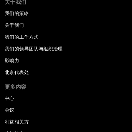
关于我们
我们的策略
关于我们
我们的工作方式
我们的领导团队与组织治理
影响力
北京代表处
更多内容
中心
会议
利益相关方