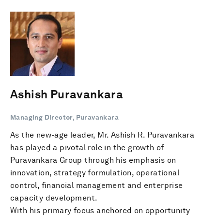
Ashish Puravankara
Managing Director, Puravankara
As the new-age leader, Mr. Ashish R. Puravankara
has played a pivotal role in the growth of
Puravankara Group through his emphasis on
innovation, strategy formulation, operational
control, financial management and enterprise
capacity development.
With his primary focus anchored on opportunity