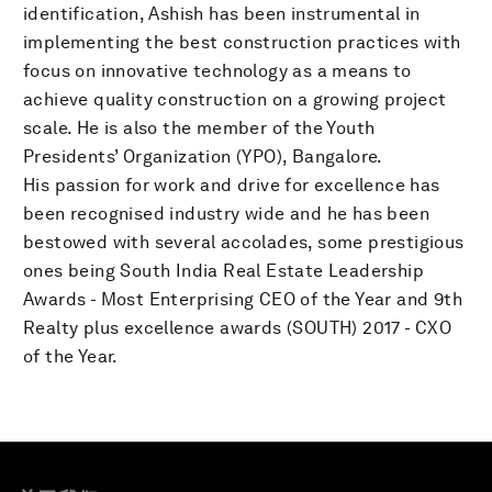
identification, Ashish has been instrumental in
implementing the best construction practices with
focus on innovative technology as a means to
achieve quality construction on a growing project
scale. He is also the member of the Youth
Presidents’ Organization (YPO), Bangalore.
His passion for work and drive for excellence has
been recognised industry wide and he has been
bestowed with several accolades, some prestigious
ones being South India Real Estate Leadership
Awards - Most Enterprising CEO of the Year and 9th
Realty plus excellence awards (SOUTH) 2017 - CXO
of the Year.