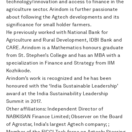
technology/innovation and access to finance in the
agriculture sector. Arindom is further passionate
about following the Agtech developments and its
significance for small holder farmers.
He previously worked with National Bank for
Agriculture and Rural Development, IDBI Bank and
CARE. Arindom is a Mathematics honours graduate
from St. Stephen’s College and has an MBA with a
specialization in Finance and Strategy from IIM
Kozhikode.
Arindom’s work is recognized and he has been
honoured with the ‘India Sustainable Leadership’
award at the India Sustainability Leadership
Summit in 2017.
Other affiliations: Independent Director of
NABKISAN Finance Limited; Observer on the Board
of Agrostar, India’s largest Agtech company; ;
Member of the FICCI Task force on Agtech; Steering