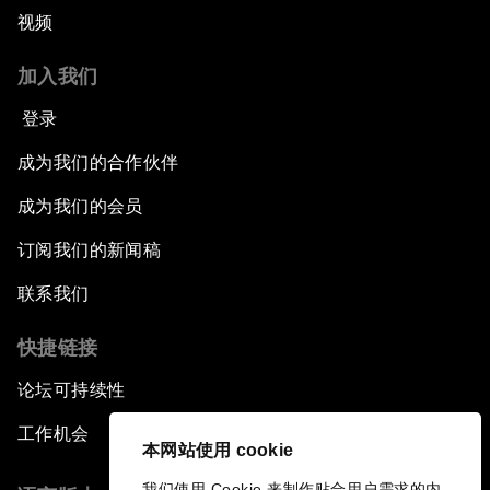
视频
加入我们
登录
成为我们的合作伙伴
成为我们的会员
订阅我们的新闻稿
联系我们
快捷链接
论坛可持续性
工作机会
本网站使用 cookie
我们使用 Cookie 来制作贴合用户需求的内