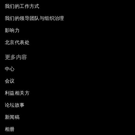
我们的工作方式
我们的领导团队与组织治理
影响力
北京代表处
更多内容
中心
会议
利益相关方
论坛故事
新闻稿
相册