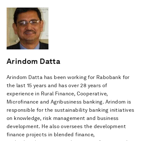
Arindom Datta
Arindom Datta has been working for Rabobank for
the last 15 years and has over 28 years of
experience in Rural Finance, Cooperative,
Microfinance and Agribusiness banking. Arindom is
responsible for the sustainability banking initiatives
on knowledge, risk management and business
development. He also oversees the development
finance projects in blended finance,