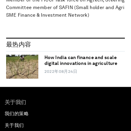
Committee member of SAFIN (Small holder and Agri
SME Finance & Investment Network)
最热内容
How India can finance and scale
digital innovations in agriculture
2022年08月24日
关于我们
我们的策略
关于我们