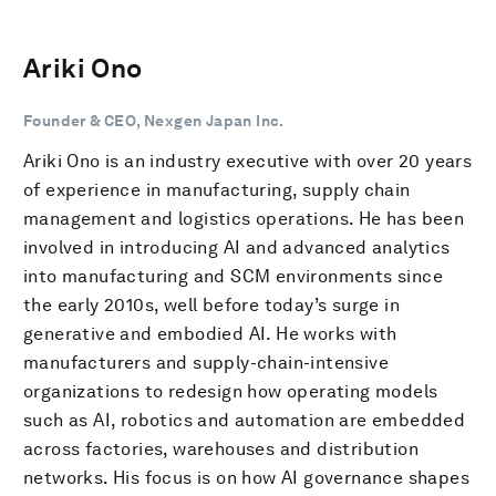
Ariki Ono
Founder & CEO, Nexgen Japan Inc.
Ariki Ono is an industry executive with over 20 years
of experience in manufacturing, supply chain
management and logistics operations. He has been
involved in introducing AI and advanced analytics
into manufacturing and SCM environments since
the early 2010s, well before today’s surge in
generative and embodied AI. He works with
manufacturers and supply-chain-intensive
organizations to redesign how operating models
such as AI, robotics and automation are embedded
across factories, warehouses and distribution
networks. His focus is on how AI governance shapes