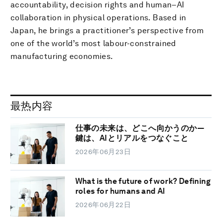
accountability, decision rights and human–AI
collaboration in physical operations. Based in
Japan, he brings a practitioner’s perspective from
one of the world’s most labour-constrained
manufacturing economies.
最热内容
仕事の未来は、どこへ向かうのか―
鍵は、AIとリアルをつなぐこと
2026年06月23日
What is the future of work? Defining
roles for humans and AI
2026年06月22日