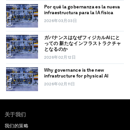
Por qué la gobernanza es la nueva
infraestructura para la IA física
2026年03月03日
ガバナンスはなぜフィジカルAIにと
っての 新たなインフラストラクチャ
となるのか
2026年02月12日
Why governance is the new
infrastructure for physical AI
2026年02月11日
关于我们
我们的策略