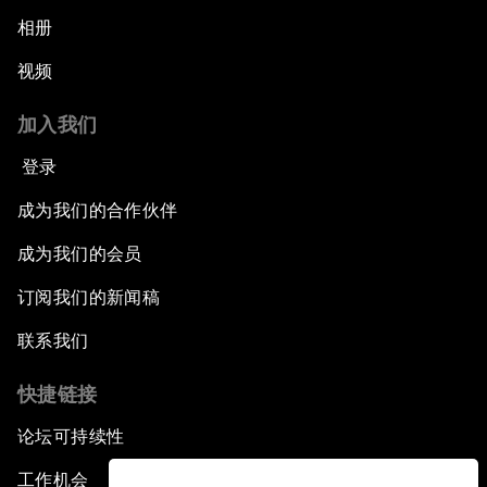
相册
视频
加入我们
登录
成为我们的合作伙伴
成为我们的会员
订阅我们的新闻稿
联系我们
快捷链接
论坛可持续性
工作机会