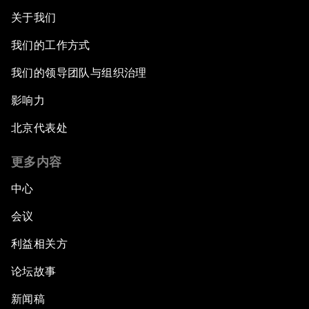
关于我们
我们的工作方式
我们的领导团队与组织治理
影响力
北京代表处
更多内容
中心
会议
利益相关方
论坛故事
新闻稿