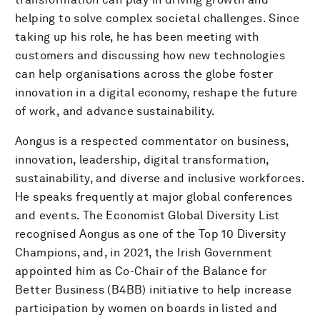
helping to solve complex societal challenges. Since
taking up his role, he has been meeting with
customers and discussing how new technologies
can help organisations across the globe foster
innovation in a digital economy, reshape the future
of work, and advance sustainability.
Aongus is a respected commentator on business,
innovation, leadership, digital transformation,
sustainability, and diverse and inclusive workforces.
He speaks frequently at major global conferences
and events. The Economist Global Diversity List
recognised Aongus as one of the Top 10 Diversity
Champions, and, in 2021, the Irish Government
appointed him as Co-Chair of the Balance for
Better Business (B4BB) initiative to help increase
participation by women on boards in listed and