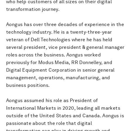
who help customers of all sizes on their digital
transformation journey.
Aongus has over three decades of experience in the
technology industry. He is a twenty-three-year
veteran of Dell Technologies where he has held
several president, vice president & general manager
roles across the business. Aongus worked
previously for Modus Media, RR Donnelley, and
Digital Equipment Corporation in senior general
management, operations, manufacturing, and
business positions.
Aongus assumed his role as President of
International Markets in 2020, leading all markets
outside of the United States and Canada. Aongus is
passionate about the role that digital
transformation can play in driving growth and