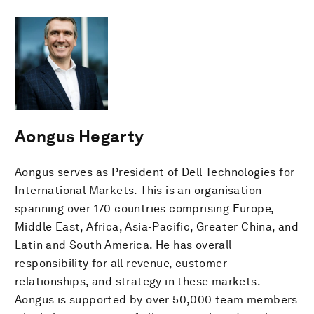
Aongus Hegarty
Aongus serves as President of Dell Technologies for
International Markets. This is an organisation
spanning over 170 countries comprising Europe,
Middle East, Africa, Asia-Pacific, Greater China, and
Latin and South America. He has overall
responsibility for all revenue, customer
relationships, and strategy in these markets.
Aongus is supported by over 50,000 team members