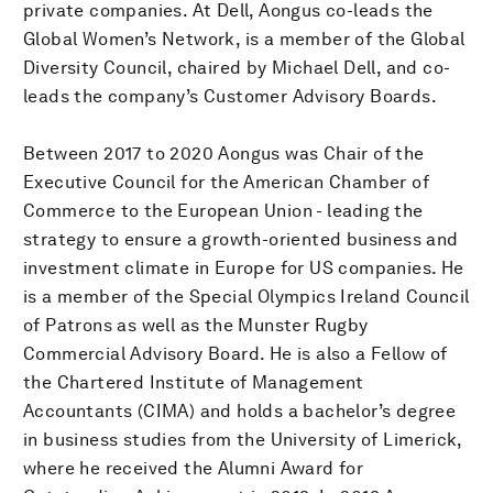
private companies. At Dell, Aongus co-leads the
Global Women’s Network, is a member of the Global
Diversity Council, chaired by Michael Dell, and co-
leads the company’s Customer Advisory Boards.
Between 2017 to 2020 Aongus was Chair of the
Executive Council for the American Chamber of
Commerce to the European Union - leading the
strategy to ensure a growth-oriented business and
investment climate in Europe for US companies. He
is a member of the Special Olympics Ireland Council
of Patrons as well as the Munster Rugby
Commercial Advisory Board. He is also a Fellow of
the Chartered Institute of Management
Accountants (CIMA) and holds a bachelor’s degree
in business studies from the University of Limerick,
where he received the Alumni Award for