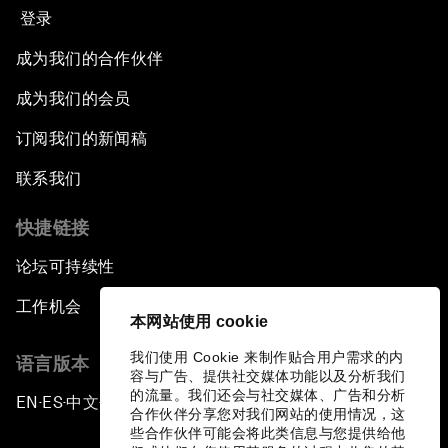
登录
成为我们的合作伙伴
成为我们的会员
订阅我们的新闻稿
联系我们
快捷链接
论坛可持续性
工作机会
本网站使用 cookie
我们使用 Cookie 来制作贴合用户需求的内
语言版本
容与广告、提供社交媒体功能以及分析我们
的流量。我们还会与社交媒体、广告和分析
EN
ES
中文
日本語
▪
▪
▪
合作伙伴分享您对我们网站的使用情况，这
些合作伙伴可能会将此类信息与您提供给他