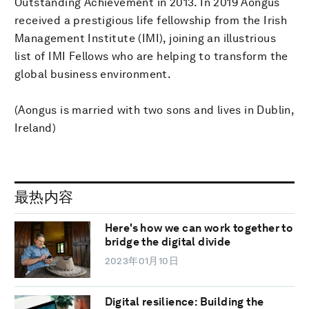
Outstanding Achievement in 2013. In 2019 Aongus
received a prestigious life fellowship from the Irish
Management Institute (IMI), joining an illustrious
list of IMI Fellows who are helping to transform the
global business environment.
(Aongus is married with two sons and lives in Dublin,
Ireland)
最热内容
Here's how we can work together to
bridge the digital divide
2023年01月10日
Digital resilience: Building the