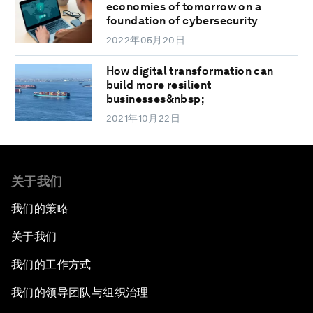
economies of tomorrow on a
foundation of cybersecurity
2022年05月20日
How digital transformation can
build more resilient
businesses&nbsp;
2021年10月22日
关于我们
我们的策略
关于我们
我们的工作方式
我们的领导团队与组织治理