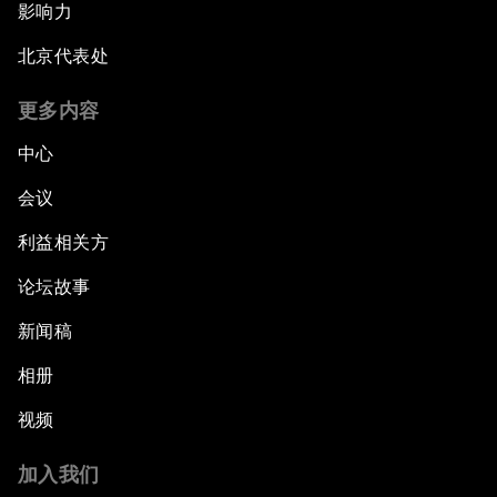
影响力
北京代表处
更多内容
中心
会议
利益相关方
论坛故事
新闻稿
相册
视频
加入我们