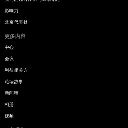
影响力
北京代表处
更多内容
中心
会议
利益相关方
论坛故事
新闻稿
相册
视频