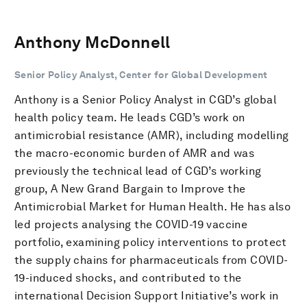
Anthony McDonnell
Senior Policy Analyst, Center for Global Development
Anthony is a Senior Policy Analyst in CGD’s global
health policy team. He leads CGD’s work on
antimicrobial resistance (AMR), including modelling
the macro-economic burden of AMR and was
previously the technical lead of CGD’s working
group, A New Grand Bargain to Improve the
Antimicrobial Market for Human Health. He has also
led projects analysing the COVID-19 vaccine
portfolio, examining policy interventions to protect
the supply chains for pharmaceuticals from COVID-
19-induced shocks, and contributed to the
international Decision Support Initiative’s work in