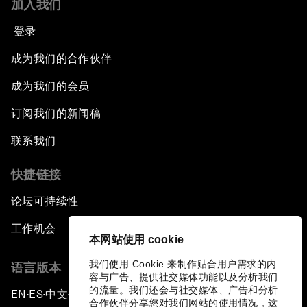
加入我们
登录
成为我们的合作伙伴
成为我们的会员
订阅我们的新闻稿
联系我们
快捷链接
论坛可持续性
工作机会
本网站使用 cookie
我们使用 Cookie 来制作贴合用户需求的内
语言版本
容与广告、提供社交媒体功能以及分析我们
的流量。我们还会与社交媒体、广告和分析
EN
ES
中文
日本語
▪
▪
▪
合作伙伴分享您对我们网站的使用情况，这