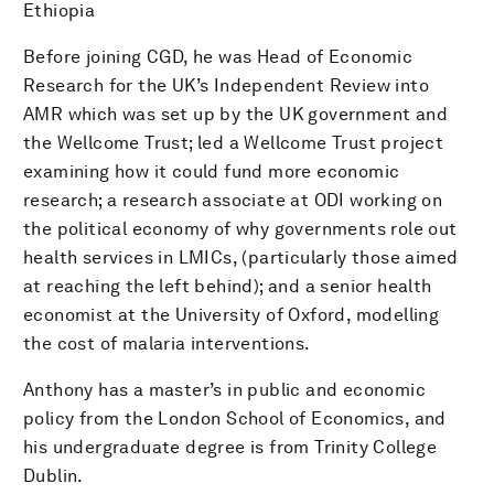
Ethiopia
Before joining CGD, he was Head of Economic
Research for the UK’s Independent Review into
AMR which was set up by the UK government and
the Wellcome Trust; led a Wellcome Trust project
examining how it could fund more economic
research; a research associate at ODI working on
the political economy of why governments role out
health services in LMICs, (particularly those aimed
at reaching the left behind); and a senior health
economist at the University of Oxford, modelling
the cost of malaria interventions.
Anthony has a master’s in public and economic
policy from the London School of Economics, and
his undergraduate degree is from Trinity College
Dublin.