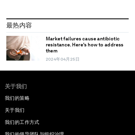
最热内容
Market failures cause antibiotic
resistance. Here's how to address
them
2024年04月25日
关于我们
我们的策略
关于我们
我们的工作方式
我们的领导团队与组织治理