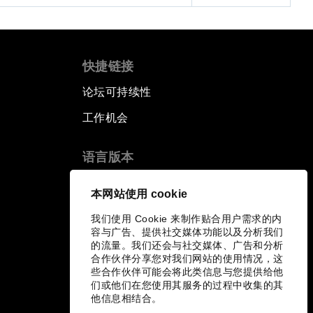
快捷链接
论坛可持续性
工作机会
语言版本
EN
ES
中文
日本語
▪
▪
▪
本网站使用 cookie
我们使用 Cookie 来制作贴合用户需求的内
容与广告、提供社交媒体功能以及分析我们
的流量。我们还会与社交媒体、广告和分析
合作伙伴分享您对我们网站的使用情况，这
些合作伙伴可能会将此类信息与您提供给他
们或他们在您使用其服务的过程中收集的其
他信息相结合。