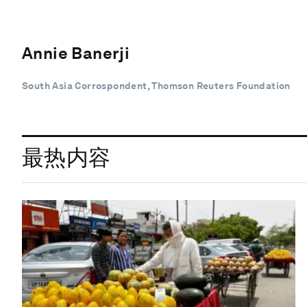
Annie Banerji
South Asia Corrospondent, Thomson Reuters Foundation
最热内容