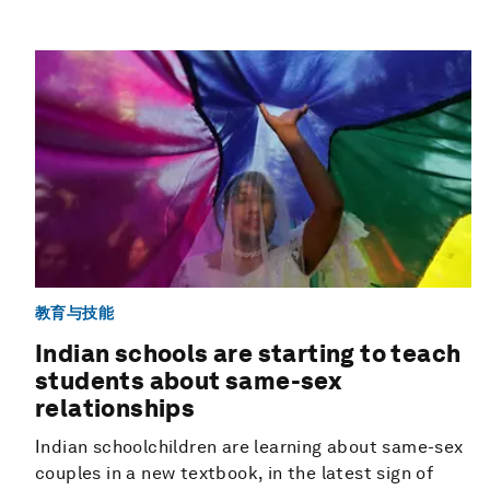
教育与技能
Indian schools are starting to teach
students about same-sex
relationships
Indian schoolchildren are learning about same-sex
couples in a new textbook, in the latest sign of