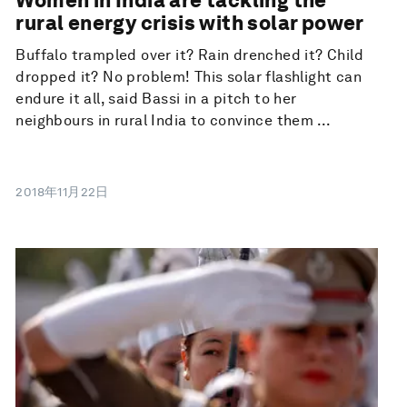
rural energy crisis with solar power
Buffalo trampled over it? Rain drenched it? Child
dropped it? No problem! This solar flashlight can
endure it all, said Bassi in a pitch to her
neighbours in rural India to convince them ...
2018年11月22日