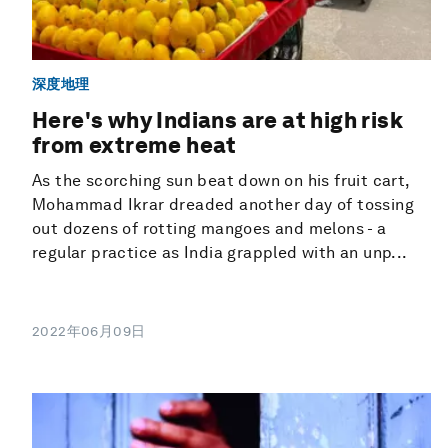
深度地理
Here's why Indians are at high risk
from extreme heat
As the scorching sun beat down on his fruit cart,
Mohammad Ikrar dreaded another day of tossing
out dozens of rotting mangoes and melons - a
regular practice as India grappled with an unp...
2022年06月09日