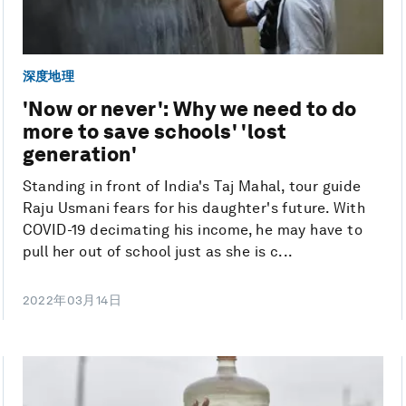
深度地理
'Now or never': Why we need to do
more to save schools' 'lost
generation'
Standing in front of India's Taj Mahal, tour guide
Raju Usmani fears for his daughter's future. With
COVID-19 decimating his income, he may have to
pull her out of school just as she is c...
2022年03月14日