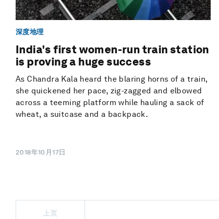
深度地理
India's first women-run train station
is proving a huge success
As Chandra Kala heard the blaring horns of a train,
she quickened her pace, zig-zagged and elbowed
across a teeming platform while hauling a sack of
wheat, a suitcase and a backpack.
2018年10月17日
上页