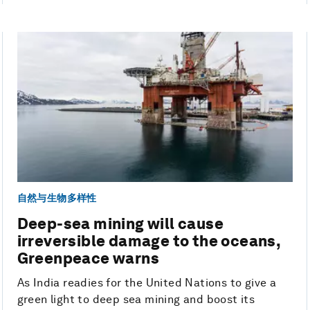
自然与生物多样性
Deep-sea mining will cause
irreversible damage to the oceans,
Greenpeace warns
As India readies for the United Nations to give a
green light to deep sea mining and boost its