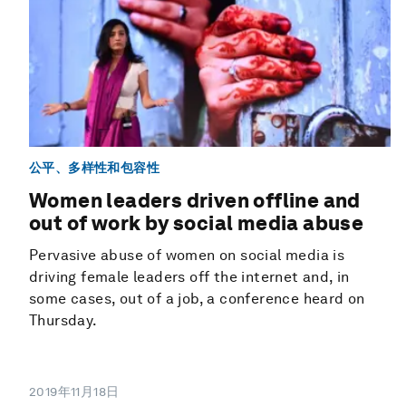
公平、多样性和包容性
Women leaders driven offline and
out of work by social media abuse
Pervasive abuse of women on social media is
driving female leaders off the internet and, in
some cases, out of a job, a conference heard on
Thursday.
2019年11月18日