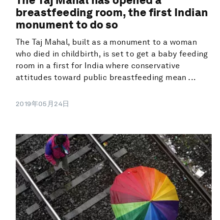
breastfeeding room, the first Indian
monument to do so
The Taj Mahal, built as a monument to a woman
who died in childbirth, is set to get a baby feeding
room in a first for India where conservative
attitudes toward public breastfeeding mean ...
2019年05月24日