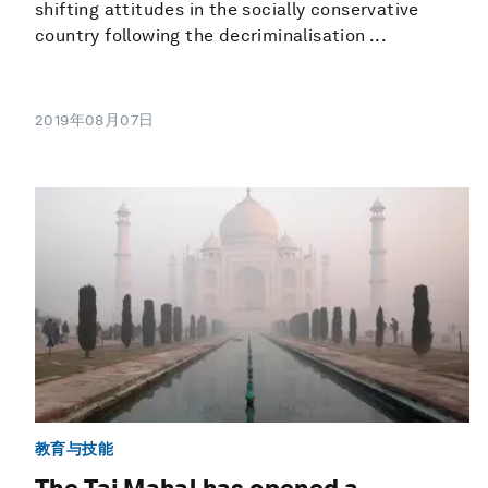
shifting attitudes in the socially conservative
country following the decriminalisation ...
2019年08月07日
教育与技能
The Taj Mahal has opened a