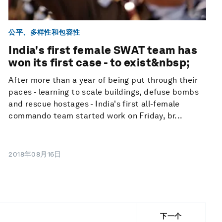
公平、多样性和包容性
India's first female SWAT team has
won its first case - to exist&nbsp;
After more than a year of being put through their
paces - learning to scale buildings, defuse bombs
and rescue hostages - India's first all-female
commando team started work on Friday, br...
2018年08月16日
下一个