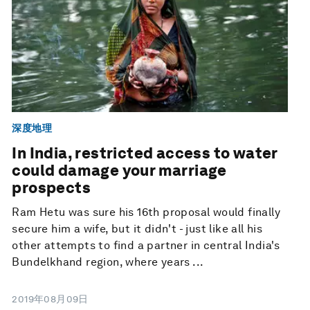
深度地理
In India, restricted access to water
could damage your marriage
prospects
Ram Hetu was sure his 16th proposal would finally
secure him a wife, but it didn't - just like all his
other attempts to find a partner in central India's
Bundelkhand region, where years ...
2019年08月09日