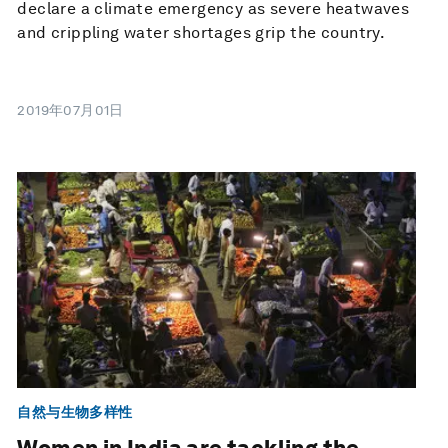
declare a climate emergency as severe heatwaves
and crippling water shortages grip the country.
2019年07月01日
自然与生物多样性
Women in India are tackling the