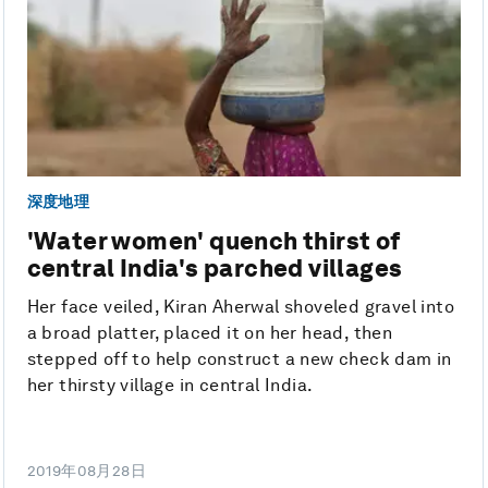
深度地理
'Water women' quench thirst of
central India's parched villages
Her face veiled, Kiran Aherwal shoveled gravel into
a broad platter, placed it on her head, then
stepped off to help construct a new check dam in
her thirsty village in central India.
2019年08月28日