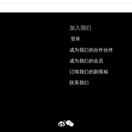
加入我们
登录
成为我们的合作伙伴
成为我们的会员
订阅我们的新闻稿
联系我们