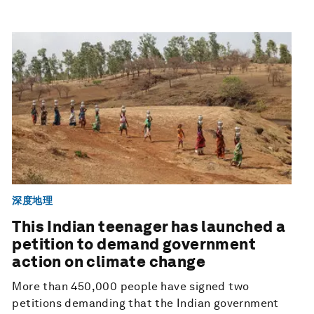
深度地理
This Indian teenager has launched a
petition to demand government
action on climate change
More than 450,000 people have signed two
petitions demanding that the Indian government