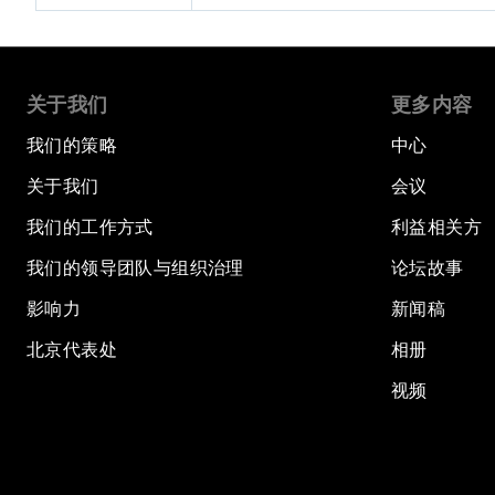
关于我们
更多内容
我们的策略
中心
关于我们
会议
我们的工作方式
利益相关方
我们的领导团队与组织治理
论坛故事
影响力
新闻稿
北京代表处
相册
视频