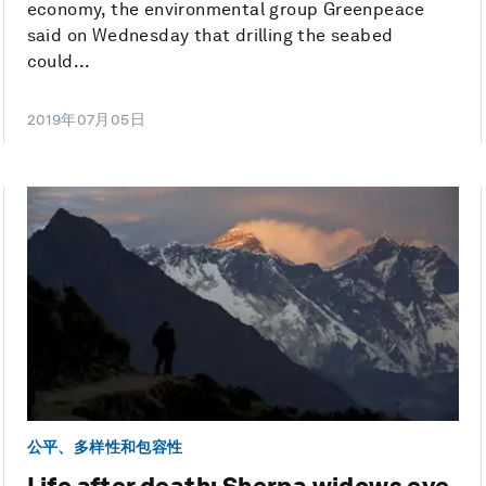
economy, the environmental group Greenpeace
said on Wednesday that drilling the seabed
could...
2019年07月05日
公平、多样性和包容性
Life after death: Sherpa widows eye