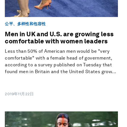
公平、多样性和包容性
Men in UK and U.S. are growing less
comfortable with women leaders
Less than 50% of American men would be "very
comfortable" with a female head of government,
according to a survey published on Tuesday that
found men in Britain and the United States grow...
2019年11月22日