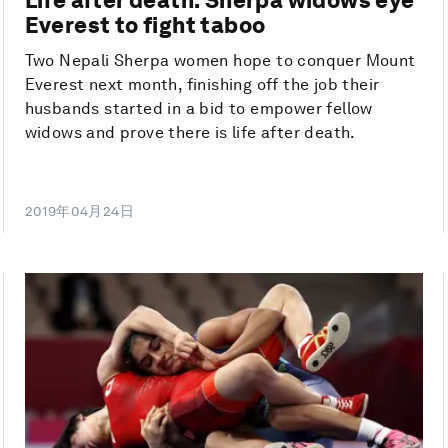
Everest to fight taboo
Two Nepali Sherpa women hope to conquer Mount
Everest next month, finishing off the job their
husbands started in a bid to empower fellow
widows and prove there is life after death.
2019年04月24日