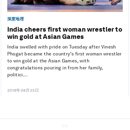
深度地理
India cheers first woman wrestler to
win gold at Asian Games
India swelled with pride on Tuesday after Vinesh
Phogat became the country's first woman wrestler
to win gold at the Asian Games, with
congratulations pouring in from her family,
politici...
2018年08月23日
1/2