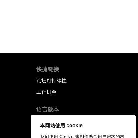
快捷链接
论坛可持续性
工作机会
语言版本
EN
ES
中文
日本語
▪
▪
▪
本网站使用 cookie
我们使用 Cookie 来制作贴合用户需求的内