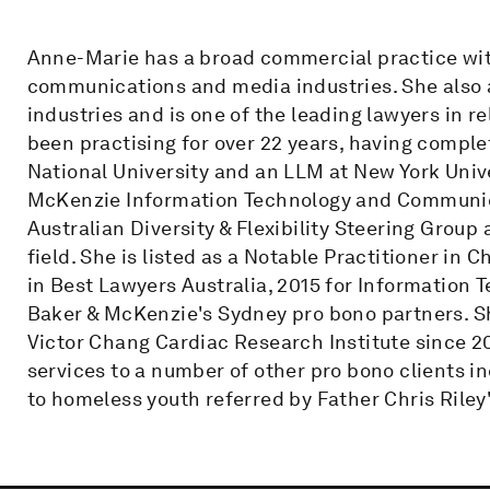
Anne-Marie has a broad commercial practice with
communications and media industries. She also a
industries and is one of the leading lawyers in r
been practising for over 22 years, having compl
National University and an LLM at New York Unive
McKenzie Information Technology and Communicat
Australian Diversity & Flexibility Steering Group 
field. She is listed as a Notable Practitioner in
in Best Lawyers Australia, 2015 for Information 
Baker & McKenzie's Sydney pro bono partners. S
Victor Chang Cardiac Research Institute since 2
services to a number of other pro bono clients 
to homeless youth referred by Father Chris Riley'