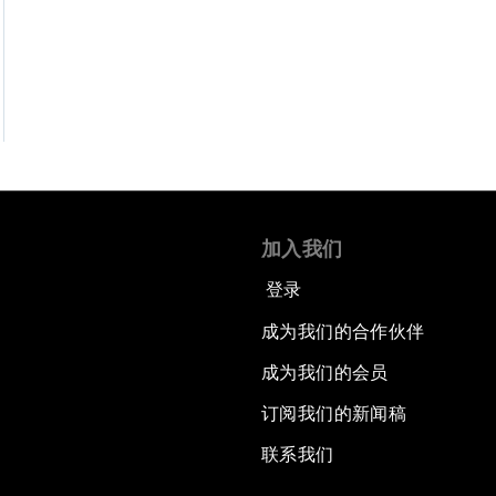
加入我们
登录
成为我们的合作伙伴
成为我们的会员
订阅我们的新闻稿
联系我们