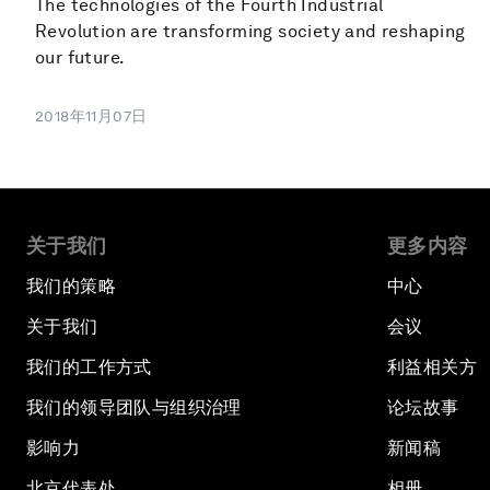
The technologies of the Fourth Industrial
Revolution are transforming society and reshaping
our future.
2018年11月07日
关于我们
更多内容
我们的策略
中心
关于我们
会议
我们的工作方式
利益相关方
我们的领导团队与组织治理
论坛故事
影响力
新闻稿
北京代表处
相册