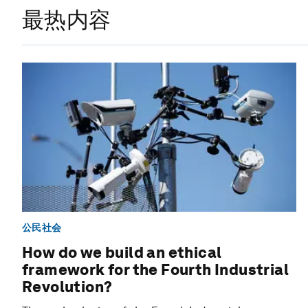
最热内容
公民社会
How do we build an ethical
framework for the Fourth Industrial
Revolution?