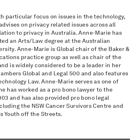
 particular focus on issues in the technology,
dvises on privacy related issues across all
elation to privacy in Australia. Anne-Marie has
eted an Arts/Law degree at the Australian
rsity. Anne-Marie is Global chair of the Baker &
ions practice group as well as chair of the
and is widely considered to be a leader in her
 Chambers Global and Legal 500 and also features
Technology Law. Anne-Marie serves as one of
he has worked as a pro bono lawyer to the
003 and has also provided pro bono legal
including the NSW Cancer Survivors Centre and
s Youth off the Streets.