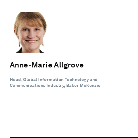
Anne-Marie Allgrove
Head, Global Information Technology and
Communications Industry, Baker McKenzie